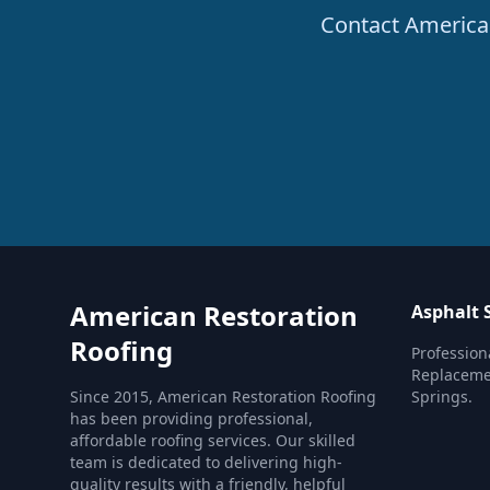
Contact American
American Restoration
Asphalt 
Roofing
Profession
Replacemen
Since 2015, American Restoration Roofing
Springs.
has been providing professional,
affordable roofing services. Our skilled
team is dedicated to delivering high-
quality results with a friendly, helpful