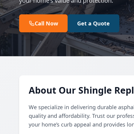
your home’s value and protection.
Call Now
Get a Quote
About Our Shingle Rep
We specialize in delivering durable aspha
quality and affordability. Trust our prof
your home’s curb appeal and provides lon