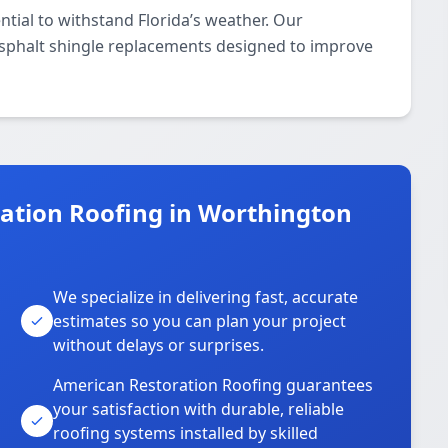
ntial to withstand Florida’s weather. Our
asphalt shingle replacements designed to improve
tion Roofing in Worthington
We specialize in delivering fast, accurate
estimates so you can plan your project
without delays or surprises.
American Restoration Roofing guarantees
your satisfaction with durable, reliable
roofing systems installed by skilled