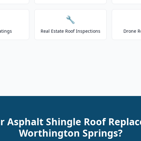
🔧
atings
Real Estate Roof Inspections
Drone R
r Asphalt Shingle Roof Repla
Worthington Springs?