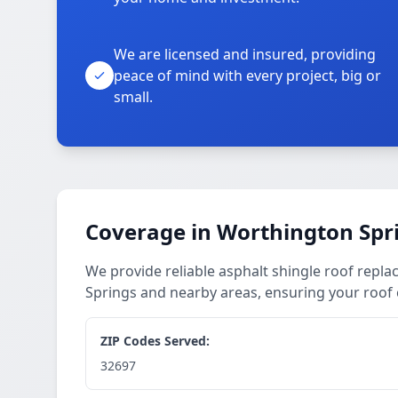
We are licensed and insured, providing
peace of mind with every project, big or
small.
Coverage in Worthington Spr
We provide reliable asphalt shingle roof rep
Springs and nearby areas, ensuring your roof 
ZIP Codes Served:
32697