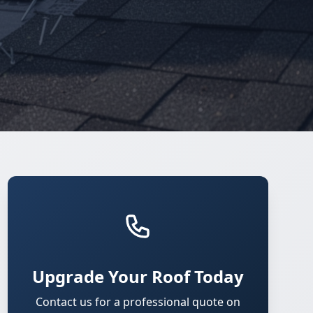
Upgrade Your Roof Today
Contact us for a professional quote on