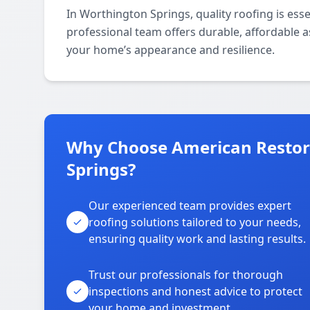
In Worthington Springs, quality roofing is esse
professional team offers durable, affordable 
your home’s appearance and resilience.
Why Choose American Restora
Springs?
Our experienced team provides expert
roofing solutions tailored to your needs,
ensuring quality work and lasting results.
Trust our professionals for thorough
inspections and honest advice to protect
your home and investment.