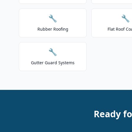
🔧
🔧
Rubber Roofing
Flat Roof Co
🔧
Gutter Guard Systems
Ready fo