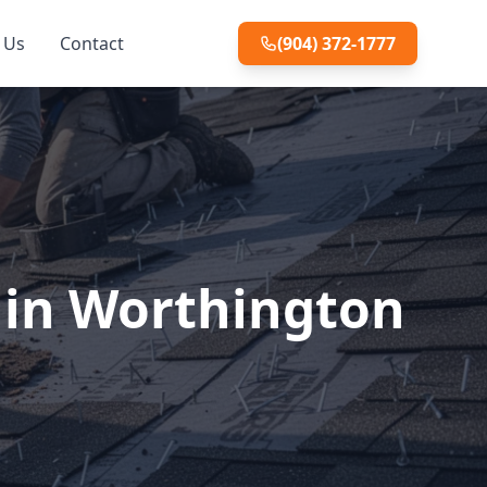
 Us
Contact
(904) 372-1777
 in Worthington