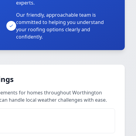
experts.
Our friendly, approachable team is
committed to helping you understand
your roofing options clearly and
confidently.
ings
lacements for homes throughout Worthington
can handle local weather challenges with ease.