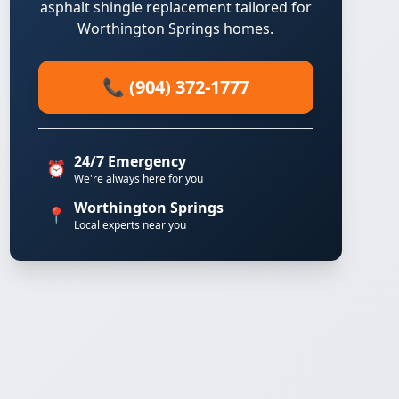
asphalt shingle replacement tailored for
Worthington Springs homes.
📞 (904) 372-1777
24/7 Emergency
⏰
We're always here for you
Worthington Springs
📍
Local experts near you