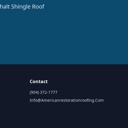
halt Shingle Roof
Contact
(904) 372-1777
Info@americanrestorationroofing.com