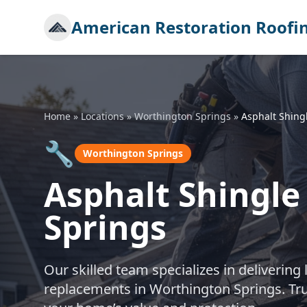
American Restoration Roofi
Home
»
Locations
»
Worthington Springs
»
Asphalt Shing
🔧
Worthington Springs
Asphalt Shingl
Springs
Our skilled team specializes in delivering 
replacements in Worthington Springs. Tru