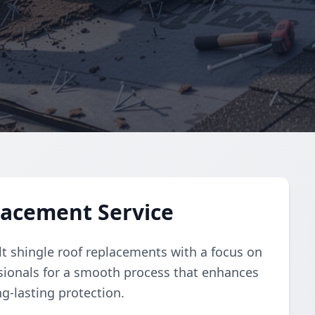
lacement Service
lt shingle roof replacements with a focus on
essionals for a smooth process that enhances
g-lasting protection.