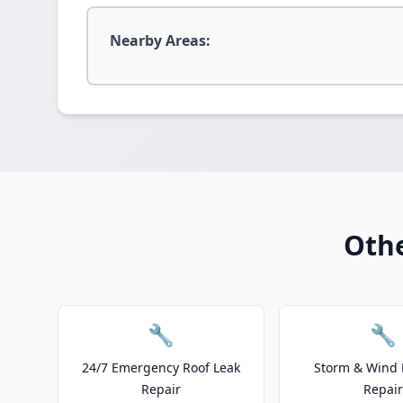
Nearby Areas:
Othe
🔧
🔧
24/7 Emergency Roof Leak
Storm & Wind
Repair
Repair