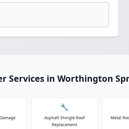
r Services in Worthington Sp
🔧
 Damage
Asphalt Shingle Roof
Metal Roo
Replacement