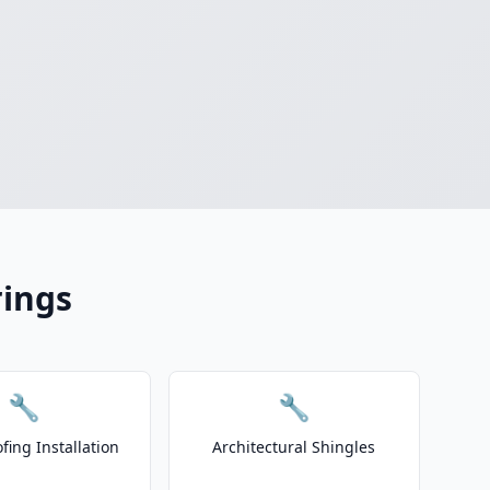
rings
🔧
🔧
fing Installation
Architectural Shingles