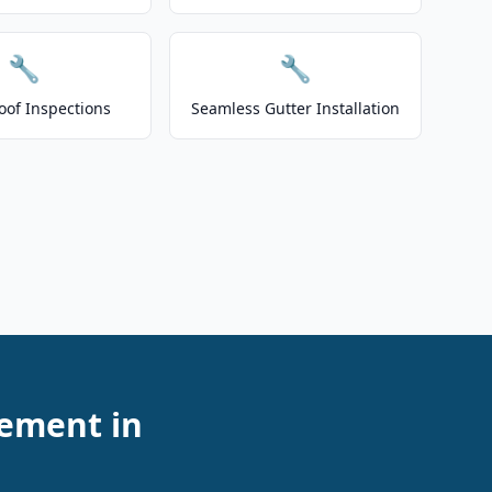
🔧
🔧
oof Inspections
Seamless Gutter Installation
cement in