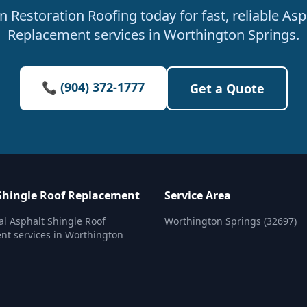
 Restoration Roofing today for fast, reliable Asp
Replacement services in Worthington Springs.
📞 (904) 372-1777
Get a Quote
Shingle Roof Replacement
Service Area
al Asphalt Shingle Roof
Worthington Springs (32697)
t services in Worthington