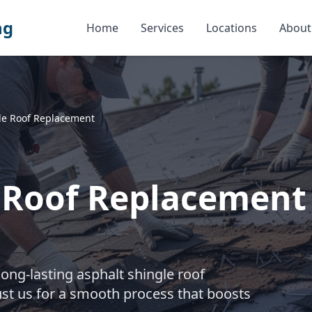
ng
Home
Services
Locations
About
le Roof Replacement
e Roof Replacement
long-lasting asphalt shingle roof
st us for a smooth process that boosts