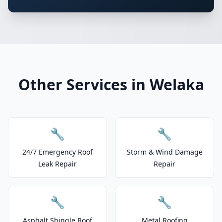
Other Services in Welaka
🔧
🔧
24/7 Emergency Roof
Storm & Wind Damage
Leak Repair
Repair
🔧
🔧
Asphalt Shingle Roof
Metal Roofing