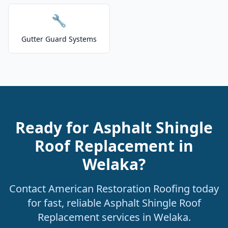
🔧
Gutter Guard Systems
Ready for Asphalt Shingle
Roof Replacement in
Welaka?
Contact American Restoration Roofing today
for fast, reliable Asphalt Shingle Roof
Replacement services in Welaka.