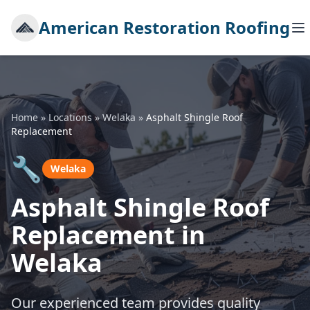
American Restoration Roofing
Home
»
Locations
»
Welaka
»
Asphalt Shingle Roof
Replacement
🔧
Welaka
Asphalt Shingle Roof
Replacement in
Welaka
Our experienced team provides quality