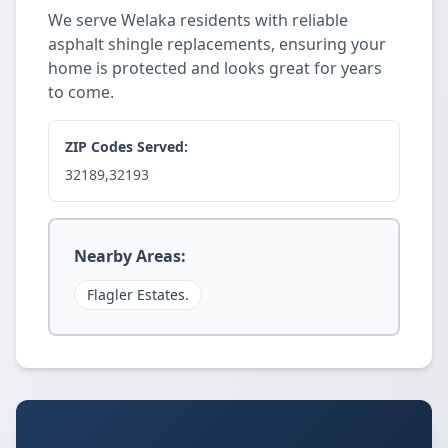
We serve Welaka residents with reliable
asphalt shingle replacements, ensuring your
home is protected and looks great for years
to come.
ZIP Codes Served:
32189,32193
Nearby Areas:
Flagler Estates.