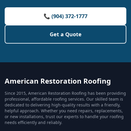
📞 (904) 372-1777
Get a Quote
American Restoration Roofing
Since 2015, American Restoration Roofing has been providing
professional, affordable roofing services. Our skilled team is
dedicated to delivering high-quality results with a friendly,
helpful approach. Whether you need repairs, replacements,
or new installations, trust our experts to handle your roofing
needs efficiently and reliably.