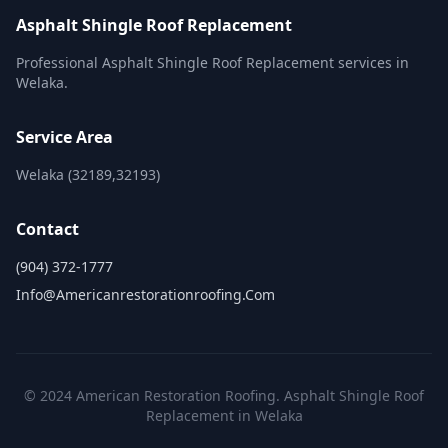
Asphalt Shingle Roof Replacement
Professional Asphalt Shingle Roof Replacement services in
Welaka.
Service Area
Welaka (32189,32193)
Contact
(904) 372-1777
Info@americanrestorationroofing.com
© 2024 American Restoration Roofing. Asphalt Shingle Roof
Replacement in Welaka