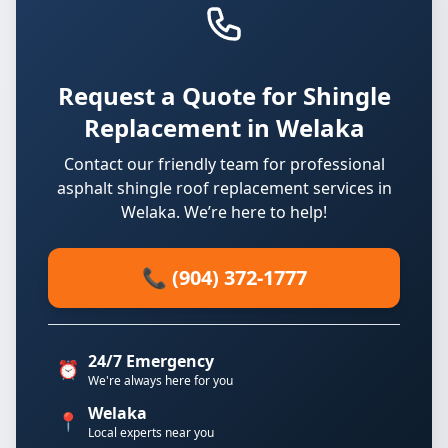
Request a Quote for Shingle
Replacement in Welaka
Contact our friendly team for professional
asphalt shingle roof replacement services in
Welaka. We’re here to help!
📞 (904) 372-1777
24/7 Emergency
⏰
We're always here for you
Welaka
📍
Local experts near you