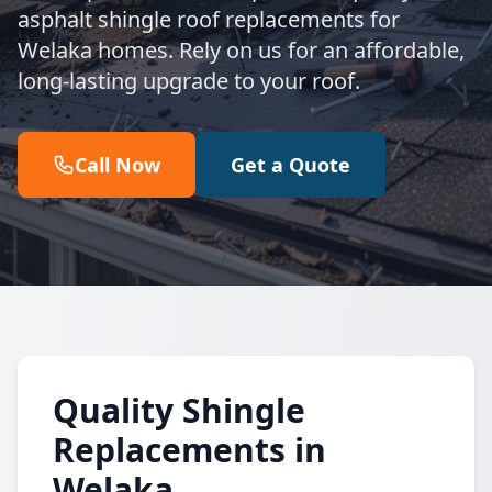
asphalt shingle roof replacements for
Welaka homes. Rely on us for an affordable,
long-lasting upgrade to your roof.
Call Now
Get a Quote
Quality Shingle
Replacements in
Welaka