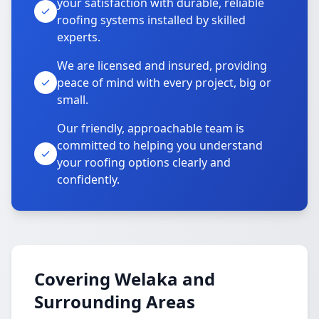
your satisfaction with durable, reliable
roofing systems installed by skilled
experts.
We are licensed and insured, providing
peace of mind with every project, big or
small.
Our friendly, approachable team is
committed to helping you understand
your roofing options clearly and
confidently.
Covering Welaka and
Surrounding Areas