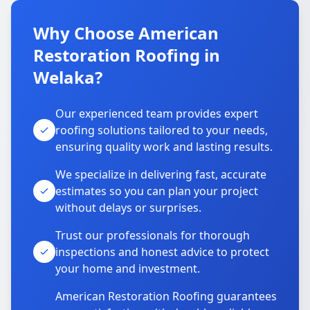
Why Choose American
Restoration Roofing in
Welaka?
Our experienced team provides expert
roofing solutions tailored to your needs,
ensuring quality work and lasting results.
We specialize in delivering fast, accurate
estimates so you can plan your project
without delays or surprises.
Trust our professionals for thorough
inspections and honest advice to protect
your home and investment.
American Restoration Roofing guarantees