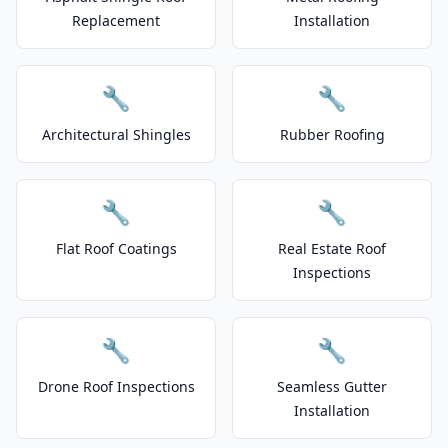
Replacement
Installation
🔧
🔧
Architectural Shingles
Rubber Roofing
🔧
🔧
Flat Roof Coatings
Real Estate Roof
Inspections
🔧
🔧
Drone Roof Inspections
Seamless Gutter
Installation