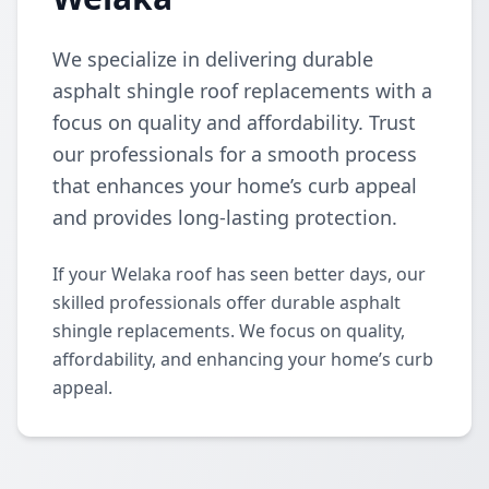
We specialize in delivering durable
asphalt shingle roof replacements with a
focus on quality and affordability. Trust
our professionals for a smooth process
that enhances your home’s curb appeal
and provides long-lasting protection.
If your Welaka roof has seen better days, our
skilled professionals offer durable asphalt
shingle replacements. We focus on quality,
affordability, and enhancing your home’s curb
appeal.