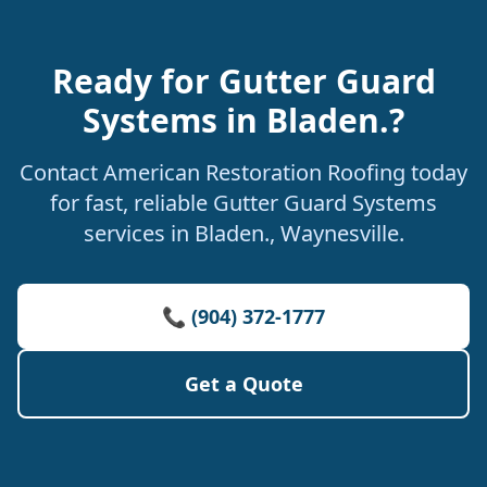
Ready for Gutter Guard
Systems in Bladen.?
Contact American Restoration Roofing today
for fast, reliable Gutter Guard Systems
services in Bladen., Waynesville.
📞 (904) 372-1777
Get a Quote