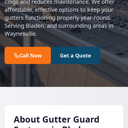
clogs and reduces maintenance. We offer
affordable, effective options to keep your
gutters functioning properly year-round.
Serving Bladen. and surrounding areas in
Waynesville.
Call Now
Get a Quote
About Gutter Guard