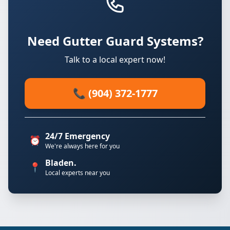
Need Gutter Guard Systems?
Talk to a local expert now!
📞 (904) 372-1777
24/7 Emergency
⏰
We're always here for you
Bladen.
📍
Local experts near you