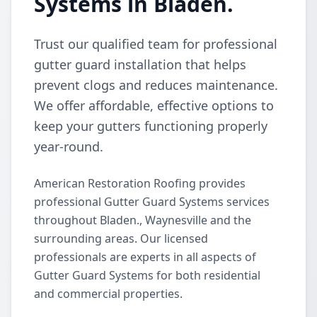
Systems in Bladen.
Trust our qualified team for professional
gutter guard installation that helps
prevent clogs and reduces maintenance.
We offer affordable, effective options to
keep your gutters functioning properly
year-round.
American Restoration Roofing provides
professional Gutter Guard Systems services
throughout Bladen., Waynesville and the
surrounding areas. Our licensed
professionals are experts in all aspects of
Gutter Guard Systems for both residential
and commercial properties.