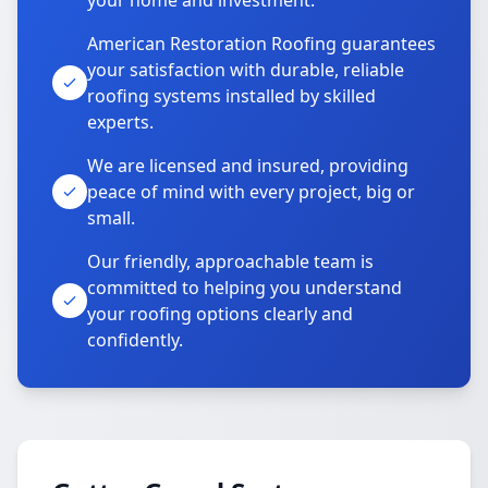
your home and investment.
American Restoration Roofing guarantees
your satisfaction with durable, reliable
roofing systems installed by skilled
experts.
We are licensed and insured, providing
peace of mind with every project, big or
small.
Our friendly, approachable team is
committed to helping you understand
your roofing options clearly and
confidently.