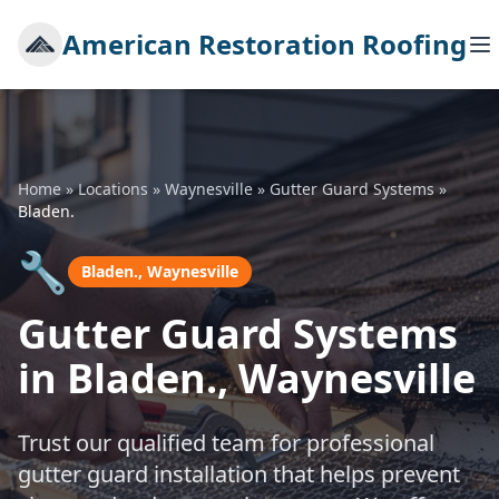
American Restoration Roofing
Home
»
Locations
»
Waynesville
»
Gutter Guard Systems
»
Bladen.
🔧
Bladen., Waynesville
Gutter Guard Systems
in Bladen., Waynesville
Trust our qualified team for professional
gutter guard installation that helps prevent