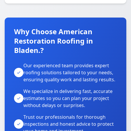
Why Choose American
Restoration Roofing in
Bladen.?
Our experienced team provides expert
roofing solutions tailored to your needs,
ensuring quality work and lasting results.
We specialize in delivering fast, accurate
estimates so you can plan your project
without delays or surprises.
Trust our professionals for thorough
inspections and honest advice to protect