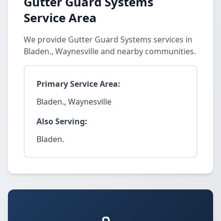
Gutter Guard Systems
Service Area
We provide Gutter Guard Systems services in
Bladen., Waynesville and nearby communities.
Primary Service Area:
Bladen., Waynesville
Also Serving:
Bladen.