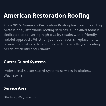
American Restoration Roofing
Since 2015, American Restoration Roofing has been providing
professional, affordable roofing services. Our skilled team is
dedicated to delivering high-quality results with a friendly,
helpful approach. Whether you need repairs, replacements,
or new installations, trust our experts to handle your roofing
needs efficiently and reliably.
Gutter Guard Systems
Professional Gutter Guard Systems services in Bladen.,
Waynesville.
Service Area
Bladen., Waynesville