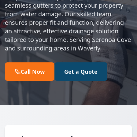
seamless gutters to protect your property
from water damage. Our skilled team
ensures proper fit and function, delivering
an attractive, effective drainage solution
tailored to your home. Serving Serenoa Cove
and surrounding areas in Waverly.
Call Now
Get a Quote