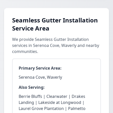
Seamless Gutter Installation
Service Area
We provide Seamless Gutter Installation
services in Serenoa Cove, Waverly and nearby
communities.
Primary Service Area:
Serenoa Cove, Waverly
Also Serving:
Berrie Bluffs | Clearwater | Drakes
Landing | Lakeside at Longwood |
Laurel Grove Plantation | Palmetto