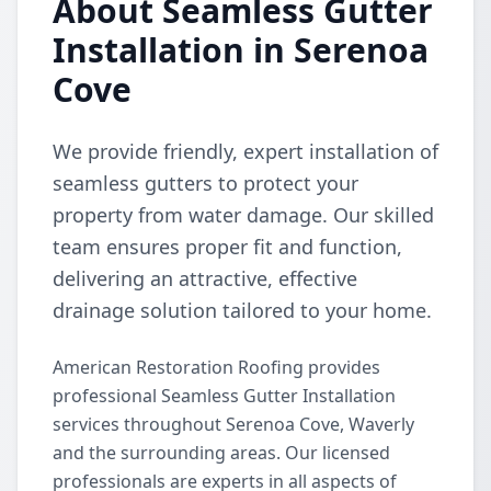
About Seamless Gutter
Installation in Serenoa
Cove
We provide friendly, expert installation of
seamless gutters to protect your
property from water damage. Our skilled
team ensures proper fit and function,
delivering an attractive, effective
drainage solution tailored to your home.
American Restoration Roofing provides
professional Seamless Gutter Installation
services throughout Serenoa Cove, Waverly
and the surrounding areas. Our licensed
professionals are experts in all aspects of