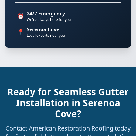
24/7 Emergency
⏰
We're always here for you
Serenoa Cove
📍
Local experts near you
Ready for Seamless Gutter
Installation in Serenoa
Cove?
Contact American Restoration Roofing today