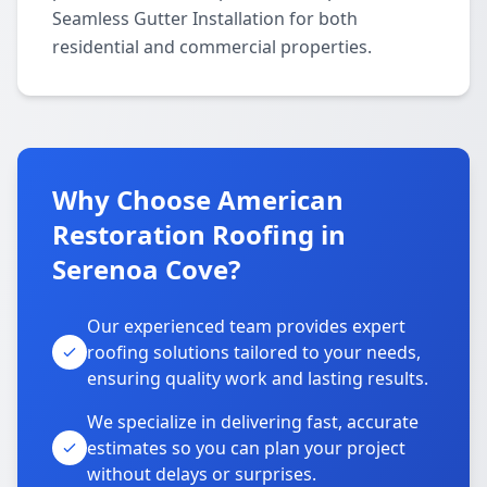
Seamless Gutter Installation for both
residential and commercial properties.
Why Choose American
Restoration Roofing in
Serenoa Cove?
Our experienced team provides expert
roofing solutions tailored to your needs,
ensuring quality work and lasting results.
We specialize in delivering fast, accurate
estimates so you can plan your project
without delays or surprises.