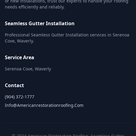
or new installations, trust our experts to handle your roofing
needs efficiently and reliably.
Seamless Gutter Installation
Professional Seamless Gutter Installation services in Serenoa
Cove, Waverly.
Service Area
Serenoa Cove, Waverly
Contact
(904) 372-1777
Info@americanrestorationroofing.com
© 2024 American Restoration Roofing. Seamless Gutter