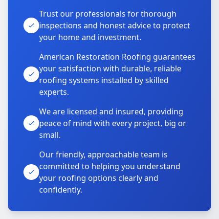
Trust our professionals for thorough
inspections and honest advice to protect
your home and investment.
American Restoration Roofing guarantees
your satisfaction with durable, reliable
roofing systems installed by skilled
experts.
We are licensed and insured, providing
peace of mind with every project, big or
small.
Our friendly, approachable team is
committed to helping you understand
your roofing options clearly and
confidently.