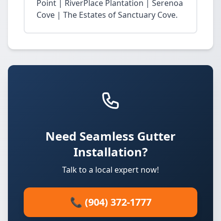
Point | RiverPlace Plantation | Serenoa
Cove | The Estates of Sanctuary Cove.
Need Seamless Gutter
Installation?
Talk to a local expert now!
📞 (904) 372-1777