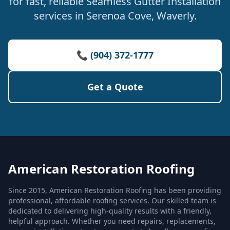
for fast, reliable Seamless Gutter Installation
services in Serenoa Cove, Waverly.
📞 (904) 372-1777
Get a Quote
American Restoration Roofing
Since 2015, American Restoration Roofing has been providing
professional, affordable roofing services. Our skilled team is
dedicated to delivering high-quality results with a friendly,
helpful approach. Whether you need repairs, replacements,