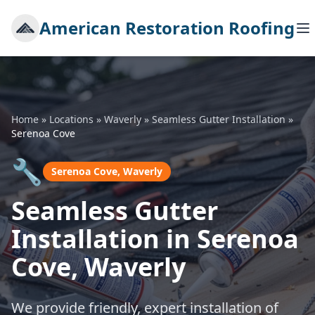
American Restoration Roofing
Home
»
Locations
»
Waverly
»
Seamless Gutter Installation
»
Serenoa Cove
🔧
Serenoa Cove, Waverly
Seamless Gutter
Installation in Serenoa
Cove, Waverly
We provide friendly, expert installation of