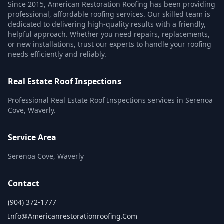
Since 2015, American Restoration Roofing has been providing
professional, affordable roofing services. Our skilled team is
dedicated to delivering high-quality results with a friendly,
helpful approach. Whether you need repairs, replacements,
or new installations, trust our experts to handle your roofing
needs efficiently and reliably.
Real Estate Roof Inspections
Professional Real Estate Roof Inspections services in Serenoa
Cove, Waverly.
Service Area
Serenoa Cove, Waverly
Contact
(904) 372-1777
Info@americanrestorationroofing.com