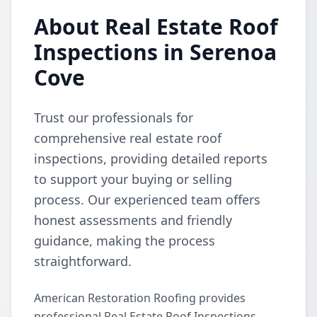
About Real Estate Roof
Inspections in Serenoa
Cove
Trust our professionals for
comprehensive real estate roof
inspections, providing detailed reports
to support your buying or selling
process. Our experienced team offers
honest assessments and friendly
guidance, making the process
straightforward.
American Restoration Roofing provides
professional Real Estate Roof Inspections