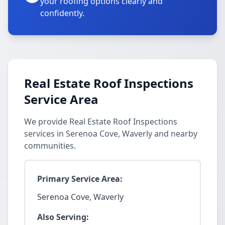
your roofing options clearly and
confidently.
Real Estate Roof Inspections
Service Area
We provide Real Estate Roof Inspections
services in Serenoa Cove, Waverly and nearby
communities.
Primary Service Area:
Serenoa Cove, Waverly
Also Serving: