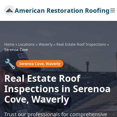
American Restoration Roofing
Home
»
Locations
»
Waverly
»
Real Estate Roof Inspections
»
Serenoa Cove
🔧
Serenoa Cove, Waverly
Real Estate Roof
Inspections in Serenoa
Cove, Waverly
Trust our professionals for comprehensive