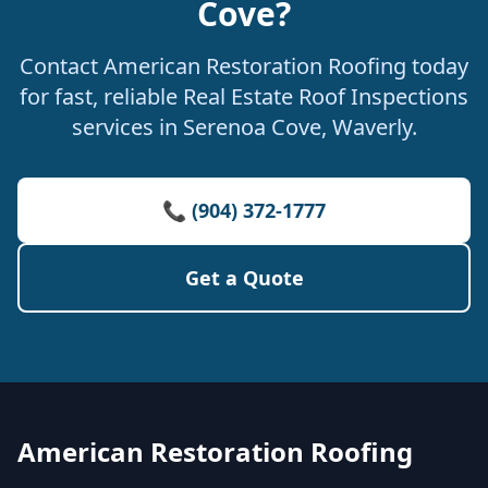
Cove?
Contact American Restoration Roofing today
for fast, reliable Real Estate Roof Inspections
services in Serenoa Cove, Waverly.
📞 (904) 372-1777
Get a Quote
American Restoration Roofing