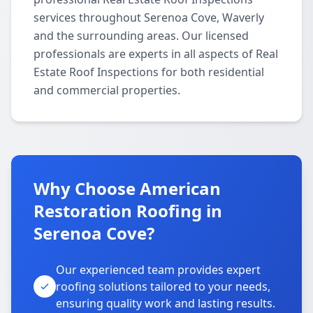
services throughout Serenoa Cove, Waverly
and the surrounding areas. Our licensed
professionals are experts in all aspects of Real
Estate Roof Inspections for both residential
and commercial properties.
Why Choose American
Restoration Roofing in
Serenoa Cove?
Our experienced team provides expert
roofing solutions tailored to your needs,
ensuring quality work and lasting results.