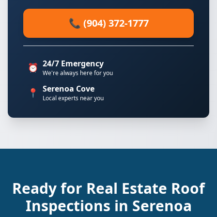
📞 (904) 372-1777
24/7 Emergency
⏰
We're always here for you
Serenoa Cove
📍
Local experts near you
Ready for Real Estate Roof
Inspections in Serenoa