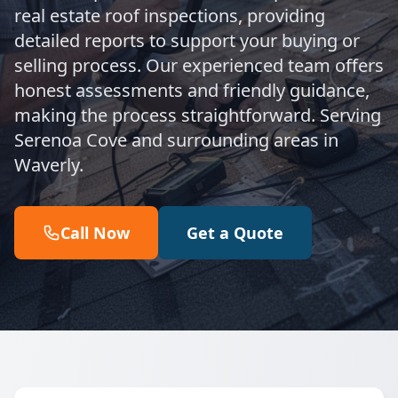
real estate roof inspections, providing
detailed reports to support your buying or
selling process. Our experienced team offers
honest assessments and friendly guidance,
making the process straightforward. Serving
Serenoa Cove and surrounding areas in
Waverly.
Call Now
Get a Quote