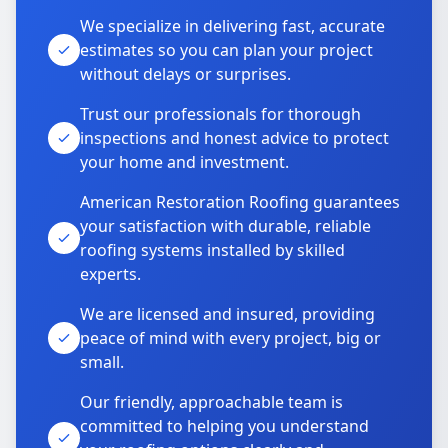
We specialize in delivering fast, accurate
estimates so you can plan your project
without delays or surprises.
Trust our professionals for thorough
inspections and honest advice to protect
your home and investment.
American Restoration Roofing guarantees
your satisfaction with durable, reliable
roofing systems installed by skilled
experts.
We are licensed and insured, providing
peace of mind with every project, big or
small.
Our friendly, approachable team is
committed to helping you understand