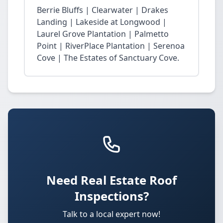
Berrie Bluffs | Clearwater | Drakes
Landing | Lakeside at Longwood |
Laurel Grove Plantation | Palmetto
Point | RiverPlace Plantation | Serenoa
Cove | The Estates of Sanctuary Cove.
Need Real Estate Roof
Inspections?
Talk to a local expert now!