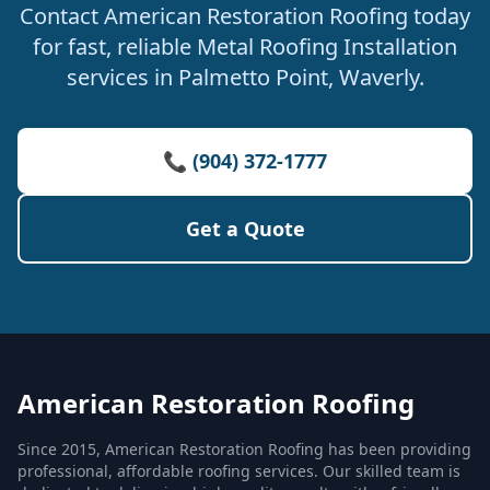
Contact American Restoration Roofing today
for fast, reliable Metal Roofing Installation
services in Palmetto Point, Waverly.
📞 (904) 372-1777
Get a Quote
American Restoration Roofing
Since 2015, American Restoration Roofing has been providing
professional, affordable roofing services. Our skilled team is