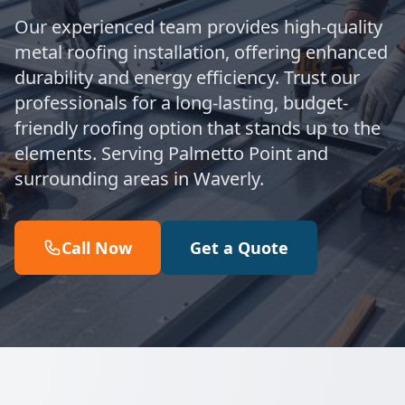
Our experienced team provides high-quality
metal roofing installation, offering enhanced
durability and energy efficiency. Trust our
professionals for a long-lasting, budget-
friendly roofing option that stands up to the
elements. Serving Palmetto Point and
surrounding areas in Waverly.
Call Now
Get a Quote