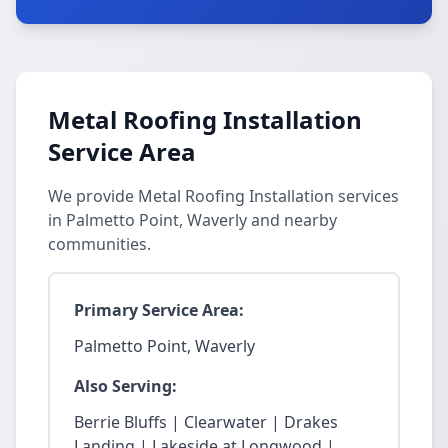
Metal Roofing Installation
Service Area
We provide Metal Roofing Installation services
in Palmetto Point, Waverly and nearby
communities.
Primary Service Area:
Palmetto Point, Waverly
Also Serving:
Berrie Bluffs | Clearwater | Drakes
Landing | Lakeside at Longwood |