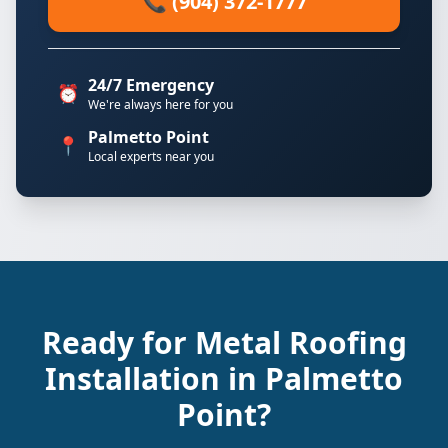
📞 (904) 372-1777
24/7 Emergency
⏰
We're always here for you
Palmetto Point
📍
Local experts near you
Ready for Metal Roofing
Installation in Palmetto
Point?