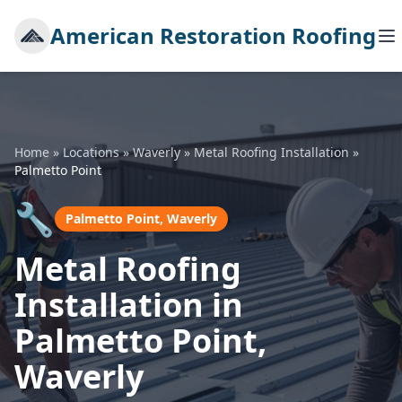
American Restoration Roofing
Home
»
Locations
»
Waverly
»
Metal Roofing Installation
»
Palmetto Point
🔧
Palmetto Point, Waverly
Metal Roofing
Installation in
Palmetto Point,
Waverly