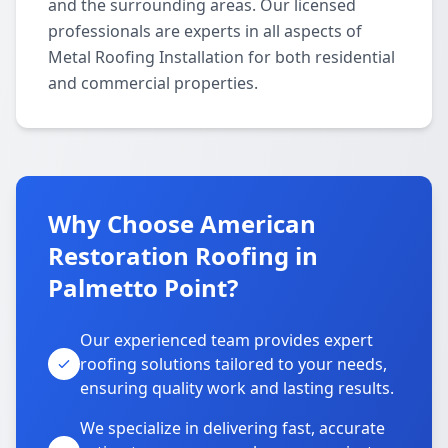
and the surrounding areas. Our licensed
professionals are experts in all aspects of
Metal Roofing Installation for both residential
and commercial properties.
Why Choose American
Restoration Roofing in
Palmetto Point?
Our experienced team provides expert
roofing solutions tailored to your needs,
ensuring quality work and lasting results.
We specialize in delivering fast, accurate