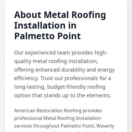
About Metal Roofing
Installation in
Palmetto Point
Our experienced team provides high-
quality metal roofing installation,
offering enhanced durability and energy
efficiency. Trust our professionals for a
long-lasting, budget-friendly roofing
option that stands up to the elements.
American Restoration Roofing provides
professional Metal Roofing Installation
services throughout Palmetto Point, Waverly