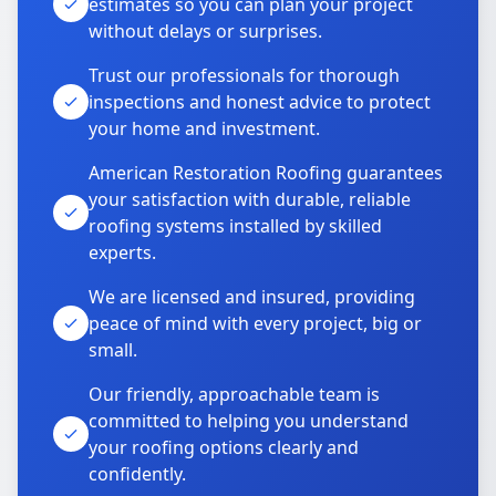
estimates so you can plan your project
without delays or surprises.
Trust our professionals for thorough
inspections and honest advice to protect
your home and investment.
American Restoration Roofing guarantees
your satisfaction with durable, reliable
roofing systems installed by skilled
experts.
We are licensed and insured, providing
peace of mind with every project, big or
small.
Our friendly, approachable team is
committed to helping you understand
your roofing options clearly and
confidently.