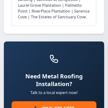
Laurel Grove Plantation | Palmetto
Point | RiverPlace Plantation | Serenoa
Cove | The Estates of Sanctuary Cove.
Need Metal Roofing
Installation?
Talk to a local expert now!