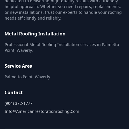
dedicated to delivering high-quality results with a friendly,
helpful approach. Whether you need repairs, replacements,
or new installations, trust our experts to handle your roofing
needs efficiently and reliably.
Metal Roofing Installation
Professional Metal Roofing Installation services in Palmetto
Point, Waverly.
Service Area
Palmetto Point, Waverly
Contact
(904) 372-1777
Info@americanrestorationroofing.com