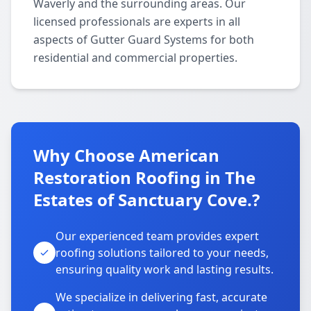
Waverly and the surrounding areas. Our
licensed professionals are experts in all
aspects of Gutter Guard Systems for both
residential and commercial properties.
Why Choose American
Restoration Roofing in The
Estates of Sanctuary Cove.?
Our experienced team provides expert
roofing solutions tailored to your needs,
ensuring quality work and lasting results.
We specialize in delivering fast, accurate