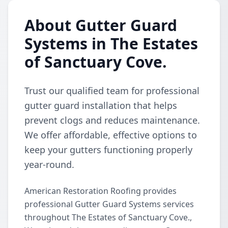
About Gutter Guard
Systems in The Estates
of Sanctuary Cove.
Trust our qualified team for professional
gutter guard installation that helps
prevent clogs and reduces maintenance.
We offer affordable, effective options to
keep your gutters functioning properly
year-round.
American Restoration Roofing provides
professional Gutter Guard Systems services
throughout The Estates of Sanctuary Cove.,