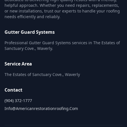
helpful approach. Whether you need repairs, replacements,
or new installations, trust our experts to handle your roofing
needs efficiently and reliably.
Gutter Guard Systems
Professional Gutter Guard Systems services in The Estates of
Sanctuary Cove., Waverly.
Service Area
The Estates of Sanctuary Cove., Waverly
Contact
(904) 372-1777
Info@americanrestorationroofing.com