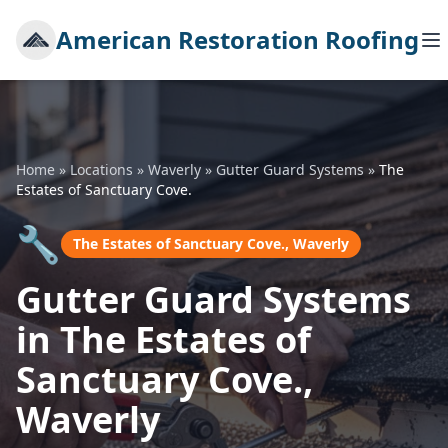
American Restoration Roofing
Home
»
Locations
»
Waverly
»
Gutter Guard Systems
»
The
Estates of Sanctuary Cove.
🔧
The Estates of Sanctuary Cove., Waverly
Gutter Guard Systems
in The Estates of
Sanctuary Cove.,
Waverly