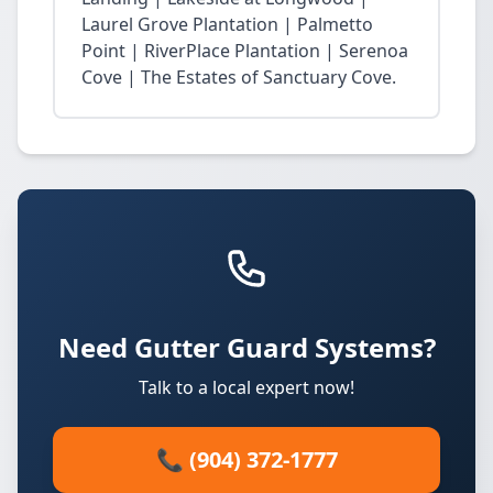
Laurel Grove Plantation | Palmetto
Point | RiverPlace Plantation | Serenoa
Cove | The Estates of Sanctuary Cove.
Need Gutter Guard Systems?
Talk to a local expert now!
📞 (904) 372-1777