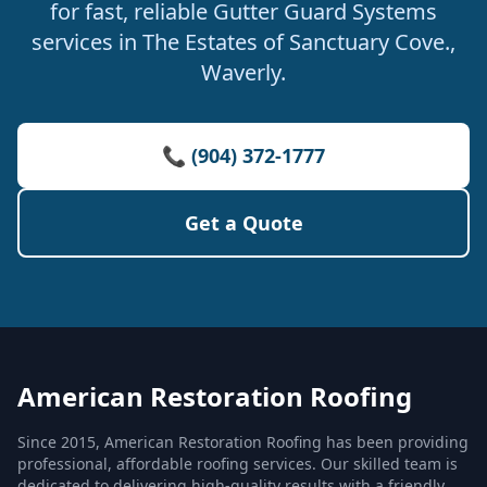
for fast, reliable Gutter Guard Systems
services in The Estates of Sanctuary Cove.,
Waverly.
📞 (904) 372-1777
Get a Quote
American Restoration Roofing
Since 2015, American Restoration Roofing has been providing
professional, affordable roofing services. Our skilled team is
dedicated to delivering high-quality results with a friendly,