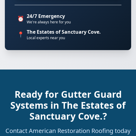
24/7 Emergency
⏰
We're always here for you
The Estates of Sanctuary Cove.
📍
Local experts near you
Ready for Gutter Guard
Systems in The Estates of
Sanctuary Cove.?
Contact American Restoration Roofing today