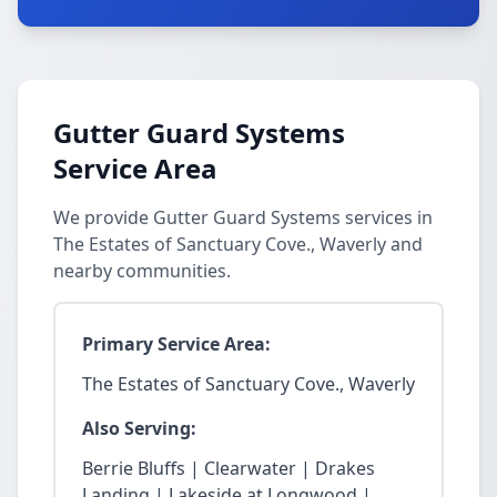
Gutter Guard Systems
Service Area
We provide Gutter Guard Systems services in
The Estates of Sanctuary Cove., Waverly and
nearby communities.
Primary Service Area:
The Estates of Sanctuary Cove., Waverly
Also Serving:
Berrie Bluffs | Clearwater | Drakes
Landing | Lakeside at Longwood |