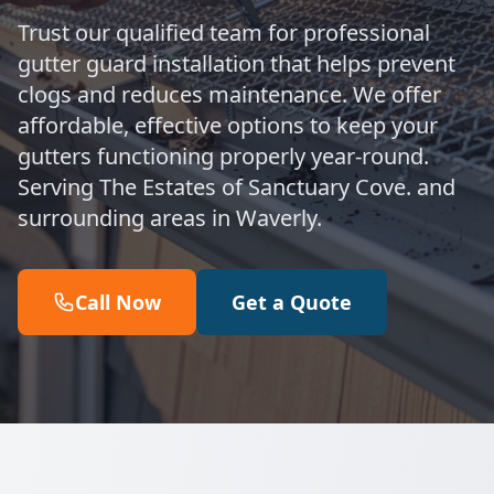
Trust our qualified team for professional
gutter guard installation that helps prevent
clogs and reduces maintenance. We offer
affordable, effective options to keep your
gutters functioning properly year-round.
Serving The Estates of Sanctuary Cove. and
surrounding areas in Waverly.
Call Now
Get a Quote