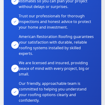
estimates so you can plan your project
without delays or surprises.
Trust our professionals for thorough
inspections and honest advice to protect
your home and investment.
American Restoration Roofing guarantees
your satisfaction with durable, reliable
roofing systems installed by skilled
experts.
We are licensed and insured, providing
peace of mind with every project, big or
small.
Our friendly, approachable team is
committed to helping you understand
your roofing options clearly and
confidently.