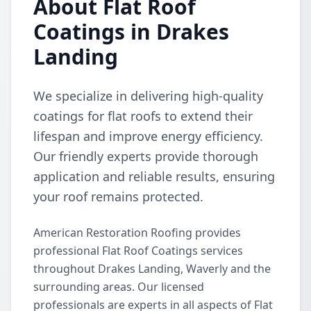
About Flat Roof
Coatings in Drakes
Landing
We specialize in delivering high-quality
coatings for flat roofs to extend their
lifespan and improve energy efficiency.
Our friendly experts provide thorough
application and reliable results, ensuring
your roof remains protected.
American Restoration Roofing provides
professional Flat Roof Coatings services
throughout Drakes Landing, Waverly and the
surrounding areas. Our licensed
professionals are experts in all aspects of Flat