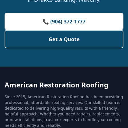
📞 (904) 372-1777
Get a Quote
American Restoration Roofing
Since 2015, American Restoration Roofing has been providing
professional, affordable roofing services. Our skilled team is
dedicated to delivering high-quality results with a friendly,
helpful approach. Whether you need repairs, replacements,
or new installations, trust our experts to handle your roofing
needs efficiently and reliably.