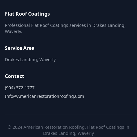
Flat Roof Coatings
Professional Flat Roof Coatings services in Drakes Landing,
Waverly.
Service Area
Drakes Landing, Waverly
Contact
(904) 372-1777
Info@americanrestorationroofing.com
© 2024 American Restoration Roofing. Flat Roof Coatings in
Drakes Landing, Waverly