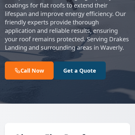
coatings for flat roofs to extend their
lifespan and improve energy efficiency. Our
friendly experts provide thorough
application and reliable results, ensuring
your roof remains protected. Serving Drakes
Landing and surrounding areas in Waverly.
Call Now
Get a Quote