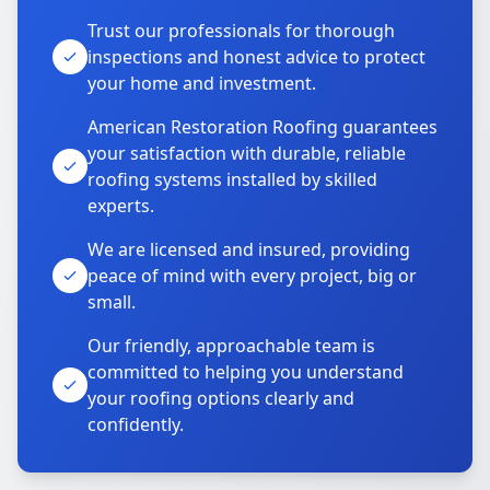
Trust our professionals for thorough
inspections and honest advice to protect
your home and investment.
American Restoration Roofing guarantees
your satisfaction with durable, reliable
roofing systems installed by skilled
experts.
We are licensed and insured, providing
peace of mind with every project, big or
small.
Our friendly, approachable team is
committed to helping you understand
your roofing options clearly and
confidently.