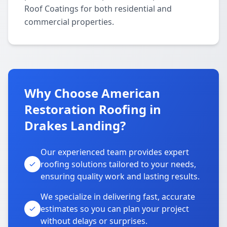
Roof Coatings for both residential and
commercial properties.
Why Choose American
Restoration Roofing in
Drakes Landing?
Our experienced team provides expert
roofing solutions tailored to your needs,
ensuring quality work and lasting results.
We specialize in delivering fast, accurate
estimates so you can plan your project
without delays or surprises.