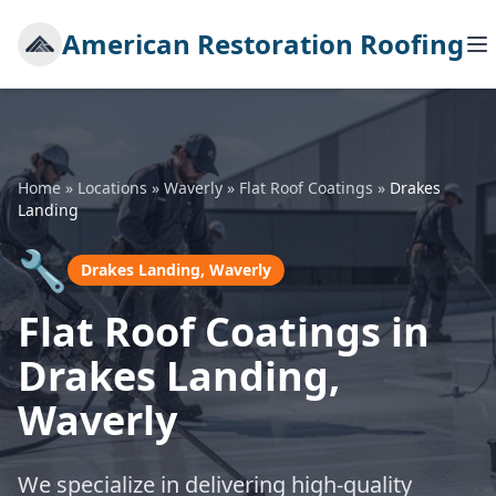
American Restoration Roofing
Home
»
Locations
»
Waverly
»
Flat Roof Coatings
»
Drakes
Landing
🔧
Drakes Landing, Waverly
Flat Roof Coatings in
Drakes Landing,
Waverly
We specialize in delivering high-quality