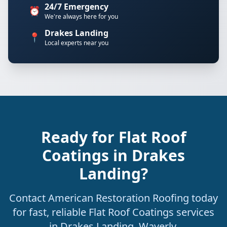
24/7 Emergency
⏰
We're always here for you
Drakes Landing
📍
Local experts near you
Ready for Flat Roof
Coatings in Drakes
Landing?
Contact American Restoration Roofing today
for fast, reliable Flat Roof Coatings services
in Drakes Landing, Waverly.