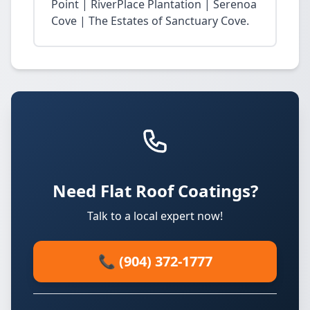
Point | RiverPlace Plantation | Serenoa
Cove | The Estates of Sanctuary Cove.
Need Flat Roof Coatings?
Talk to a local expert now!
📞 (904) 372-1777