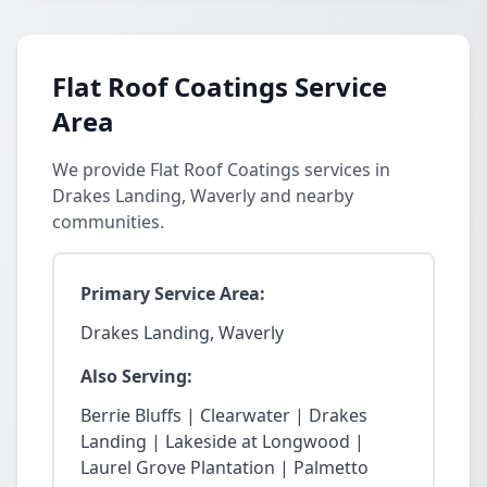
Flat Roof Coatings Service
Area
We provide Flat Roof Coatings services in
Drakes Landing, Waverly and nearby
communities.
Primary Service Area:
Drakes Landing, Waverly
Also Serving:
Berrie Bluffs | Clearwater | Drakes
Landing | Lakeside at Longwood |
Laurel Grove Plantation | Palmetto