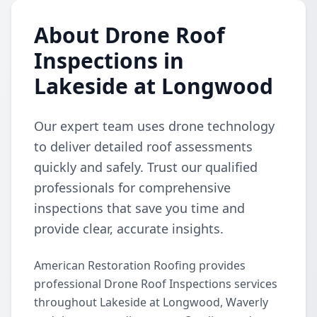
About Drone Roof
Inspections in
Lakeside at Longwood
Our expert team uses drone technology
to deliver detailed roof assessments
quickly and safely. Trust our qualified
professionals for comprehensive
inspections that save you time and
provide clear, accurate insights.
American Restoration Roofing provides
professional Drone Roof Inspections services
throughout Lakeside at Longwood, Waverly