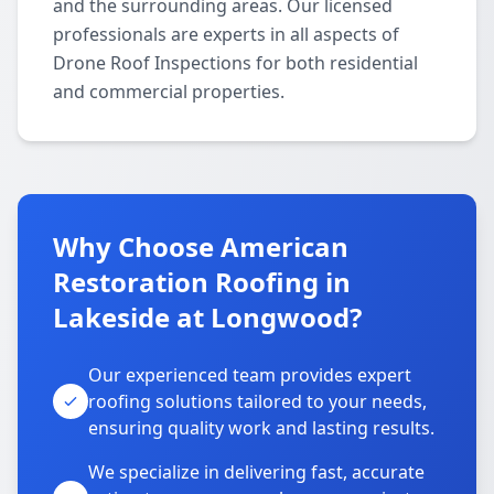
and the surrounding areas. Our licensed
professionals are experts in all aspects of
Drone Roof Inspections for both residential
and commercial properties.
Why Choose American
Restoration Roofing in
Lakeside at Longwood?
Our experienced team provides expert
roofing solutions tailored to your needs,
ensuring quality work and lasting results.
We specialize in delivering fast, accurate