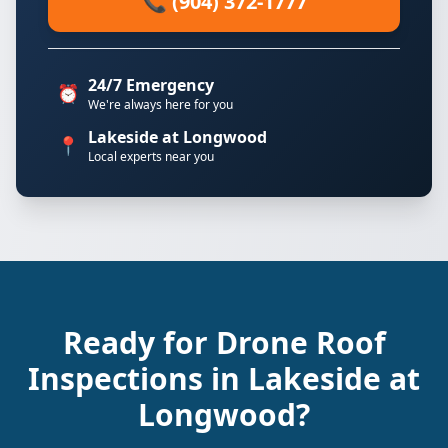
📞 (904) 372-1777
24/7 Emergency
⏰
We're always here for you
Lakeside at Longwood
📍
Local experts near you
Ready for Drone Roof
Inspections in Lakeside at
Longwood?