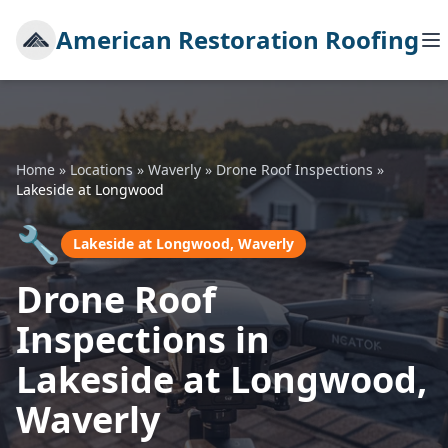
American Restoration Roofing
Home
»
Locations
»
Waverly
»
Drone Roof Inspections
»
Lakeside at Longwood
🔧
Lakeside at Longwood, Waverly
Drone Roof
Inspections in
Lakeside at Longwood,
Waverly