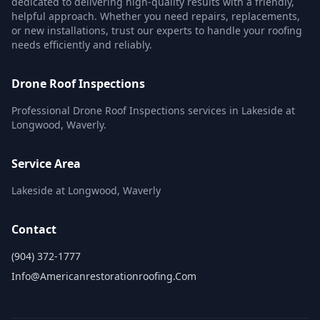
dedicated to delivering high-quality results with a friendly,
helpful approach. Whether you need repairs, replacements,
or new installations, trust our experts to handle your roofing
needs efficiently and reliably.
Drone Roof Inspections
Professional Drone Roof Inspections services in Lakeside at
Longwood, Waverly.
Service Area
Lakeside at Longwood, Waverly
Contact
(904) 372-1777
Info@americanrestorationroofing.com