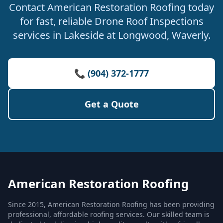
Contact American Restoration Roofing today
for fast, reliable Drone Roof Inspections
services in Lakeside at Longwood, Waverly.
📞 (904) 372-1777
Get a Quote
American Restoration Roofing
Since 2015, American Restoration Roofing has been providing
professional, affordable roofing services. Our skilled team is