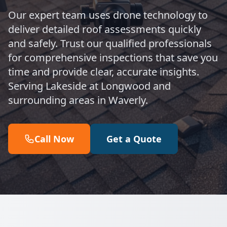
Our expert team uses drone technology to
deliver detailed roof assessments quickly
and safely. Trust our qualified professionals
for comprehensive inspections that save you
time and provide clear, accurate insights.
Serving Lakeside at Longwood and
surrounding areas in Waverly.
Call Now
Get a Quote