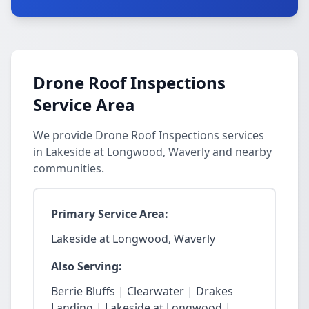
Drone Roof Inspections
Service Area
We provide Drone Roof Inspections services
in Lakeside at Longwood, Waverly and nearby
communities.
Primary Service Area:
Lakeside at Longwood, Waverly
Also Serving:
Berrie Bluffs | Clearwater | Drakes
Landing | Lakeside at Longwood |