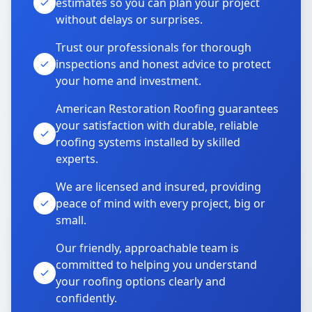
estimates so you can plan your project
without delays or surprises.
Trust our professionals for thorough
inspections and honest advice to protect
your home and investment.
American Restoration Roofing guarantees
your satisfaction with durable, reliable
roofing systems installed by skilled
experts.
We are licensed and insured, providing
peace of mind with every project, big or
small.
Our friendly, approachable team is
committed to helping you understand
your roofing options clearly and
confidently.