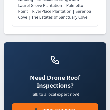
Laurel Grove Plantation | Palmetto
Point | RiverPlace Plantation | Serenoa
Cove | The Estates of Sanctuary Cove.
Need Drone Roof
Inspections?
Talk to a local expert now!