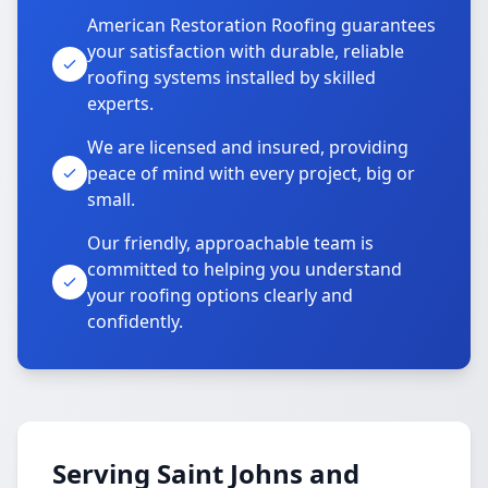
American Restoration Roofing guarantees
your satisfaction with durable, reliable
roofing systems installed by skilled
experts.
We are licensed and insured, providing
peace of mind with every project, big or
small.
Our friendly, approachable team is
committed to helping you understand
your roofing options clearly and
confidently.
Serving Saint Johns and