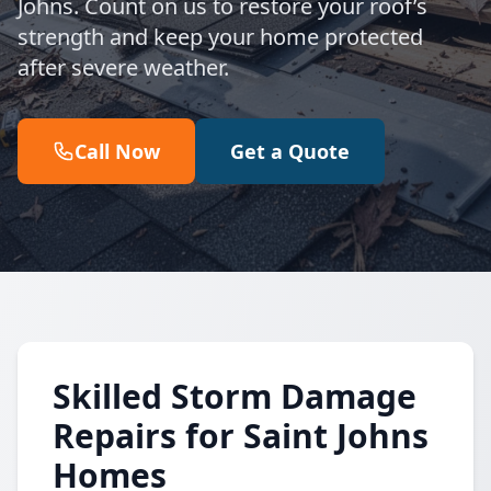
Johns. Count on us to restore your roof’s
strength and keep your home protected
after severe weather.
Call Now
Get a Quote
Skilled Storm Damage
Repairs for Saint Johns
Homes