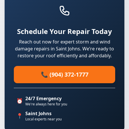
Schedule Your Repair Today
Reach out now for expert storm and wind
damage repairs in Saint Johns. We’re ready to
restore your roof efficiently and affordably.
📞 (904) 372-1777
24/7 Emergency
⏰
We're always here for you
Saint Johns
📍
Local experts near you