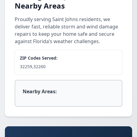
Nearby Areas
Proudly serving Saint Johns residents, we
deliver fast, reliable storm and wind damage
repairs to keep your home safe and secure
against Florida’s weather challenges.
ZIP Codes Served:
32259,32260
Nearby Areas: