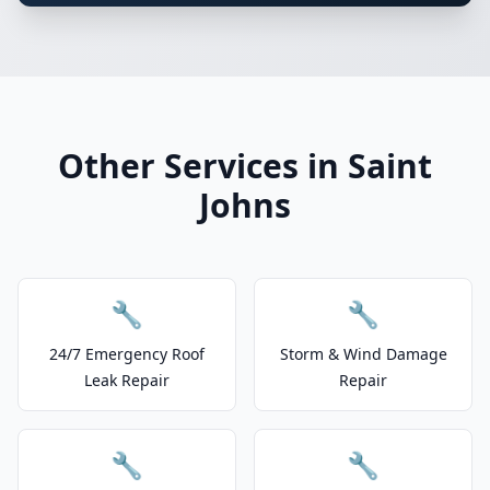
Other Services in Saint
Johns
🔧
🔧
24/7 Emergency Roof
Storm & Wind Damage
Leak Repair
Repair
🔧
🔧