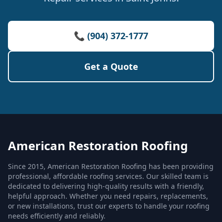
📞 (904) 372-1777
Get a Quote
American Restoration Roofing
Since 2015, American Restoration Roofing has been providing
professional, affordable roofing services. Our skilled team is
dedicated to delivering high-quality results with a friendly,
helpful approach. Whether you need repairs, replacements,
or new installations, trust our experts to handle your roofing
needs efficiently and reliably.