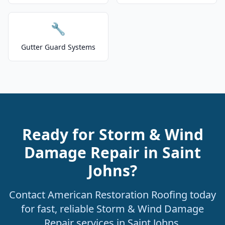
🔧
Gutter Guard Systems
Ready for Storm & Wind
Damage Repair in Saint
Johns?
Contact American Restoration Roofing today
for fast, reliable Storm & Wind Damage
Repair services in Saint Johns.