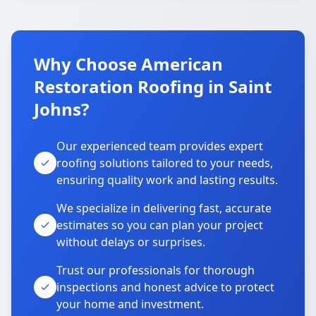
Why Choose American
Restoration Roofing in Saint
Johns?
Our experienced team provides expert
roofing solutions tailored to your needs,
ensuring quality work and lasting results.
We specialize in delivering fast, accurate
estimates so you can plan your project
without delays or surprises.
Trust our professionals for thorough
inspections and honest advice to protect
your home and investment.