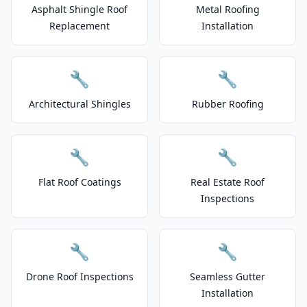
Asphalt Shingle Roof
Metal Roofing
Replacement
Installation
🔧
🔧
Architectural Shingles
Rubber Roofing
🔧
🔧
Flat Roof Coatings
Real Estate Roof
Inspections
🔧
🔧
Drone Roof Inspections
Seamless Gutter
Installation