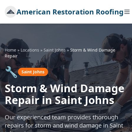
American Restoration Roofing
Home
»
Locations
»
Saint Johns
»
Storm & Wind Damage
Repair
🔧
Saint Johns
Storm & Wind Damage
Repair in Saint Johns
Our experienced team provides thorough
repairs for storm and wind damage in Saint