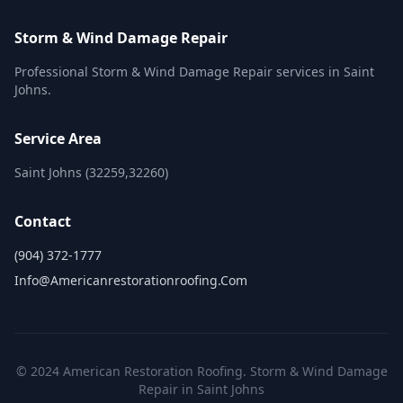
Storm & Wind Damage Repair
Professional Storm & Wind Damage Repair services in Saint
Johns.
Service Area
Saint Johns (32259,32260)
Contact
(904) 372-1777
Info@americanrestorationroofing.com
© 2024 American Restoration Roofing. Storm & Wind Damage
Repair in Saint Johns