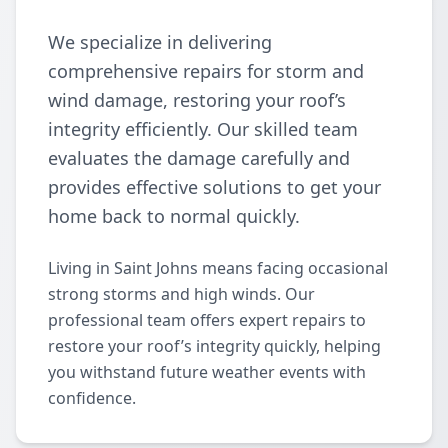
We specialize in delivering
comprehensive repairs for storm and
wind damage, restoring your roof’s
integrity efficiently. Our skilled team
evaluates the damage carefully and
provides effective solutions to get your
home back to normal quickly.
Living in Saint Johns means facing occasional
strong storms and high winds. Our
professional team offers expert repairs to
restore your roof’s integrity quickly, helping
you withstand future weather events with
confidence.