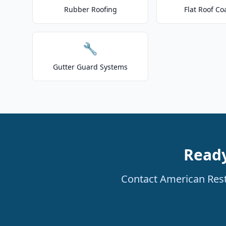
Rubber Roofing
Flat Roof Co
🔧
Gutter Guard Systems
Ready
Contact American Resto