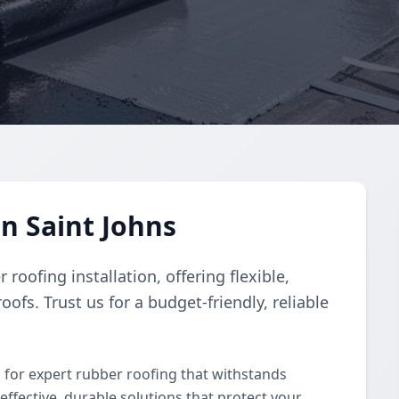
n Saint Johns
roofing installation, offering flexible,
roofs. Trust us for a budget-friendly, reliable
s for expert rubber roofing that withstands
-effective, durable solutions that protect your