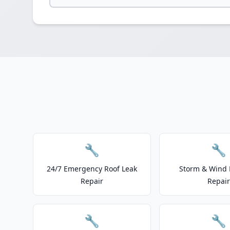
🔧
🔧
24/7 Emergency Roof Leak
Storm & Wind
Repair
Repair
🔧
🔧