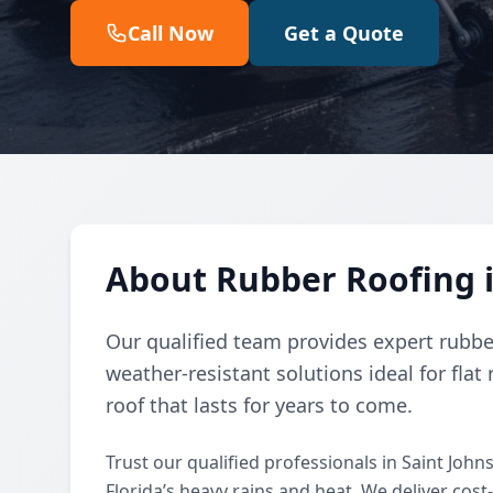
Call Now
Get a Quote
About Rubber Roofing i
Our qualified team provides expert rubber 
weather-resistant solutions ideal for flat 
roof that lasts for years to come.
Trust our qualified professionals in Saint John
Florida’s heavy rains and heat. We deliver cost