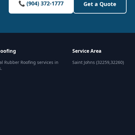
📞 (904) 372-1777
Get a Quote
oofing
Service Area
al Rubber Roofing services in
Saint Johns (32259,32260)
s.