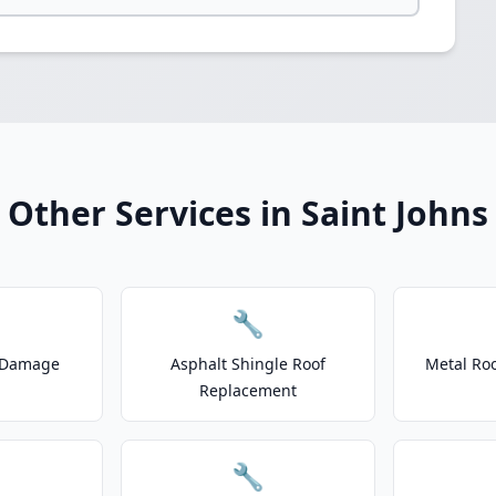
Other Services in Saint Johns
🔧
 Damage
Asphalt Shingle Roof
Metal Roo
Replacement
🔧