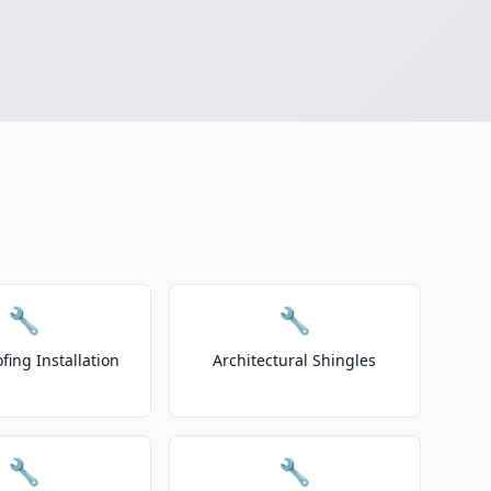
🔧
🔧
fing Installation
Architectural Shingles
🔧
🔧