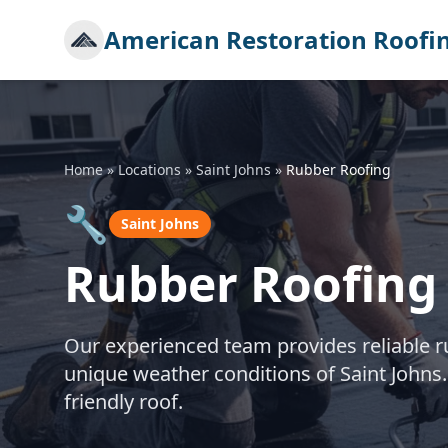
American Restoration Roofi
Home
»
Locations
»
Saint Johns
»
Rubber Roofing
🔧
Saint Johns
Rubber Roofing 
Our experienced team provides reliable rub
unique weather conditions of Saint Johns.
friendly roof.