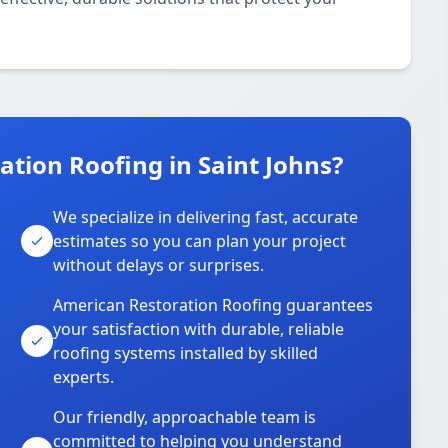
tion Roofing in Saint Johns?
We specialize in delivering fast, accurate
estimates so you can plan your project
without delays or surprises.
American Restoration Roofing guarantees
your satisfaction with durable, reliable
roofing systems installed by skilled
experts.
Our friendly, approachable team is
committed to helping you understand