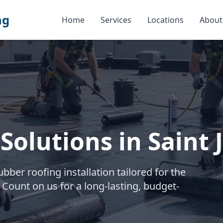
ng
Home
Services
Locations
About
Solutions in Saint 
ber roofing installation tailored for the
 Count on us for a long-lasting, budget-