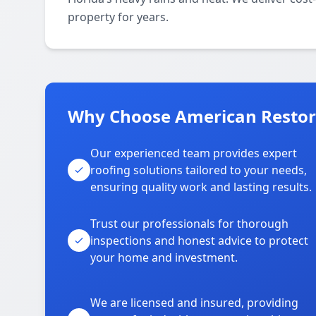
property for years.
Why Choose American Restora
Our experienced team provides expert
roofing solutions tailored to your needs,
ensuring quality work and lasting results.
Trust our professionals for thorough
inspections and honest advice to protect
your home and investment.
We are licensed and insured, providing