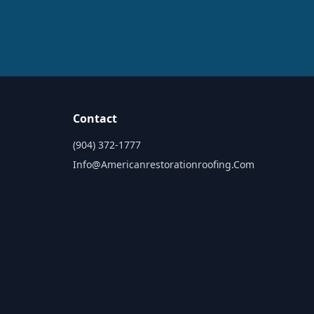
Contact
(904) 372-1777
Info@americanrestorationroofing.com