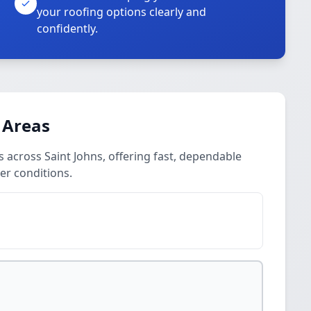
your roofing options clearly and
confidently.
 Areas
cross Saint Johns, offering fast, dependable
er conditions.