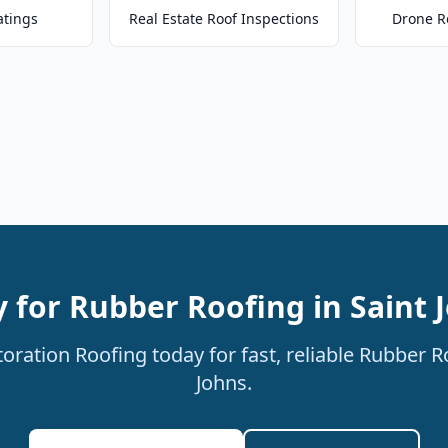
atings
Real Estate Roof Inspections
Drone R
 for Rubber Roofing in Saint 
ration Roofing today for fast, reliable Rubber Ro
Johns.