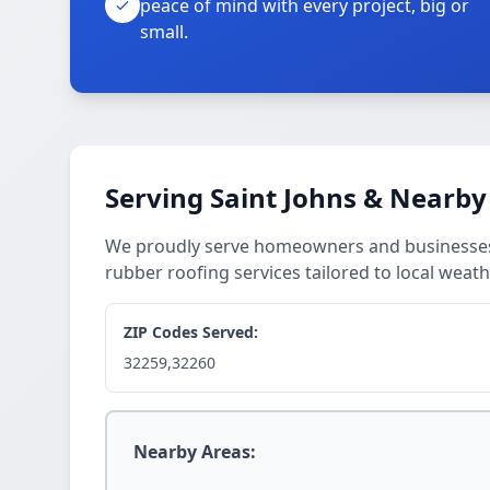
peace of mind with every project, big or
small.
Serving Saint Johns & Nearby
We proudly serve homeowners and businesses a
rubber roofing services tailored to local weath
ZIP Codes Served:
32259,32260
Nearby Areas: