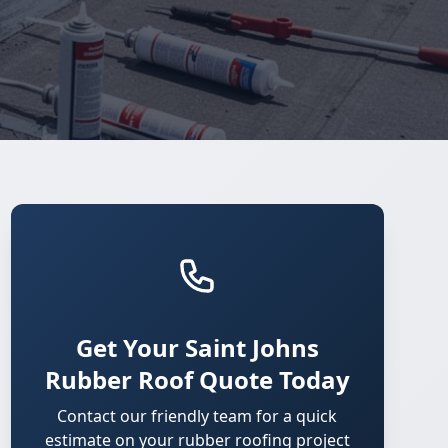
Get Your Saint Johns
Rubber Roof Quote Today
Contact our friendly team for a quick
estimate on your rubber roofing project