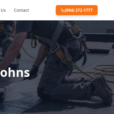
 Us
Contact
(904) 372-1777
Johns