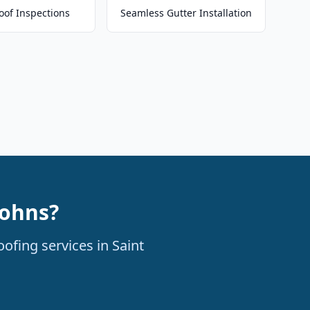
oof Inspections
Seamless Gutter Installation
Johns?
ofing services in Saint