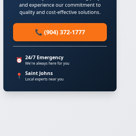
and experience our commitment to
quality and cost-effective solutions.
📞 (904) 372-1777
24/7 Emergency
⏰
We're always here for you
Saint Johns
📍
Local experts near you