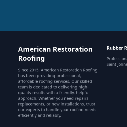
American Restoration
Rubber R
Roofing
Profession
Saint John
Since 2015, American Restoration Roofing
has been providing professional,
affordable roofing services. Our skilled
team is dedicated to delivering high-
quality results with a friendly, helpful
approach. Whether you need repairs,
replacements, or new installations, trust
our experts to handle your roofing needs
efficiently and reliably.