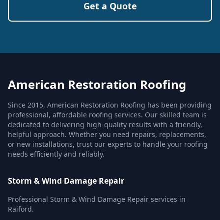
Get a Quote
American Restoration Roofing
Since 2015, American Restoration Roofing has been providing
professional, affordable roofing services. Our skilled team is
dedicated to delivering high-quality results with a friendly,
helpful approach. Whether you need repairs, replacements,
or new installations, trust our experts to handle your roofing
needs efficiently and reliably.
Storm & Wind Damage Repair
Professional Storm & Wind Damage Repair services in
Raiford.