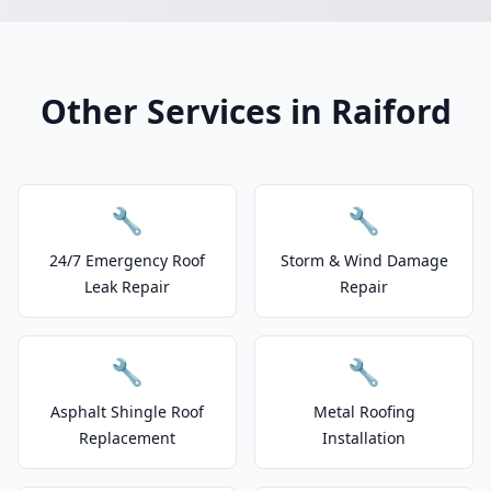
Other Services in Raiford
🔧
🔧
24/7 Emergency Roof
Storm & Wind Damage
Leak Repair
Repair
🔧
🔧
Asphalt Shingle Roof
Metal Roofing
Replacement
Installation