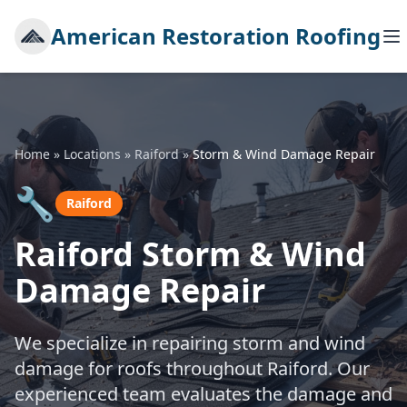
American Restoration Roofing
Home
»
Locations
»
Raiford
»
Storm & Wind Damage Repair
🔧
Raiford
Raiford Storm & Wind
Damage Repair
We specialize in repairing storm and wind
damage for roofs throughout Raiford. Our
experienced team evaluates the damage and