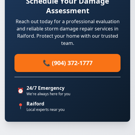
Schedule Your Damage
Assessment
Reach out today for a professional evaluation
and reliable storm damage repair services in
Raiford. Protect your home with our trusted
team.
📞 (904) 372-1777
24/7 Emergency
⏰
We're always here for you
Raiford
📍
Local experts near you