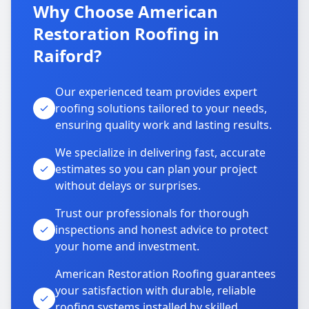
Why Choose American
Restoration Roofing in
Raiford?
Our experienced team provides expert
roofing solutions tailored to your needs,
ensuring quality work and lasting results.
We specialize in delivering fast, accurate
estimates so you can plan your project
without delays or surprises.
Trust our professionals for thorough
inspections and honest advice to protect
your home and investment.
American Restoration Roofing guarantees
your satisfaction with durable, reliable
roofing systems installed by skilled