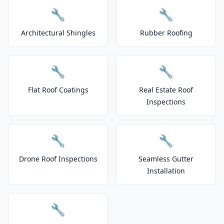
🔧
🔧
Architectural Shingles
Rubber Roofing
🔧
🔧
Flat Roof Coatings
Real Estate Roof
Inspections
🔧
🔧
Drone Roof Inspections
Seamless Gutter
Installation
🔧