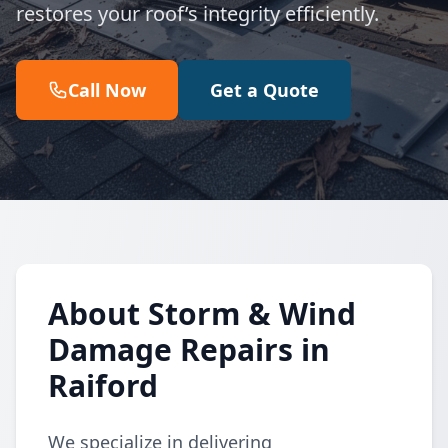
restores your roof’s integrity efficiently.
Call Now
Get a Quote
About Storm & Wind
Damage Repairs in
Raiford
We specialize in delivering