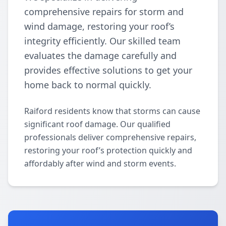
comprehensive repairs for storm and
wind damage, restoring your roof’s
integrity efficiently. Our skilled team
evaluates the damage carefully and
provides effective solutions to get your
home back to normal quickly.
Raiford residents know that storms can cause
significant roof damage. Our qualified
professionals deliver comprehensive repairs,
restoring your roof’s protection quickly and
affordably after wind and storm events.