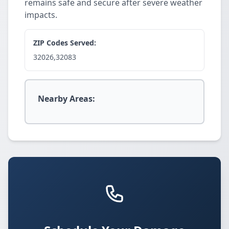
remains safe and secure after severe weather
impacts.
ZIP Codes Served:
32026,32083
Nearby Areas: