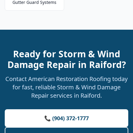
Gutter Guard Systems
Ready for Storm & Wind
Damage Repair in Raiford?
Contact American Restoration Roofing today
for fast, reliable Storm & Wind Damage
Repair services in Raiford.
📞 (904) 372-1777