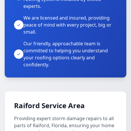
experts.
We are licensed and insured, providing
peace of mind with every project, big or
small.
Our friendly, approachable team is
committed to helping you understand
your roofing options clearly and
confidently.
Raiford Service Area
Providing expert storm damage repairs to all
parts of Raiford, Florida, ensuring your home