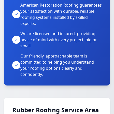
American Restoration Roofing guarantees
your satisfaction with durable, reliable
roofing systems installed by skilled
experts.
We are licensed and insured, providing
peace of mind with every project, big or
small.
Our friendly, approachable team is
committed to helping you understand
your roofing options clearly and
confidently.
Rubber Roofing Service Area