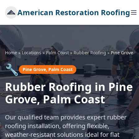
American Restoration Roofing
Home
»
Locations
»
Palm Coast
»
Rubber Roofing
»
Pine Grove
🔧
Pine Grove, Palm Coast
Rubber Roofing in Pine
Grove, Palm Coast
Our qualified team provides expert rubber
roofing installation, offering flexible,
weather-resistant solutions ideal for flat