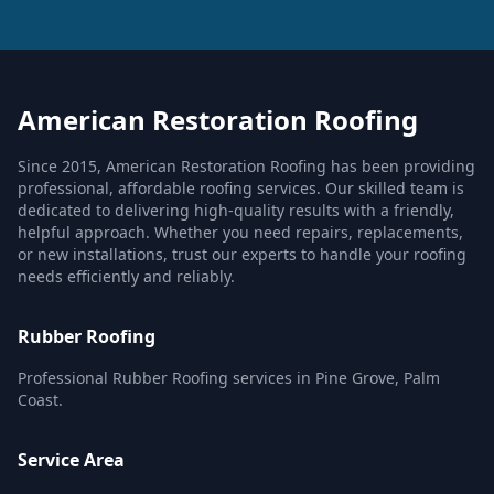
American Restoration Roofing
Since 2015, American Restoration Roofing has been providing
professional, affordable roofing services. Our skilled team is
dedicated to delivering high-quality results with a friendly,
helpful approach. Whether you need repairs, replacements,
or new installations, trust our experts to handle your roofing
needs efficiently and reliably.
Rubber Roofing
Professional Rubber Roofing services in Pine Grove, Palm
Coast.
Service Area