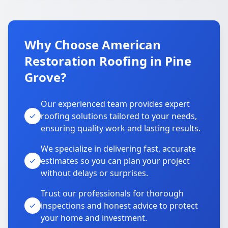
Why Choose American
Restoration Roofing in Pine
Grove?
Our experienced team provides expert
roofing solutions tailored to your needs,
ensuring quality work and lasting results.
We specialize in delivering fast, accurate
estimates so you can plan your project
without delays or surprises.
Trust our professionals for thorough
inspections and honest advice to protect
your home and investment.