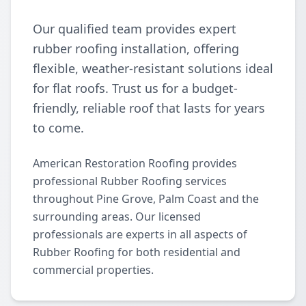
Our qualified team provides expert
rubber roofing installation, offering
flexible, weather-resistant solutions ideal
for flat roofs. Trust us for a budget-
friendly, reliable roof that lasts for years
to come.
American Restoration Roofing provides
professional Rubber Roofing services
throughout Pine Grove, Palm Coast and the
surrounding areas. Our licensed
professionals are experts in all aspects of
Rubber Roofing for both residential and
commercial properties.