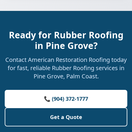
Ready for Rubber Roofing
in Pine Grove?
Contact American Restoration Roofing today
for fast, reliable Rubber Roofing services in
Pine Grove, Palm Coast.
📞 (904) 372-1777
Get a Quote