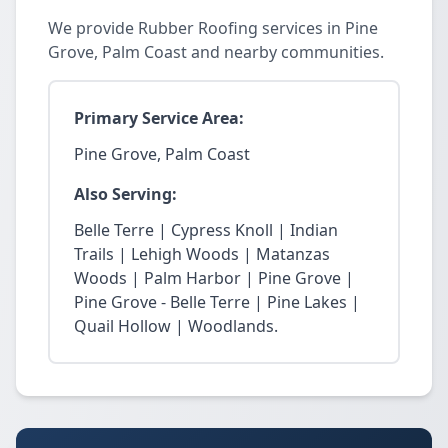
We provide Rubber Roofing services in Pine
Grove, Palm Coast and nearby communities.
Primary Service Area:
Pine Grove, Palm Coast
Also Serving:
Belle Terre | Cypress Knoll | Indian
Trails | Lehigh Woods | Matanzas
Woods | Palm Harbor | Pine Grove |
Pine Grove - Belle Terre | Pine Lakes |
Quail Hollow | Woodlands.