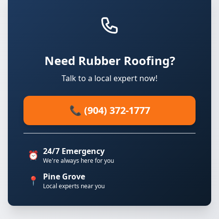
Need Rubber Roofing?
Talk to a local expert now!
📞 (904) 372-1777
24/7 Emergency
⏰
We're always here for you
Pine Grove
📍
Local experts near you