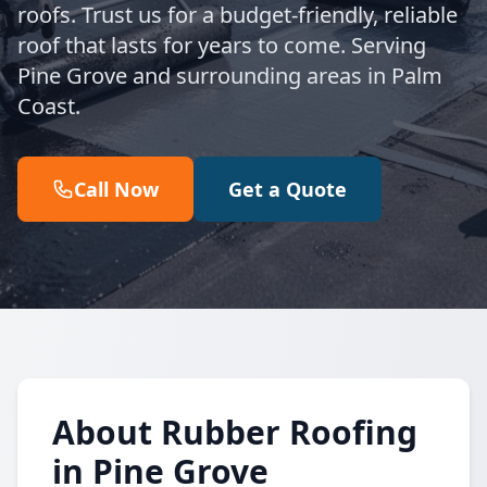
roofs. Trust us for a budget-friendly, reliable
roof that lasts for years to come. Serving
Pine Grove and surrounding areas in Palm
Coast.
Call Now
Get a Quote
About Rubber Roofing
in Pine Grove