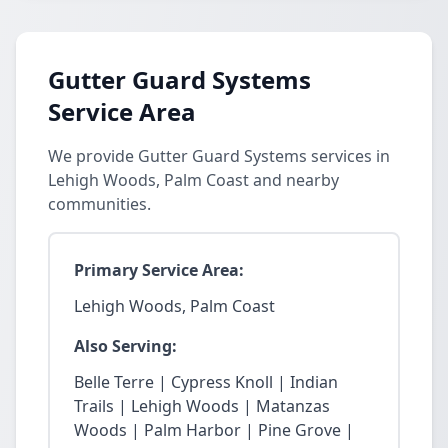
Gutter Guard Systems
Service Area
We provide Gutter Guard Systems services in
Lehigh Woods, Palm Coast and nearby
communities.
Primary Service Area:
Lehigh Woods, Palm Coast
Also Serving:
Belle Terre | Cypress Knoll | Indian
Trails | Lehigh Woods | Matanzas
Woods | Palm Harbor | Pine Grove |