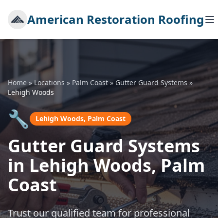
American Restoration Roofing
Home
»
Locations
»
Palm Coast
»
Gutter Guard Systems
»
Lehigh Woods
🔧
Lehigh Woods, Palm Coast
Gutter Guard Systems
in Lehigh Woods, Palm
Coast
Trust our qualified team for professional