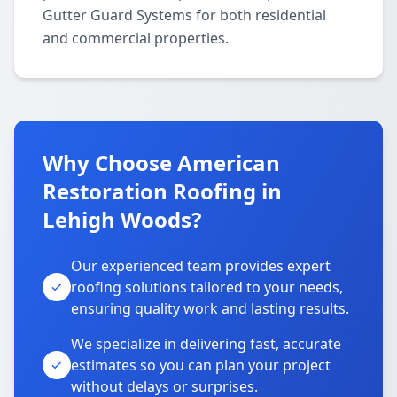
Gutter Guard Systems for both residential
and commercial properties.
Why Choose American
Restoration Roofing in
Lehigh Woods?
Our experienced team provides expert
roofing solutions tailored to your needs,
ensuring quality work and lasting results.
We specialize in delivering fast, accurate
estimates so you can plan your project
without delays or surprises.