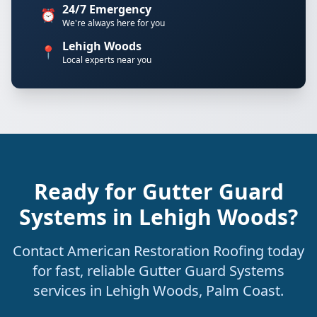
24/7 Emergency
⏰
We're always here for you
Lehigh Woods
📍
Local experts near you
Ready for Gutter Guard
Systems in Lehigh Woods?
Contact American Restoration Roofing today
for fast, reliable Gutter Guard Systems
services in Lehigh Woods, Palm Coast.