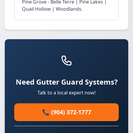
Pine Grove - Belle Terre | Pine Lakes |
Quail Hollow | Woodlands.
Need Gutter Guard Systems?
Talk to a local expert now!
📞 (904) 372-1777