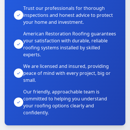
Trust our professionals for thorough
inspections and honest advice to protect
your home and investment.
American Restoration Roofing guarantees
your satisfaction with durable, reliable
roofing systems installed by skilled
experts.
We are licensed and insured, providing
peace of mind with every project, big or
small.
Our friendly, approachable team is
committed to helping you understand
your roofing options clearly and
confidently.