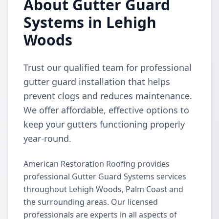
About Gutter Guard
Systems in Lehigh
Woods
Trust our qualified team for professional
gutter guard installation that helps
prevent clogs and reduces maintenance.
We offer affordable, effective options to
keep your gutters functioning properly
year-round.
American Restoration Roofing provides
professional Gutter Guard Systems services
throughout Lehigh Woods, Palm Coast and
the surrounding areas. Our licensed
professionals are experts in all aspects of