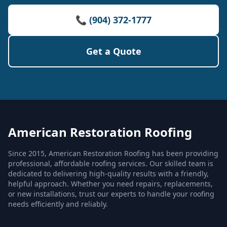
📞 (904) 372-1777
Get a Quote
American Restoration Roofing
Since 2015, American Restoration Roofing has been providing
professional, affordable roofing services. Our skilled team is
dedicated to delivering high-quality results with a friendly,
helpful approach. Whether you need repairs, replacements,
or new installations, trust our experts to handle your roofing
needs efficiently and reliably.