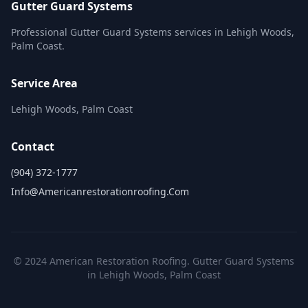
Gutter Guard Systems
Professional Gutter Guard Systems services in Lehigh Woods,
Palm Coast.
Service Area
Lehigh Woods, Palm Coast
Contact
(904) 372-1777
Info@americanrestorationroofing.com
© 2024 American Restoration Roofing. Gutter Guard Systems
in Lehigh Woods, Palm Coast