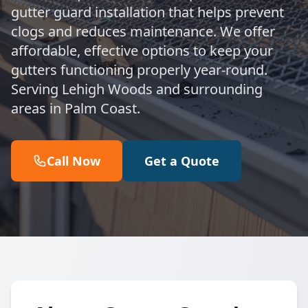
gutter guard installation that helps prevent
clogs and reduces maintenance. We offer
affordable, effective options to keep your
gutters functioning properly year-round.
Serving Lehigh Woods and surrounding
areas in Palm Coast.
Call Now
Get a Quote