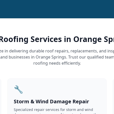
Roofing Services in Orange Sp
ze in delivering durable roof repairs, replacements, and ins
d businesses in Orange Springs. Trust our qualified tea
roofing needs efficiently.
🔧
Storm & Wind Damage Repair
Specialized repair services for storm and wind