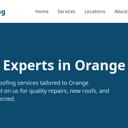
ng
Home
Services
Locations
About
 Experts in Orange
oofing services tailored to Orange
 on us for quality repairs, new roofs, and
ected.