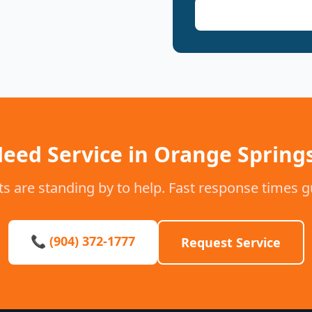
eed Service in Orange Spring
s are standing by to help. Fast response times 
📞 (904) 372-1777
Request Service