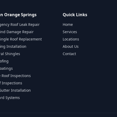
 in Orange Springs
Quick Links
gency Roof Leak Repair
Home
ind Damage Repair
Services
hingle Roof Replacement
Locations
ing Installation
About Us
ral Shingles
Contact
ofing
Coatings
e Roof Inspections
 Inspections
utter Installation
ard Systems