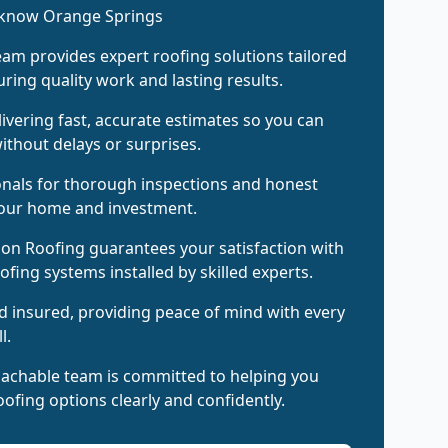
 know Orange Springs
am provides expert roofing solutions tailored
ring quality work and lasting results.
livering fast, accurate estimates so you can
ithout delays or surprises.
onals for thorough inspections and honest
your home and investment.
on Roofing guarantees your satisfaction with
oofing systems installed by skilled experts.
d insured, providing peace of mind with every
l.
oachable team is committed to helping you
ofing options clearly and confidently.