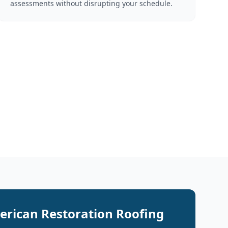
assessments without disrupting your schedule.
rican Restoration Roofing