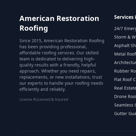
American Restoration
Services
Roofing
24/7 Emer
Storm & W
Since 2015, American Restoration Roofing
Asphalt S
has been providing professional,
affordable roofing services. Our skilled
Metal Roof
team is dedicated to delivering high-
Architectu
quality results with a friendly, helpful
approach. Whether you need repairs,
Rubber Ro
replacements, or new installations, trust
Flat Roof 
our experts to handle your roofing needs
Real Estat
efficiently and reliably.
Drone Roof
License #Licensed & Insured
Seamless G
Gutter Gu