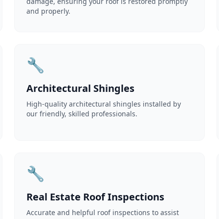
damage, ensuring your roof is restored promptly
and properly.
🔧
Architectural Shingles
High-quality architectural shingles installed by
our friendly, skilled professionals.
🔧
Real Estate Roof Inspections
Accurate and helpful roof inspections to assist