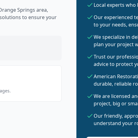
Local experts who
Orange Springs area,
 solutions to ensure your
Our experienced te
to your needs, ensu
We specialize in de
plan your project w
Trust our professi
advice to protect 
American Restorati
durable, reliable r
pages.
We are licensed an
project, big or smal
Our friendly, appr
understand your ro