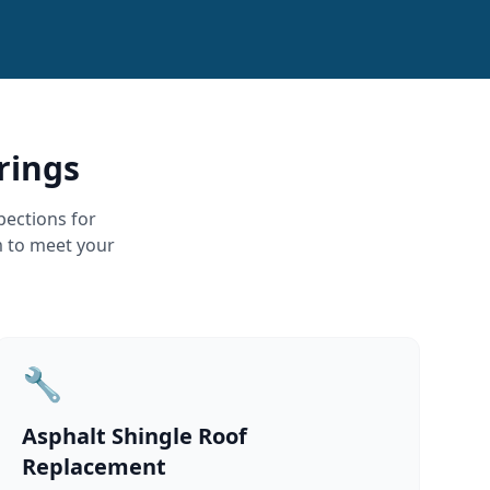
rings
pections for
m to meet your
🔧
Asphalt Shingle Roof
Replacement