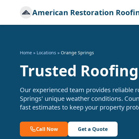
American Restoration Roofi
Home
»
Locations
»
Orange Springs
Trusted Roofing
Our experienced team provides reliable r
Springs' unique weather conditions. Count
fast estimates to keep your property prot
Call Now
Get a Quote