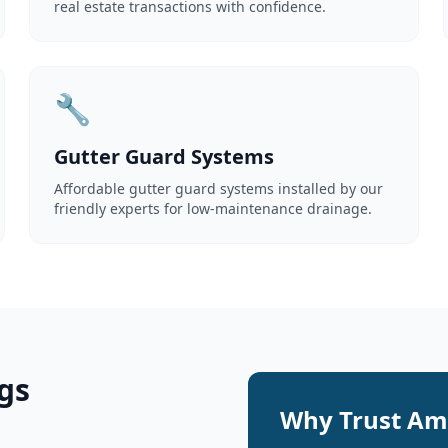
real estate transactions with confidence.
🔧
Gutter Guard Systems
Affordable gutter guard systems installed by our
friendly experts for low-maintenance drainage.
gs
Why Trust Ame