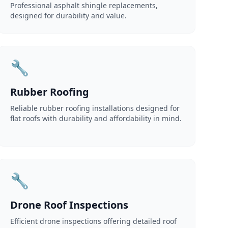
Professional asphalt shingle replacements,
designed for durability and value.
🔧
Rubber Roofing
Reliable rubber roofing installations designed for
flat roofs with durability and affordability in mind.
🔧
Drone Roof Inspections
Efficient drone inspections offering detailed roof