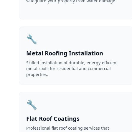
safeguard your property from water damage.
🔧
Metal Roofing Installation
Skilled installation of durable, energy-efficient
metal roofs for residential and commercial
properties.
🔧
Flat Roof Coatings
Professional flat roof coating services that