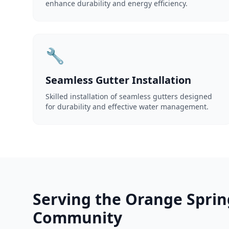
enhance durability and energy efficiency.
🔧
Seamless Gutter Installation
Skilled installation of seamless gutters designed
for durability and effective water management.
Serving the Orange Sprin
Community