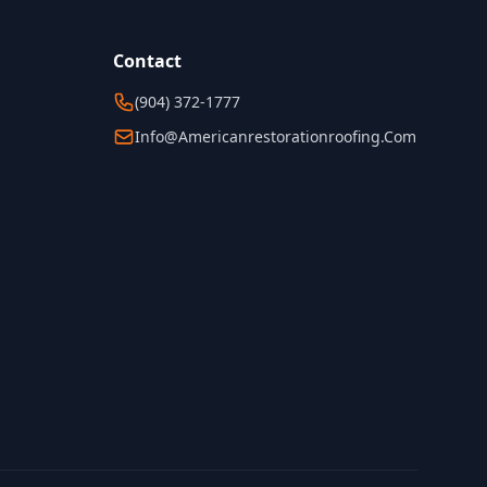
Contact
(904) 372-1777
Info@americanrestorationroofing.com