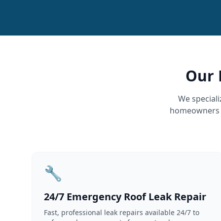
Our 
We speciali
homeowners an
🔧
24/7 Emergency Roof Leak Repair
Fast, professional leak repairs available 24/7 to