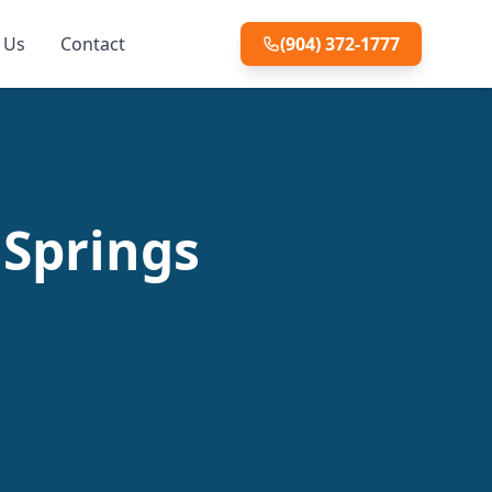
 Us
Contact
(904) 372-1777
 Springs