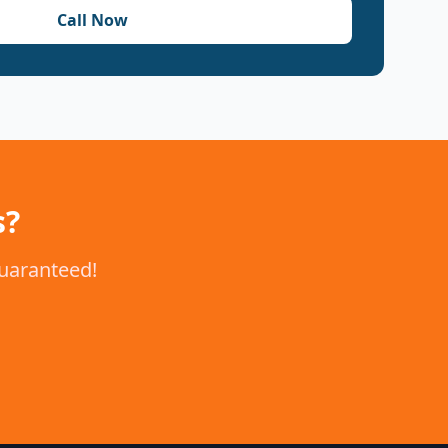
Call Now
s?
guaranteed!