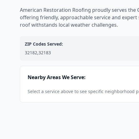
American Restoration Roofing proudly serves the 
offering friendly, approachable service and expert
roof withstands local weather challenges.
ZIP Codes Served:
32182,32183
Nearby Areas We Serve:
Select a service above to see specific neighborhood 