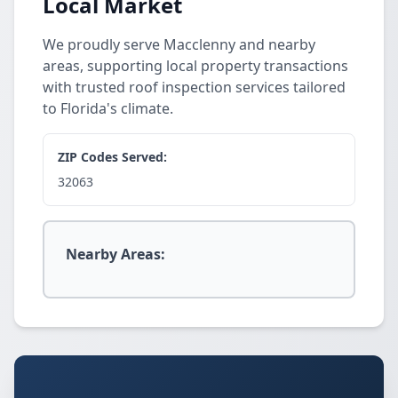
Local Market
We proudly serve Macclenny and nearby
areas, supporting local property transactions
with trusted roof inspection services tailored
to Florida's climate.
ZIP Codes Served:
32063
Nearby Areas: