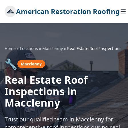
American Restoration Roofing
Home
»
Locations
»
Macclenny
»
Real Estate Roof Inspections
🔧
Macclenny
Real Estate Roof
Inspections in
Macclenny
Trust our qualified team in Macclenny for
comprehensive roof inspections during real