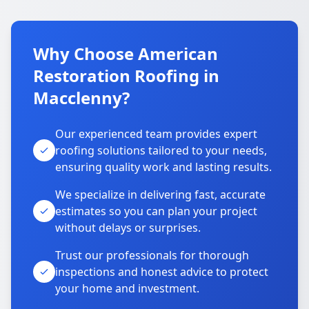
Why Choose American
Restoration Roofing in
Macclenny?
Our experienced team provides expert
roofing solutions tailored to your needs,
ensuring quality work and lasting results.
We specialize in delivering fast, accurate
estimates so you can plan your project
without delays or surprises.
Trust our professionals for thorough
inspections and honest advice to protect
your home and investment.