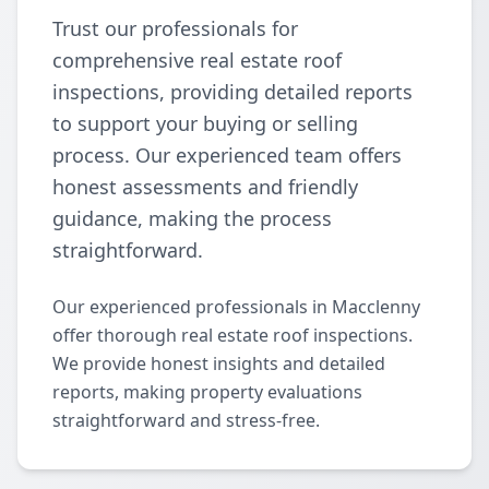
Trust our professionals for
comprehensive real estate roof
inspections, providing detailed reports
to support your buying or selling
process. Our experienced team offers
honest assessments and friendly
guidance, making the process
straightforward.
Our experienced professionals in Macclenny
offer thorough real estate roof inspections.
We provide honest insights and detailed
reports, making property evaluations
straightforward and stress-free.