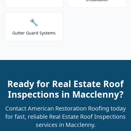
🔧
Gutter Guard Systems
Ready for Real Estate Roof
Inspections in Macclenny?
Contact American Restoration Roofing today
for fast, reliable Real Estate Roof Inspections
services in Macclenny.