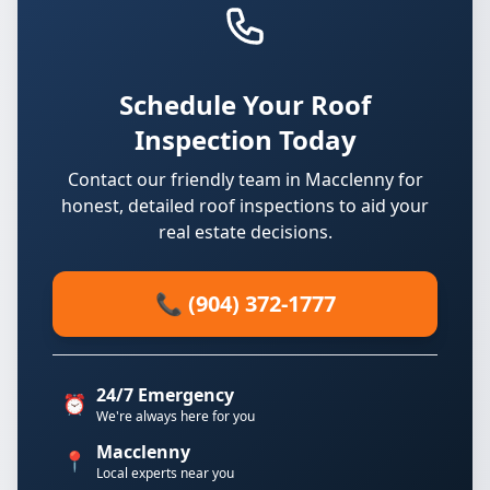
Schedule Your Roof
Inspection Today
Contact our friendly team in Macclenny for
honest, detailed roof inspections to aid your
real estate decisions.
📞 (904) 372-1777
24/7 Emergency
⏰
We're always here for you
Macclenny
📍
Local experts near you