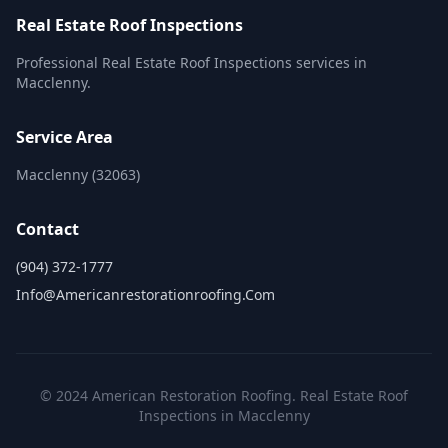
Real Estate Roof Inspections
Professional Real Estate Roof Inspections services in
Macclenny.
Service Area
Macclenny (32063)
Contact
(904) 372-1777
Info@americanrestorationroofing.com
© 2024 American Restoration Roofing. Real Estate Roof
Inspections in Macclenny