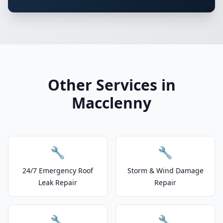
Other Services in
Macclenny
🔧
🔧
24/7 Emergency Roof
Storm & Wind Damage
Leak Repair
Repair
🔧
🔧