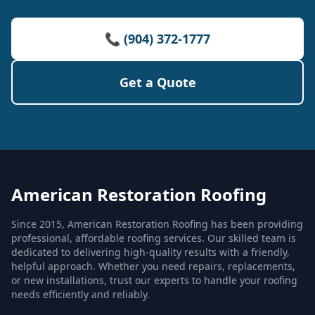
📞 (904) 372-1777
Get a Quote
American Restoration Roofing
Since 2015, American Restoration Roofing has been providing
professional, affordable roofing services. Our skilled team is
dedicated to delivering high-quality results with a friendly,
helpful approach. Whether you need repairs, replacements,
or new installations, trust our experts to handle your roofing
needs efficiently and reliably.