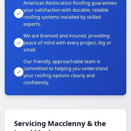
American Restoration Roofing guarantees
your satisfaction with durable, reliable
roofing systems installed by skilled
experts.
We are licensed and insured, providing
peace of mind with every project, big or
small.
Our friendly, approachable team is
committed to helping you understand
your roofing options clearly and
confidently.
Servicing Macclenny & the