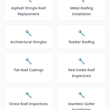
Asphalt Shingle Roof
Metal Roofing
Replacement
Installation
🔧
🔧
Architectural Shingles
Rubber Roofing
🔧
🔧
Flat Roof Coatings
Real Estate Roof
Inspections
🔧
🔧
Drone Roof Inspections
Seamless Gutter
Installation