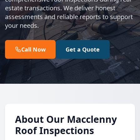
estate transactions. We deliver honest
assessments and reliable reports to support
your needs.
Call Now
Get a Quote
About Our Macclenny
Roof Inspections