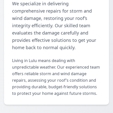
We specialize in delivering
comprehensive repairs for storm and
wind damage, restoring your roof’s
integrity efficiently. Our skilled team
evaluates the damage carefully and
provides effective solutions to get your
home back to normal quickly.
Living in Lulu means dealing with
unpredictable weather. Our experienced team
offers reliable storm and wind damage
repairs, assessing your roof’s condition and
providing durable, budget-friendly solutions
to protect your home against future storms.