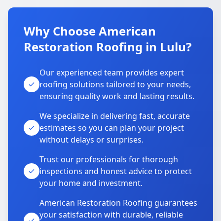
Why Choose American
Restoration Roofing in Lulu?
Our experienced team provides expert
roofing solutions tailored to your needs,
ensuring quality work and lasting results.
We specialize in delivering fast, accurate
estimates so you can plan your project
without delays or surprises.
Trust our professionals for thorough
inspections and honest advice to protect
your home and investment.
American Restoration Roofing guarantees
your satisfaction with durable, reliable