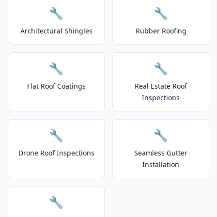
🔧
🔧
Architectural Shingles
Rubber Roofing
🔧
🔧
Flat Roof Coatings
Real Estate Roof
Inspections
🔧
🔧
Drone Roof Inspections
Seamless Gutter
Installation
🔧