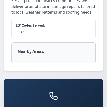
Serving Lulu and nearby communities, we
deliver prompt storm damage repairs tailored
to local weather patterns and roofing needs.
ZIP Codes Served:
32061
Nearby Areas: