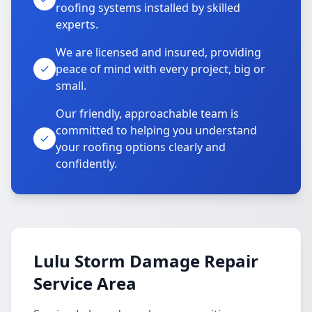
roofing systems installed by skilled
experts.
We are licensed and insured, providing
peace of mind with every project, big or
small.
Our friendly, approachable team is
committed to helping you understand
your roofing options clearly and
confidently.
Lulu Storm Damage Repair
Service Area