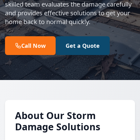
skilled team evaluates the damage carefully
and provides effective solutions to get your
home back to normal quickly.
Call Now
Get a Quote
About Our Storm
Damage Solutions