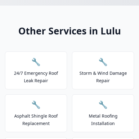
Other Services in Lulu
🔧
🔧
24/7 Emergency Roof
Storm & Wind Damage
Leak Repair
Repair
🔧
🔧
Asphalt Shingle Roof
Metal Roofing
Replacement
Installation