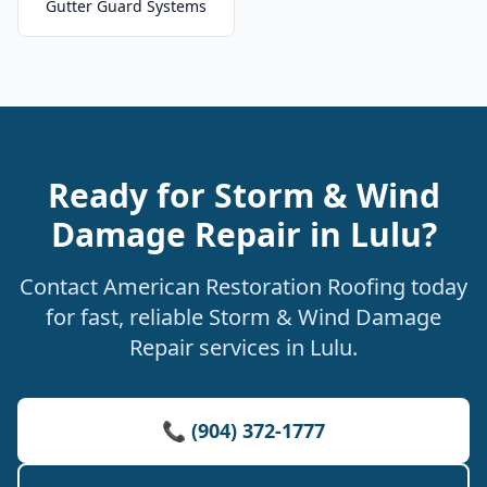
Gutter Guard Systems
Ready for Storm & Wind
Damage Repair in Lulu?
Contact American Restoration Roofing today
for fast, reliable Storm & Wind Damage
Repair services in Lulu.
📞 (904) 372-1777