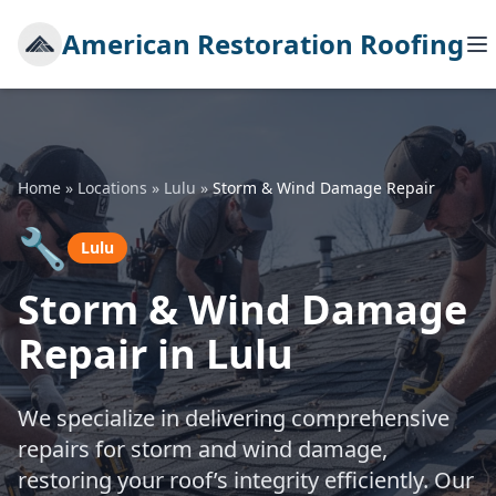
American Restoration Roofing
Home
»
Locations
»
Lulu
»
Storm & Wind Damage Repair
🔧
Lulu
Storm & Wind Damage
Repair in Lulu
We specialize in delivering comprehensive
repairs for storm and wind damage,
restoring your roof’s integrity efficiently. Our