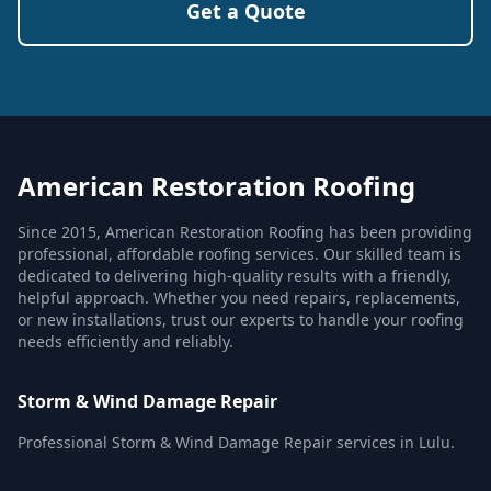
Get a Quote
American Restoration Roofing
Since 2015, American Restoration Roofing has been providing
professional, affordable roofing services. Our skilled team is
dedicated to delivering high-quality results with a friendly,
helpful approach. Whether you need repairs, replacements,
or new installations, trust our experts to handle your roofing
needs efficiently and reliably.
Storm & Wind Damage Repair
Professional Storm & Wind Damage Repair services in Lulu.