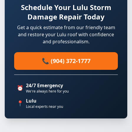
Schedule Your Lulu Storm
Damage Repair Today
Get a quick estimate from our friendly team
and restore your Lulu roof with confidence
and professionalism.
📞 (904) 372-1777
24/7 Emergency
⏰
We're always here for you
Lulu
📍
Local experts near you