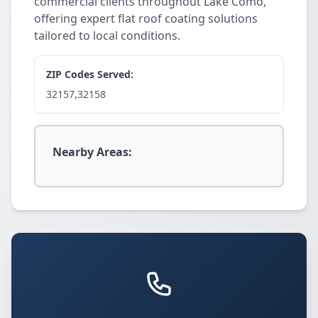
commercial clients throughout Lake Como,
offering expert flat roof coating solutions
tailored to local conditions.
ZIP Codes Served:
32157,32158
Nearby Areas: