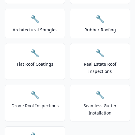
🔧
🔧
Architectural Shingles
Rubber Roofing
🔧
🔧
Flat Roof Coatings
Real Estate Roof
Inspections
🔧
🔧
Drone Roof Inspections
Seamless Gutter
Installation