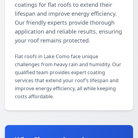
coatings for flat roofs to extend their
lifespan and improve energy efficiency.
Our friendly experts provide thorough
application and reliable results, ensuring
your roof remains protected.
Flat roofs in Lake Como face unique
challenges from heavy rain and humidity. Our
qualified team provides expert coating
services that extend your roof’s lifespan and
improve energy efficiency, all while keeping
costs affordable.