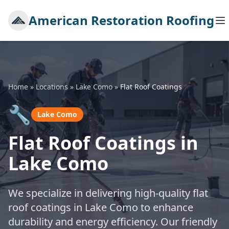
American Restoration Roofing
Home
»
Locations
»
Lake Como
»
Flat Roof Coatings
🔧
Lake Como
Flat Roof Coatings in
Lake Como
We specialize in delivering high-quality flat
roof coatings in Lake Como to enhance
durability and energy efficiency. Our friendly