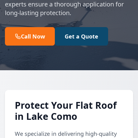
experts ensure a thorough application for
long-lasting protection.
Call Now
Get a Quote
Protect Your Flat Roof
in Lake Como
We specialize in delivering high-quality