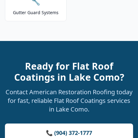
🔧
Gutter Guard Systems
Ready for Flat Roof
Coatings in Lake Como?
Contact American Restoration Roofing today
for fast, reliable Flat Roof Coatings services
in Lake Como.
📞 (904) 372-1777