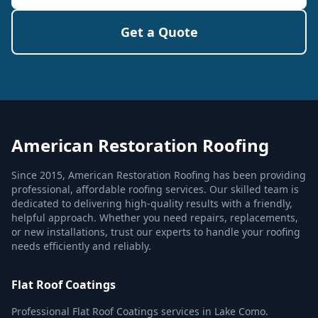
Get a Quote
American Restoration Roofing
Since 2015, American Restoration Roofing has been providing
professional, affordable roofing services. Our skilled team is
dedicated to delivering high-quality results with a friendly,
helpful approach. Whether you need repairs, replacements,
or new installations, trust our experts to handle your roofing
needs efficiently and reliably.
Flat Roof Coatings
Professional Flat Roof Coatings services in Lake Como.