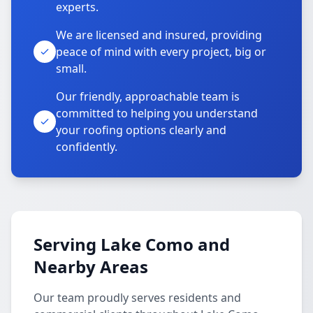
experts.
We are licensed and insured, providing
peace of mind with every project, big or
small.
Our friendly, approachable team is
committed to helping you understand
your roofing options clearly and
confidently.
Serving Lake Como and
Nearby Areas
Our team proudly serves residents and