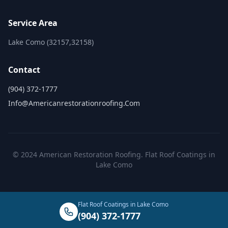
Service Area
Lake Como (32157,32158)
Contact
(904) 372-1777
Info@americanrestorationroofing.com
© 2024 American Restoration Roofing. Flat Roof Coatings in
Lake Como
Flat Roof Coatings in Lake Como
(904) 372-1777