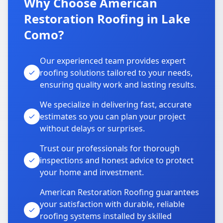
Why Choose American
Restoration Roofing in Lake
Como?
Our experienced team provides expert
roofing solutions tailored to your needs,
ensuring quality work and lasting results.
We specialize in delivering fast, accurate
estimates so you can plan your project
without delays or surprises.
Trust our professionals for thorough
inspections and honest advice to protect
your home and investment.
American Restoration Roofing guarantees
your satisfaction with durable, reliable
roofing systems installed by skilled