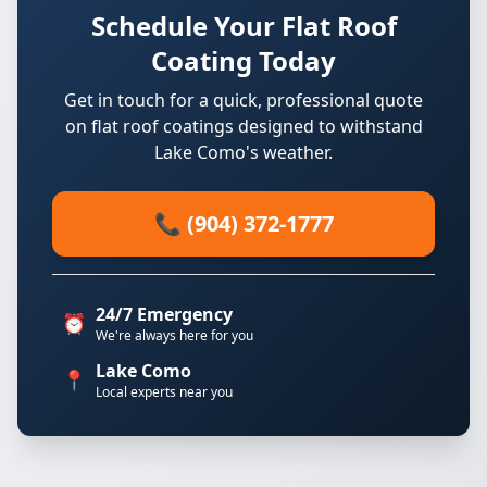
Schedule Your Flat Roof
Coating Today
Get in touch for a quick, professional quote
on flat roof coatings designed to withstand
Lake Como's weather.
📞 (904) 372-1777
24/7 Emergency
⏰
We're always here for you
Lake Como
📍
Local experts near you