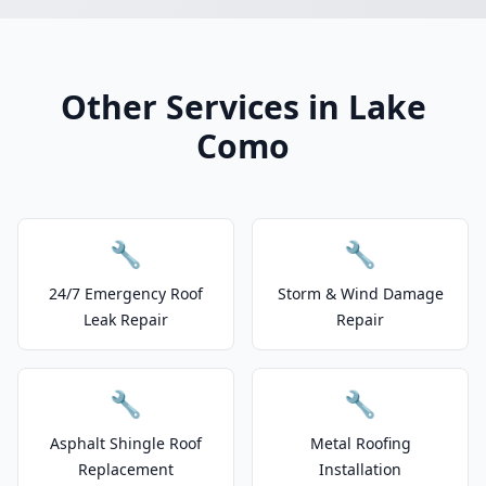
Other Services in Lake
Como
🔧
🔧
24/7 Emergency Roof
Storm & Wind Damage
Leak Repair
Repair
🔧
🔧
Asphalt Shingle Roof
Metal Roofing
Replacement
Installation