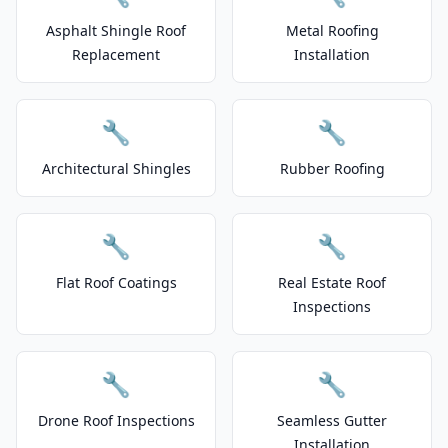
Asphalt Shingle Roof
Metal Roofing
Replacement
Installation
🔧
🔧
Architectural Shingles
Rubber Roofing
🔧
🔧
Flat Roof Coatings
Real Estate Roof
Inspections
🔧
🔧
Drone Roof Inspections
Seamless Gutter
Installation