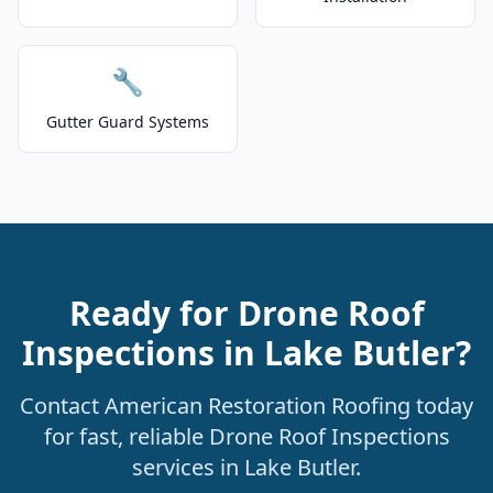
🔧
Gutter Guard Systems
Ready for Drone Roof
Inspections in Lake Butler?
Contact American Restoration Roofing today
for fast, reliable Drone Roof Inspections
services in Lake Butler.