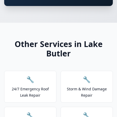
Other Services in Lake
Butler
🔧
🔧
24/7 Emergency Roof
Storm & Wind Damage
Leak Repair
Repair
🔧
🔧