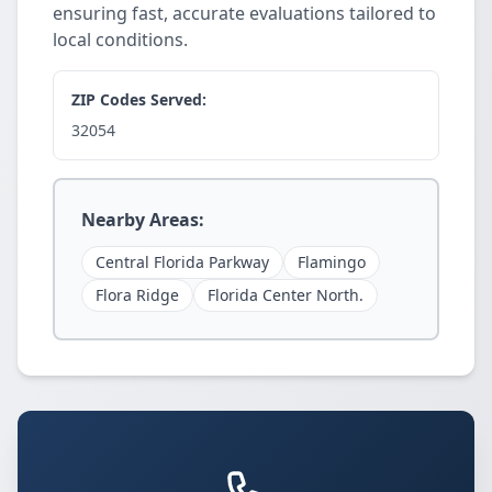
ensuring fast, accurate evaluations tailored to
local conditions.
ZIP Codes Served:
32054
Nearby Areas:
Central Florida Parkway
Flamingo
Flora Ridge
Florida Center North.