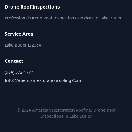
Drone Roof Inspections
Professional Drone Roof Inspections services in Lake Butler.
Service Area
Lake Butler (32054)
Contact
(904) 372-1777
Info@americanrestorationroofing.com
© 2024 American Restoration Roofing. Drone Roof
Inspections in Lake Butler