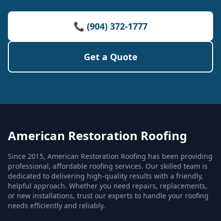
📞 (904) 372-1777
Get a Quote
American Restoration Roofing
Since 2015, American Restoration Roofing has been providing
professional, affordable roofing services. Our skilled team is
dedicated to delivering high-quality results with a friendly,
helpful approach. Whether you need repairs, replacements,
or new installations, trust our experts to handle your roofing
needs efficiently and reliably.