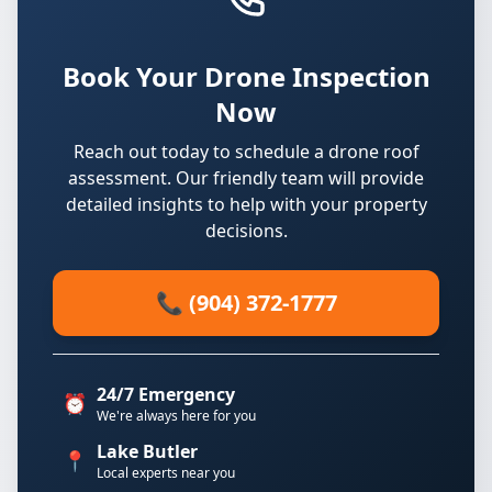
Book Your Drone Inspection
Now
Reach out today to schedule a drone roof
assessment. Our friendly team will provide
detailed insights to help with your property
decisions.
📞 (904) 372-1777
24/7 Emergency
⏰
We're always here for you
Lake Butler
📍
Local experts near you