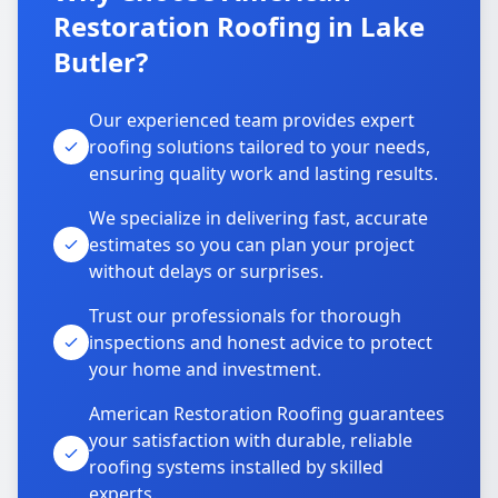
Restoration Roofing in Lake
Butler?
Our experienced team provides expert
roofing solutions tailored to your needs,
ensuring quality work and lasting results.
We specialize in delivering fast, accurate
estimates so you can plan your project
without delays or surprises.
Trust our professionals for thorough
inspections and honest advice to protect
your home and investment.
American Restoration Roofing guarantees
your satisfaction with durable, reliable
roofing systems installed by skilled
experts.