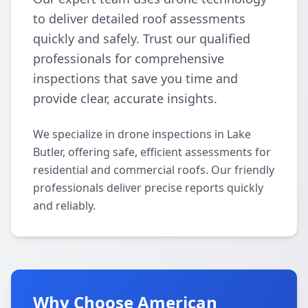
to deliver detailed roof assessments
quickly and safely. Trust our qualified
professionals for comprehensive
inspections that save you time and
provide clear, accurate insights.
We specialize in drone inspections in Lake
Butler, offering safe, efficient assessments for
residential and commercial roofs. Our friendly
professionals deliver precise reports quickly
and reliably.
Why Choose American