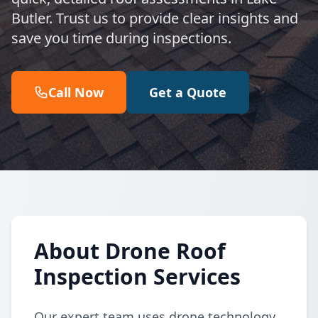
Butler. Trust us to provide clear insights and
save you time during inspections.
Call Now
Get a Quote
About Drone Roof
Inspection Services
Our expert team uses drone technology