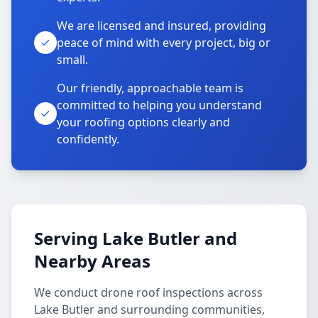
We are licensed and insured, providing
peace of mind with every project, big or
small.
Our friendly, approachable team is
committed to helping you understand
your roofing options clearly and
confidently.
Serving Lake Butler and
Nearby Areas
We conduct drone roof inspections across
Lake Butler and surrounding communities,