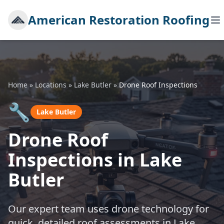
American Restoration Roofing
Home
»
Locations
»
Lake Butler
»
Drone Roof Inspections
🔧
Lake Butler
Drone Roof
Inspections in Lake
Butler
Our expert team uses drone technology for
quick, detailed roof assessments in Lake