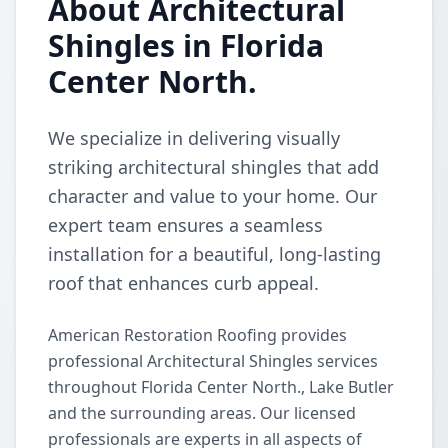
About Architectural
Shingles in Florida
Center North.
We specialize in delivering visually
striking architectural shingles that add
character and value to your home. Our
expert team ensures a seamless
installation for a beautiful, long-lasting
roof that enhances curb appeal.
American Restoration Roofing provides
professional Architectural Shingles services
throughout Florida Center North., Lake Butler
and the surrounding areas. Our licensed
professionals are experts in all aspects of