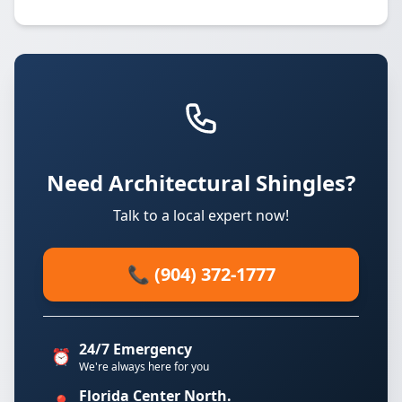
Need Architectural Shingles?
Talk to a local expert now!
📞 (904) 372-1777
24/7 Emergency
⏰
We're always here for you
Florida Center North.