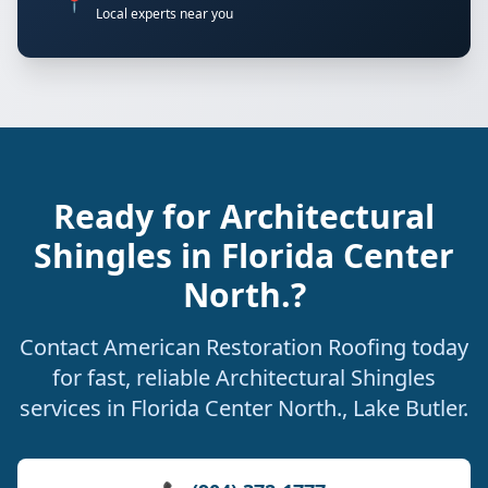
📍
Local experts near you
Ready for Architectural
Shingles in Florida Center
North.?
Contact American Restoration Roofing today
for fast, reliable Architectural Shingles
services in Florida Center North., Lake Butler.