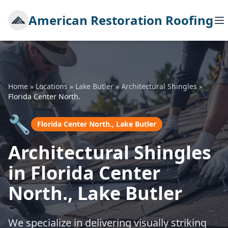
American Restoration Roofing
Home
»
Locations
»
Lake Butler
»
Architectural Shingles
»
Florida Center North.
🔧
Florida Center North., Lake Butler
Architectural Shingles
in Florida Center
North., Lake Butler
We specialize in delivering visually striking