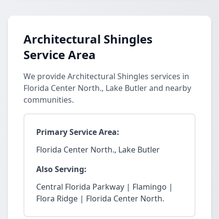
Architectural Shingles
Service Area
We provide Architectural Shingles services in
Florida Center North., Lake Butler and nearby
communities.
Primary Service Area:
Florida Center North., Lake Butler
Also Serving:
Central Florida Parkway | Flamingo |
Flora Ridge | Florida Center North.