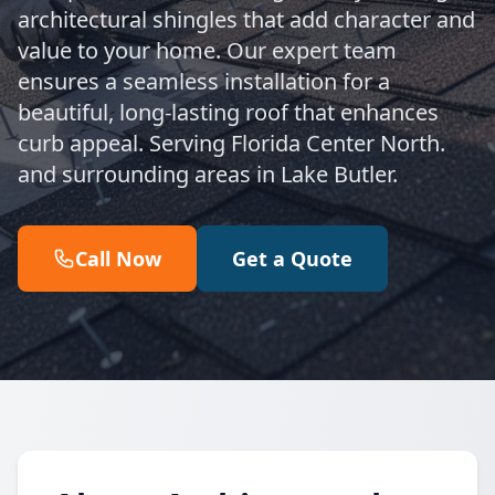
architectural shingles that add character and
value to your home. Our expert team
ensures a seamless installation for a
beautiful, long-lasting roof that enhances
curb appeal. Serving Florida Center North.
and surrounding areas in Lake Butler.
Call Now
Get a Quote