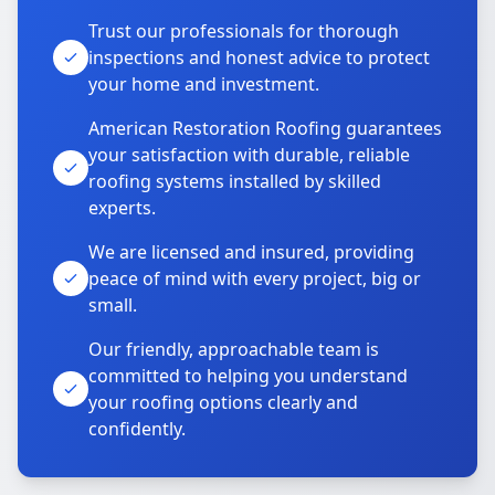
Trust our professionals for thorough
inspections and honest advice to protect
your home and investment.
American Restoration Roofing guarantees
your satisfaction with durable, reliable
roofing systems installed by skilled
experts.
We are licensed and insured, providing
peace of mind with every project, big or
small.
Our friendly, approachable team is
committed to helping you understand
your roofing options clearly and
confidently.