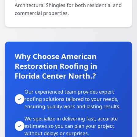
Architectural Shingles for both residential and
commercial properties.
Why Choose American
Restoration Roofing in
Florida Center North.?
Our experienced team provides expert
roofing solutions tailored to your needs,
ensuring quality work and lasting results.
We specialize in delivering fast, accurate
estimates so you can plan your project
without delays or surprises.