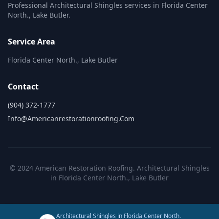
Professional Architectural Shingles services in Florida Center
North., Lake Butler.
Service Area
Florida Center North., Lake Butler
Contact
(904) 372-1777
Info@americanrestorationroofing.com
© 2024 American Restoration Roofing. Architectural Shingles
in Florida Center North., Lake Butler
Architectural Shingles in Florida Center North.