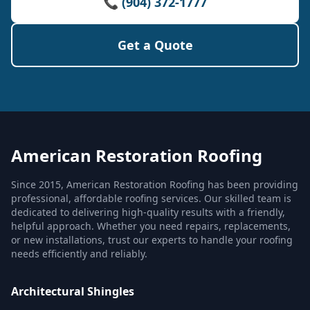
📞 (904) 372-1777
Get a Quote
American Restoration Roofing
Since 2015, American Restoration Roofing has been providing
professional, affordable roofing services. Our skilled team is
dedicated to delivering high-quality results with a friendly,
helpful approach. Whether you need repairs, replacements,
or new installations, trust our experts to handle your roofing
needs efficiently and reliably.
Architectural Shingles