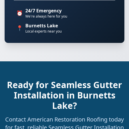
24/7 Emergency
⏰
We're always here for you
Burnetts Lake
📍
Local experts near you
Ready for Seamless Gutter
Installation in Burnetts
Lake?
Contact American Restoration Roofing today
for fast, reliable Seamless Gutter Installation