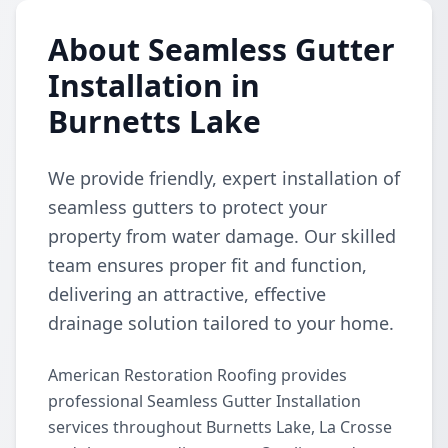
About Seamless Gutter
Installation in
Burnetts Lake
We provide friendly, expert installation of
seamless gutters to protect your
property from water damage. Our skilled
team ensures proper fit and function,
delivering an attractive, effective
drainage solution tailored to your home.
American Restoration Roofing provides
professional Seamless Gutter Installation
services throughout Burnetts Lake, La Crosse