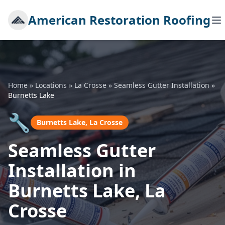
American Restoration Roofing
Home
»
Locations
»
La Crosse
»
Seamless Gutter Installation
»
Burnetts Lake
🔧
Burnetts Lake, La Crosse
Seamless Gutter
Installation in
Burnetts Lake, La
Crosse