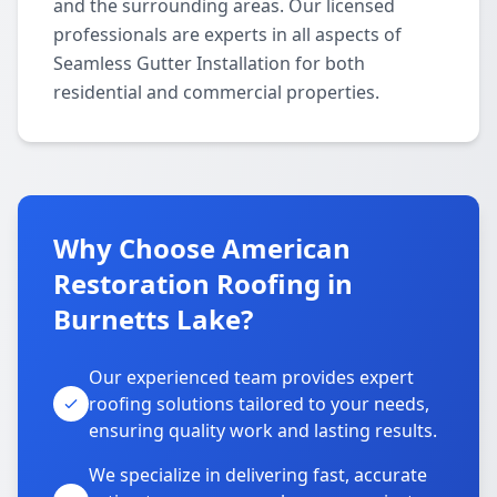
and the surrounding areas. Our licensed
professionals are experts in all aspects of
Seamless Gutter Installation for both
residential and commercial properties.
Why Choose American
Restoration Roofing in
Burnetts Lake?
Our experienced team provides expert
roofing solutions tailored to your needs,
ensuring quality work and lasting results.
We specialize in delivering fast, accurate