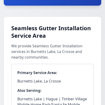
Seamless Gutter Installation
Service Area
We provide Seamless Gutter Installation
services in Burnetts Lake, La Crosse and
nearby communities.
Primary Service Area:
Burnetts Lake, La Crosse
Also Serving:
Burnetts Lake | Hague | Timber Village
Mobile Home Park/Santa Fe Mobile