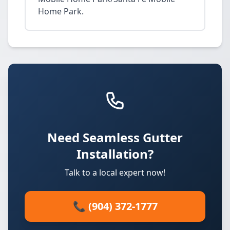
Home Park.
Need Seamless Gutter
Installation?
Talk to a local expert now!
📞 (904) 372-1777