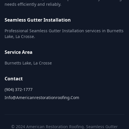
needs efficiently and reliably.
Seamless Gutter Installation
Professional Seamless Gutter Installation services in Burnetts
Lake, La Crosse.
Service Area
Burnetts Lake, La Crosse
Contact
(904) 372-1777
Info@americanrestorationroofing.com
© 2024 American Restoration Roofing. Seamless Gutter