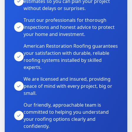
estimates so you can plan your project
without delays or surprises.
Trust our professionals for thorough
inspections and honest advice to protect
your home and investment.
American Restoration Roofing guarantees
your satisfaction with durable, reliable
roofing systems installed by skilled
experts.
We are licensed and insured, providing
peace of mind with every project, big or
small.
Our friendly, approachable team is
committed to helping you understand
your roofing options clearly and
confidently.