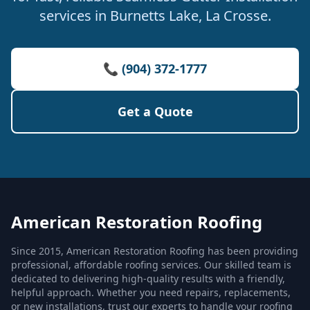
services in Burnetts Lake, La Crosse.
📞 (904) 372-1777
Get a Quote
American Restoration Roofing
Since 2015, American Restoration Roofing has been providing
professional, affordable roofing services. Our skilled team is
dedicated to delivering high-quality results with a friendly,
helpful approach. Whether you need repairs, replacements,
or new installations, trust our experts to handle your roofing