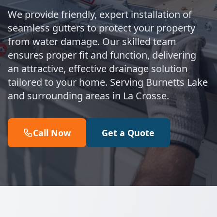
We provide friendly, expert installation of
seamless gutters to protect your property
from water damage. Our skilled team
ensures proper fit and function, delivering
an attractive, effective drainage solution
tailored to your home. Serving Burnetts Lake
and surrounding areas in La Crosse.
Call Now
Get a Quote