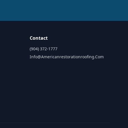
Contact
(904) 372-1777
Info@americanrestorationroofing.com