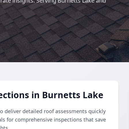
urate insights. Serving Burnetts Lake and
ctions in Burnetts Lake
 deliver detailed roof assessments quickly
nals for comprehensive inspections that save
hts.