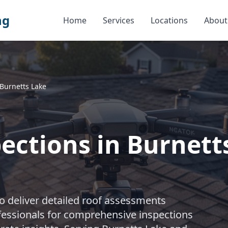
ng
Home
Services
Locations
About
Burnetts Lake
ections in Burnett
 deliver detailed roof assessments
rofessionals for comprehensive inspections