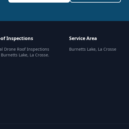
of Inspections
Service Area
al Drone Roof Inspections
Burnetts Lake, La Crosse
n Burnetts Lake, La Crosse.