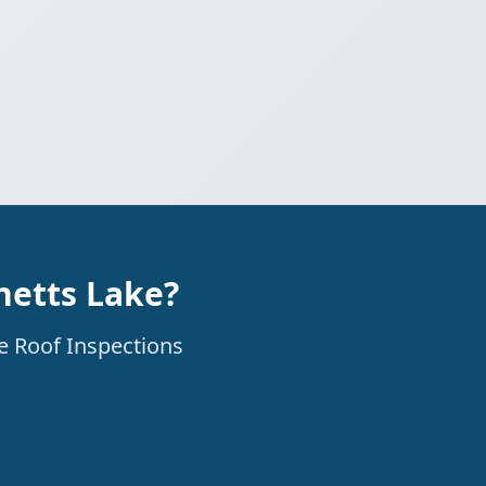
netts Lake?
ne Roof Inspections