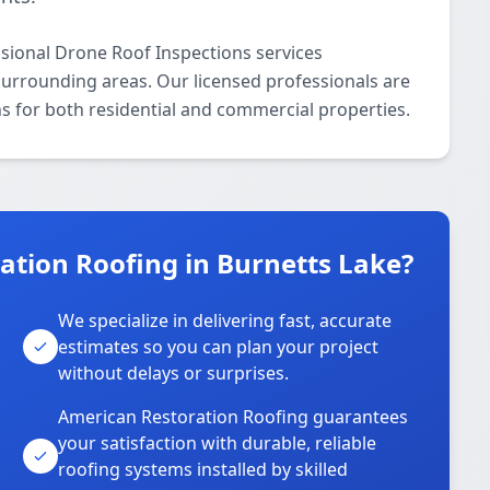
sional Drone Roof Inspections services
urrounding areas. Our licensed professionals are
ns for both residential and commercial properties.
tion Roofing in Burnetts Lake?
We specialize in delivering fast, accurate
estimates so you can plan your project
without delays or surprises.
American Restoration Roofing guarantees
your satisfaction with durable, reliable
roofing systems installed by skilled