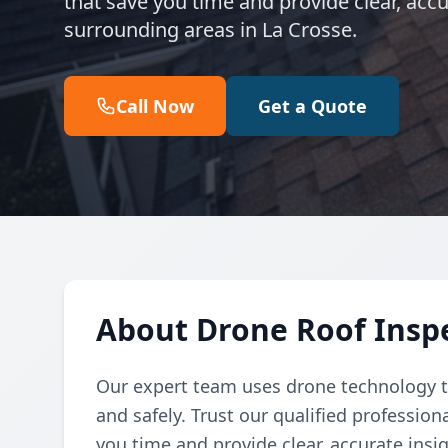
that save you time and provide clear, acc
surrounding areas in La Crosse.
Call Now
Get a Quote
About Drone Roof Inspe
Our expert team uses drone technology to
and safely. Trust our qualified professio
you time and provide clear, accurate insig