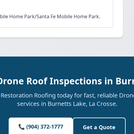
obile Home Park/Santa Fe Mobile Home Park.
Drone Roof Inspections in Bur
estoration Roofing today for fast, reliable Dro
services in Burnetts Lake, La Crosse.
📞 (904) 372-1777
Get a Quote