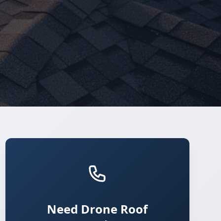
Need Drone Roof