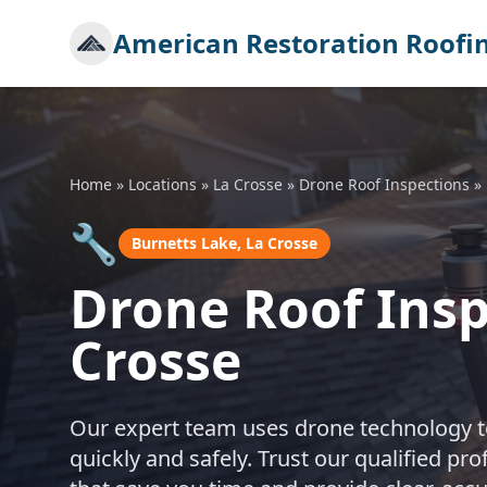
American Restoration Roofi
Home
»
Locations
»
La Crosse
»
Drone Roof Inspections
»
🔧
Burnetts Lake, La Crosse
Drone Roof Insp
Crosse
Our expert team uses drone technology to
quickly and safely. Trust our qualified p