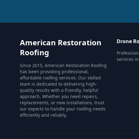
American Restoration
Drone Ro
Roofing
Profession
services i
Since 2015, American Restoration Roofing
has been providing professional,
affordable roofing services. Our skilled
team is dedicated to delivering high-
quality results with a friendly, helpful
approach. Whether you need repairs,
replacements, or new installations, trust
our experts to handle your roofing needs
efficiently and reliably.