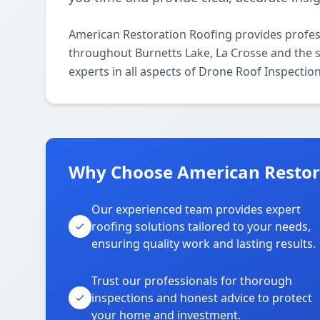
American Restoration Roofing provides profes
throughout Burnetts Lake, La Crosse and the s
experts in all aspects of Drone Roof Inspectio
Why Choose American Restora
Our experienced team provides expert
roofing solutions tailored to your needs,
ensuring quality work and lasting results.
Trust our professionals for thorough
inspections and honest advice to protect
your home and investment.