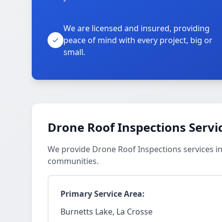
We are licensed and insured, providing
peace of mind with every project, big or
small.
Drone Roof Inspections Servi
We provide Drone Roof Inspections services in
communities.
Primary Service Area:
Burnetts Lake, La Crosse