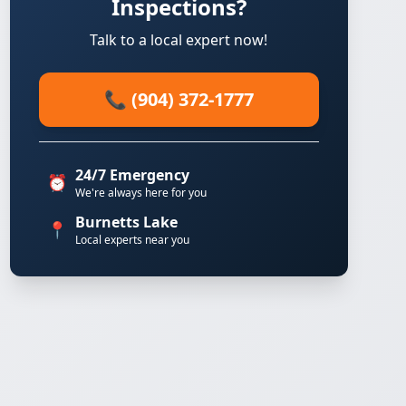
Inspections?
Talk to a local expert now!
📞 (904) 372-1777
24/7 Emergency
⏰
We're always here for you
Burnetts Lake
📍
Local experts near you