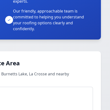
experts.
Our friendly, approachable team is
committed to helping you understand
your roofing options clearly and
confidently.
ce Area
 Burnetts Lake, La Crosse and nearby