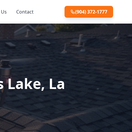
 Us
Contact
(904) 372-1777
s Lake, La