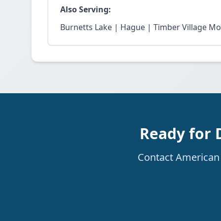
Also Serving:
Burnetts Lake | Hague | Timber Village M
Ready for 
Contact American R