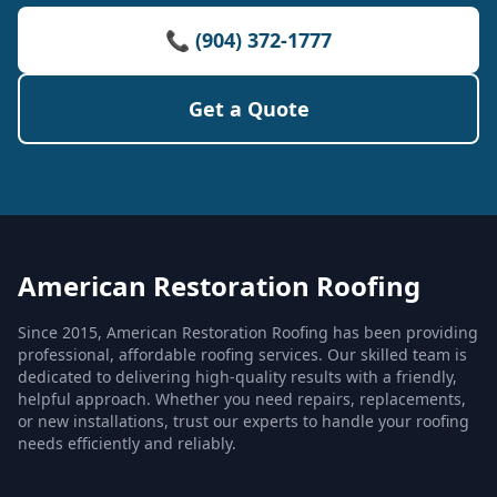
📞 (904) 372-1777
Get a Quote
American Restoration Roofing
Since 2015, American Restoration Roofing has been providing
professional, affordable roofing services. Our skilled team is
dedicated to delivering high-quality results with a friendly,
helpful approach. Whether you need repairs, replacements,
or new installations, trust our experts to handle your roofing
needs efficiently and reliably.