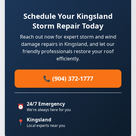
Schedule Your Kingsland
Storm Repair Today
Reach out now for expert storm and wind
damage repairs in Kingsland, and let our
friendly professionals restore your roof
efficiently.
📞 (904) 372-1777
24/7 Emergency
⏰
We're always here for you
Kingsland
📍
Local experts near you