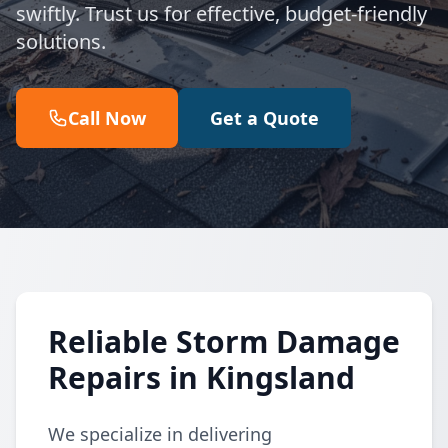
swiftly. Trust us for effective, budget-friendly
solutions.
Call Now
Get a Quote
Reliable Storm Damage
Repairs in Kingsland
We specialize in delivering