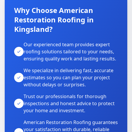
Why Choose American
Restoration Roofing in
Kingsland?
Our experienced team provides expert
roofing solutions tailored to your needs,
ensuring quality work and lasting results.
We specialize in delivering fast, accurate
estimates so you can plan your project
without delays or surprises.
Trust our professionals for thorough
inspections and honest advice to protect
your home and investment.
American Restoration Roofing guarantees
your satisfaction with durable, reliable