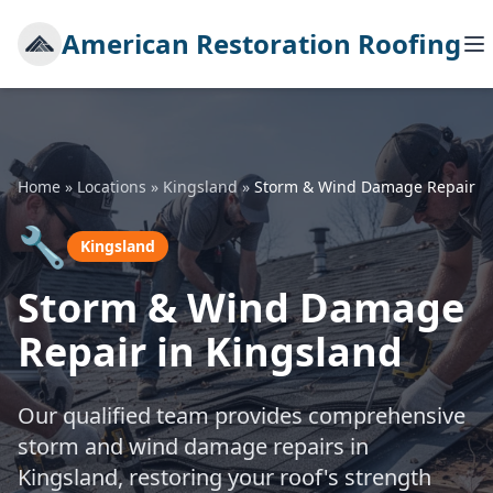
American Restoration Roofing
Home
»
Locations
»
Kingsland
»
Storm & Wind Damage Repair
🔧
Kingsland
Storm & Wind Damage
Repair in Kingsland
Our qualified team provides comprehensive
storm and wind damage repairs in
Kingsland, restoring your roof's strength