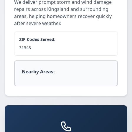
We deliver prompt storm and wind damage
repairs across Kingsland and surrounding
areas, helping homeowners recover quickly
after severe weather.
ZIP Codes Served:
31548
Nearby Areas: