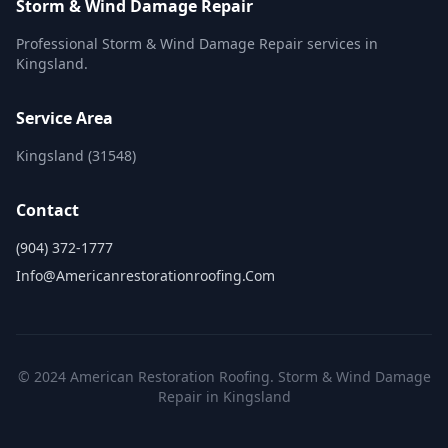
Storm & Wind Damage Repair
Professional Storm & Wind Damage Repair services in
Kingsland.
Service Area
Kingsland (31548)
Contact
(904) 372-1777
Info@americanrestorationroofing.com
© 2024 American Restoration Roofing. Storm & Wind Damage
Repair in Kingsland