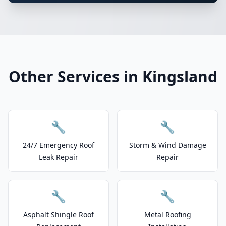
Other Services in Kingsland
🔧
🔧
24/7 Emergency Roof
Storm & Wind Damage
Leak Repair
Repair
🔧
🔧
Asphalt Shingle Roof
Metal Roofing