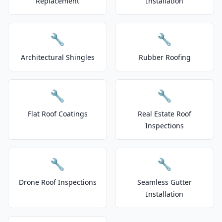
Replacement
Installation
🔧
🔧
Architectural Shingles
Rubber Roofing
🔧
🔧
Flat Roof Coatings
Real Estate Roof
Inspections
🔧
🔧
Drone Roof Inspections
Seamless Gutter
Installation