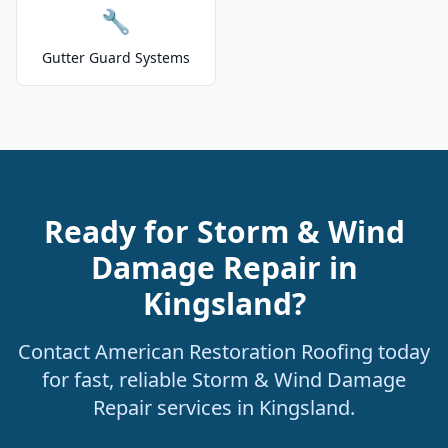
🔧
Gutter Guard Systems
Ready for Storm & Wind
Damage Repair in
Kingsland?
Contact American Restoration Roofing today
for fast, reliable Storm & Wind Damage
Repair services in Kingsland.