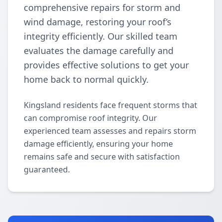
comprehensive repairs for storm and
wind damage, restoring your roof’s
integrity efficiently. Our skilled team
evaluates the damage carefully and
provides effective solutions to get your
home back to normal quickly.
Kingsland residents face frequent storms that
can compromise roof integrity. Our
experienced team assesses and repairs storm
damage efficiently, ensuring your home
remains safe and secure with satisfaction
guaranteed.