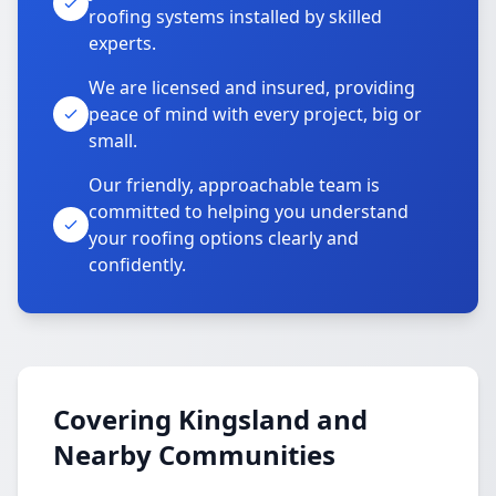
roofing systems installed by skilled
experts.
We are licensed and insured, providing
peace of mind with every project, big or
small.
Our friendly, approachable team is
committed to helping you understand
your roofing options clearly and
confidently.
Covering Kingsland and
Nearby Communities