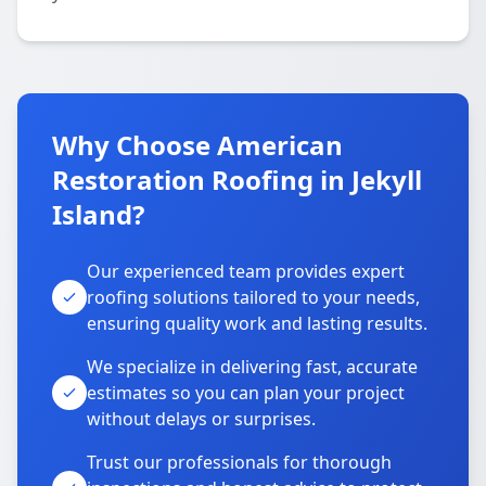
Why Choose American
Restoration Roofing in Jekyll
Island?
Our experienced team provides expert
roofing solutions tailored to your needs,
ensuring quality work and lasting results.
We specialize in delivering fast, accurate
estimates so you can plan your project
without delays or surprises.
Trust our professionals for thorough