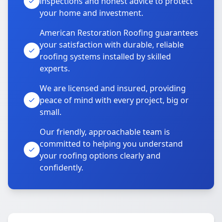
inspections and honest advice to protect
your home and investment.
American Restoration Roofing guarantees
your satisfaction with durable, reliable
roofing systems installed by skilled
experts.
We are licensed and insured, providing
peace of mind with every project, big or
small.
Our friendly, approachable team is
committed to helping you understand
your roofing options clearly and
confidently.