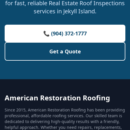
for fast, reliable Real Estate Roof Inspections
services in Jekyll Island.
📞 (904) 372-1777
Get a Quote
American Restoration Roofing
Since 2015, American Restoration Roofing has been providing
professional, affordable roofing services. Our skilled team is
dedicated to delivering high-quality results with a friendly,
helpful approach. Whether you need repairs, replacements,