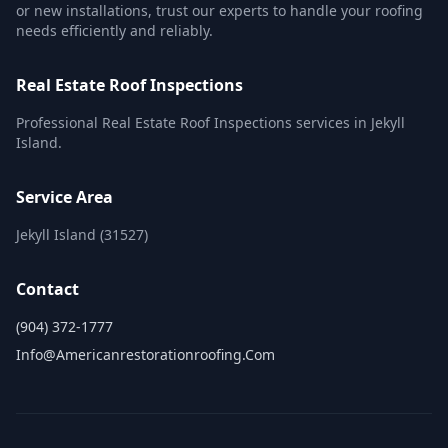
or new installations, trust our experts to handle your roofing
needs efficiently and reliably.
Real Estate Roof Inspections
Professional Real Estate Roof Inspections services in Jekyll
Island.
Service Area
Jekyll Island (31527)
Contact
(904) 372-1777
Info@americanrestorationroofing.com