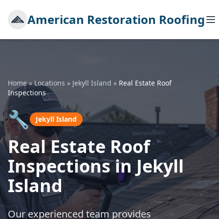
American Restoration Roofing
Home
»
Locations
»
Jekyll Island
»
Real Estate Roof
Inspections
🔧
Jekyll Island
Real Estate Roof
Inspections in Jekyll
Island
Our experienced team provides