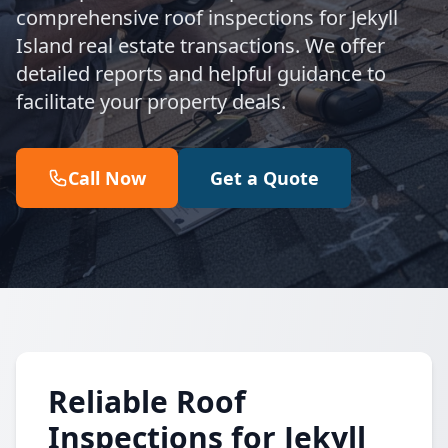
comprehensive roof inspections for Jekyll
Island real estate transactions. We offer
detailed reports and helpful guidance to
facilitate your property deals.
Call Now
Get a Quote
Reliable Roof
Inspections for Jekyll