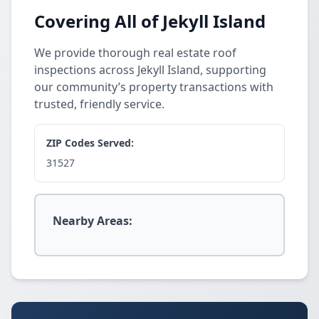
Covering All of Jekyll Island
We provide thorough real estate roof
inspections across Jekyll Island, supporting
our community’s property transactions with
trusted, friendly service.
ZIP Codes Served:
31527
Nearby Areas: