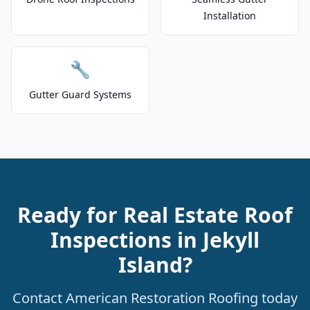
Installation
🔧
Gutter Guard Systems
Ready for Real Estate Roof
Inspections in Jekyll
Island?
Contact American Restoration Roofing today