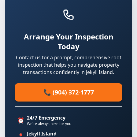
Arrange Your Inspection
Today
Contact us for a prompt, comprehensive roof
inspection that helps you navigate property
transactions confidently in Jekyll Island.
📞 (904) 372-1777
24/7 Emergency
⏰
We're always here for you
Jekyll Island
📍