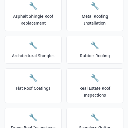
🔧
🔧
Asphalt Shingle Roof
Metal Roofing
Replacement
Installation
🔧
🔧
Architectural Shingles
Rubber Roofing
🔧
🔧
Flat Roof Coatings
Real Estate Roof
Inspections
🔧
🔧
Drone Roof Inspections
Seamless Gutter