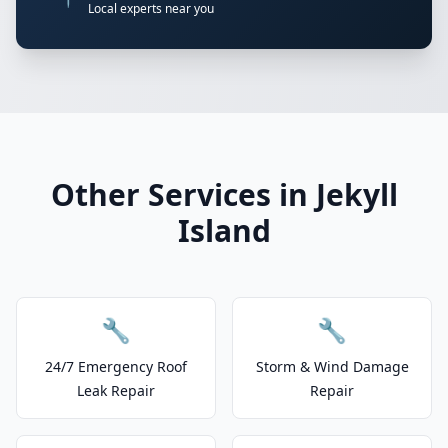
Local experts near you
Other Services in Jekyll
Island
🔧
🔧
24/7 Emergency Roof
Storm & Wind Damage
Leak Repair
Repair