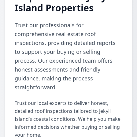
Island Properties
Trust our professionals for
comprehensive real estate roof
inspections, providing detailed reports
to support your buying or selling
process. Our experienced team offers
honest assessments and friendly
guidance, making the process
straightforward.
Trust our local experts to deliver honest,
detailed roof inspections tailored to Jekyll
Island’s coastal conditions. We help you make
informed decisions whether buying or selling
your home.