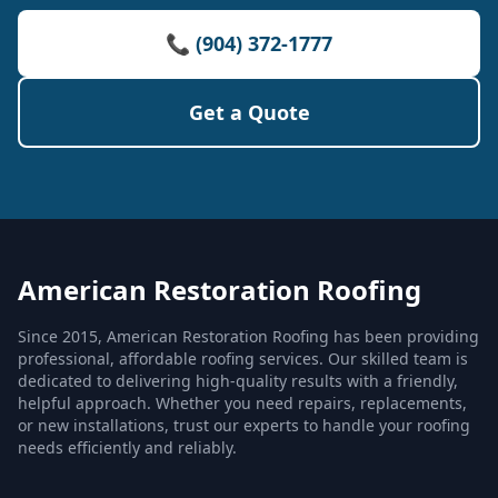
📞 (904) 372-1777
Get a Quote
American Restoration Roofing
Since 2015, American Restoration Roofing has been providing
professional, affordable roofing services. Our skilled team is
dedicated to delivering high-quality results with a friendly,
helpful approach. Whether you need repairs, replacements,
or new installations, trust our experts to handle your roofing
needs efficiently and reliably.