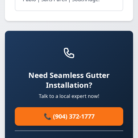
Need Seamless Gutter
Installation?
Talk to a local expert now!
📞 (904) 372-1777