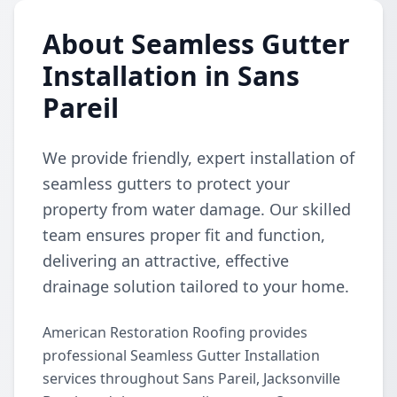
About Seamless Gutter
Installation in Sans
Pareil
We provide friendly, expert installation of
seamless gutters to protect your
property from water damage. Our skilled
team ensures proper fit and function,
delivering an attractive, effective
drainage solution tailored to your home.
American Restoration Roofing provides
professional Seamless Gutter Installation
services throughout Sans Pareil, Jacksonville