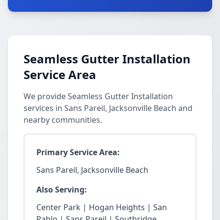
Seamless Gutter Installation
Service Area
We provide Seamless Gutter Installation
services in Sans Pareil, Jacksonville Beach and
nearby communities.
Primary Service Area:
Sans Pareil, Jacksonville Beach
Also Serving:
Center Park | Hogan Heights | San
Pablo | Sans Pareil | Southridge.