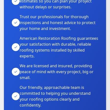
estimates so you can plan your project
without delays or surprises.
Trust our professionals for thorough
inspections and honest advice to protect
your home and investment.
American Restoration Roofing guarantees
your satisfaction with durable, reliable
roofing systems installed by skilled
experts.
We are licensed and insured, providing
peace of mind with every project, big or
small.
Our friendly, approachable team is
committed to helping you understand
your roofing options clearly and
confidently.