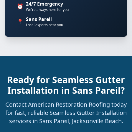
24/7 Emergency
⏰
We're always here for you
Sans Pareil
📍
Local experts near you
Ready for Seamless Gutter
Installation in Sans Pareil?
Contact American Restoration Roofing today
for fast, reliable Seamless Gutter Installation
services in Sans Pareil, Jacksonville Beach.