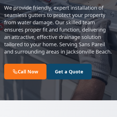
We provide friendly, expert installation of
seamless gutters to protect your property
from water damage. Our skilled team
ensures proper fit and function, delivering
an attractive, effective drainage solution
tailored to your home. Serving Sans Pareil
and surrounding areas in Jacksonville Beach.
Call Now
Get a Quote