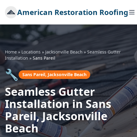
American Restoration Roofing
Home
»
Locations
»
Jacksonville Beach
»
Seamless Gutter
Installation
»
Sans Pareil
🔧
Sans Pareil, Jacksonville Beach
Seamless Gutter
Installation in Sans
Pareil, Jacksonville
Beach