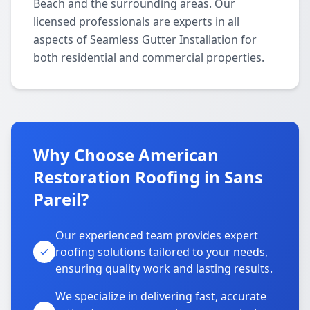
Beach and the surrounding areas. Our
licensed professionals are experts in all
aspects of Seamless Gutter Installation for
both residential and commercial properties.
Why Choose American
Restoration Roofing in Sans
Pareil?
Our experienced team provides expert
roofing solutions tailored to your needs,
ensuring quality work and lasting results.
We specialize in delivering fast, accurate