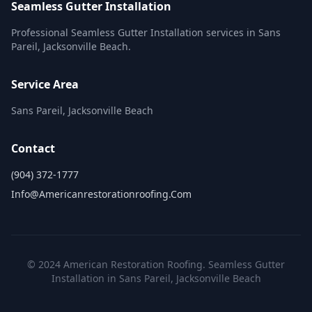
Seamless Gutter Installation
Professional Seamless Gutter Installation services in Sans
Pareil, Jacksonville Beach.
Service Area
Sans Pareil, Jacksonville Beach
Contact
(904) 372-1777
Info@americanrestorationroofing.com
© 2024 American Restoration Roofing. Seamless Gutter
Installation in Sans Pareil, Jacksonville Beach