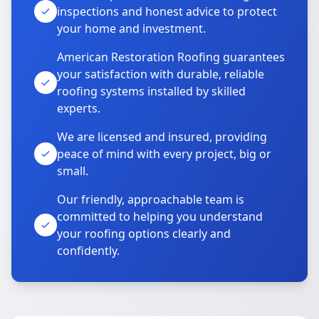
inspections and honest advice to protect
your home and investment.
American Restoration Roofing guarantees
your satisfaction with durable, reliable
roofing systems installed by skilled
experts.
We are licensed and insured, providing
peace of mind with every project, big or
small.
Our friendly, approachable team is
committed to helping you understand
your roofing options clearly and
confidently.