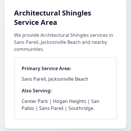
Architectural Shingles
Service Area
We provide Architectural Shingles services in
Sans Pareil, Jacksonville Beach and nearby
communities.
Primary Service Area:
Sans Pareil, Jacksonville Beach
Also Serving:
Center Park | Hogan Heights | San
Pablo | Sans Pareil | Southridge.