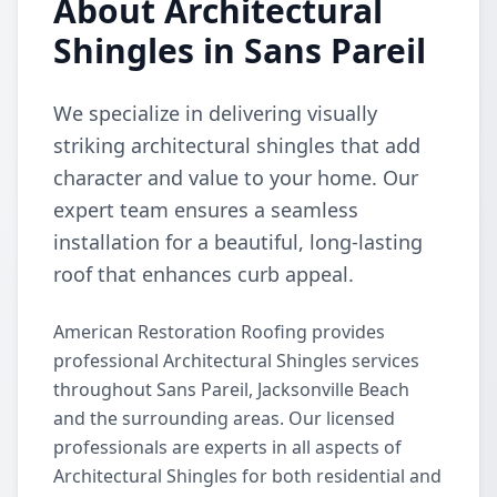
About Architectural
Shingles in Sans Pareil
We specialize in delivering visually
striking architectural shingles that add
character and value to your home. Our
expert team ensures a seamless
installation for a beautiful, long-lasting
roof that enhances curb appeal.
American Restoration Roofing provides
professional Architectural Shingles services
throughout Sans Pareil, Jacksonville Beach
and the surrounding areas. Our licensed
professionals are experts in all aspects of
Architectural Shingles for both residential and