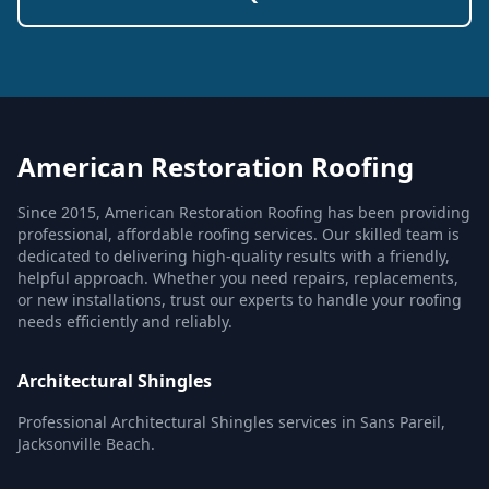
American Restoration Roofing
Since 2015, American Restoration Roofing has been providing
professional, affordable roofing services. Our skilled team is
dedicated to delivering high-quality results with a friendly,
helpful approach. Whether you need repairs, replacements,
or new installations, trust our experts to handle your roofing
needs efficiently and reliably.
Architectural Shingles
Professional Architectural Shingles services in Sans Pareil,
Jacksonville Beach.