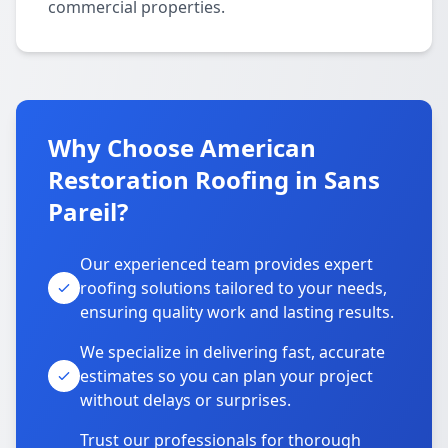
commercial properties.
Why Choose American
Restoration Roofing in Sans
Pareil?
Our experienced team provides expert
roofing solutions tailored to your needs,
ensuring quality work and lasting results.
We specialize in delivering fast, accurate
estimates so you can plan your project
without delays or surprises.
Trust our professionals for thorough