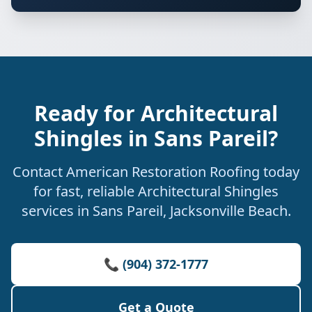
Ready for Architectural
Shingles in Sans Pareil?
Contact American Restoration Roofing today
for fast, reliable Architectural Shingles
services in Sans Pareil, Jacksonville Beach.
📞 (904) 372-1777
Get a Quote