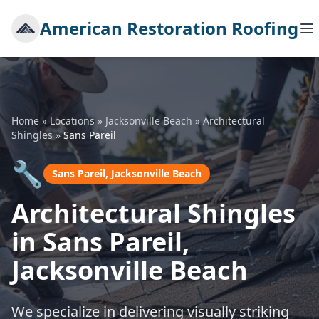
American Restoration Roofing
Home
»
Locations
»
Jacksonville Beach
»
Architectural
Shingles
»
Sans Pareil
🔧
Sans Pareil, Jacksonville Beach
Architectural Shingles
in Sans Pareil,
Jacksonville Beach
We specialize in delivering visually striking