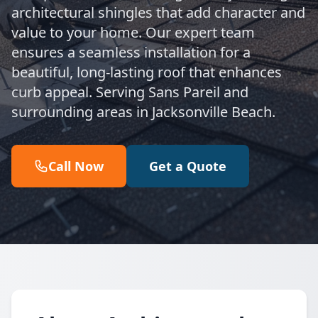
architectural shingles that add character and
value to your home. Our expert team
ensures a seamless installation for a
beautiful, long-lasting roof that enhances
curb appeal. Serving Sans Pareil and
surrounding areas in Jacksonville Beach.
Call Now
Get a Quote