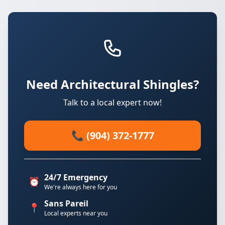
Need Architectural Shingles?
Talk to a local expert now!
📞 (904) 372-1777
24/7 Emergency
⏰
We're always here for you
Sans Pareil
📍
Local experts near you