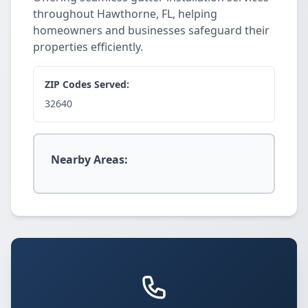
throughout Hawthorne, FL, helping
homeowners and businesses safeguard their
properties efficiently.
ZIP Codes Served:
32640
Nearby Areas: