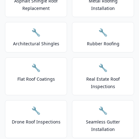
Asphalt Shingle Roof
Metal Roofing
Replacement
Installation
🔧
🔧
Architectural Shingles
Rubber Roofing
🔧
🔧
Flat Roof Coatings
Real Estate Roof
Inspections
🔧
🔧
Drone Roof Inspections
Seamless Gutter
Installation