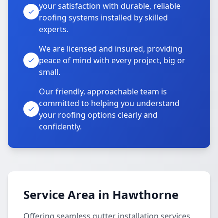
your satisfaction with durable, reliable
roofing systems installed by skilled
experts.
We are licensed and insured, providing
peace of mind with every project, big or
small.
Our friendly, approachable team is
committed to helping you understand
your roofing options clearly and
confidently.
Service Area in Hawthorne
Offering seamless gutter installation services