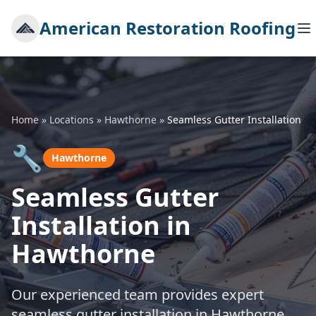
American Restoration Roofing
Home
»
Locations
»
Hawthorne
»
Seamless Gutter Installation
🔧
Hawthorne
Seamless Gutter
Installation in
Hawthorne
Our experienced team provides expert
seamless gutter installation in Hawthorne,