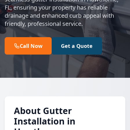
FL, ensuring your property has reliable
drainage and enhanced curb appeal with
friendly, professional service.
Call Now
Get a Quote
About Gutter
Installation in