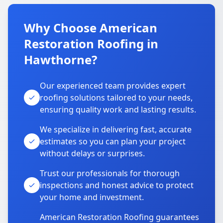
Why Choose American
Restoration Roofing in
Hawthorne?
Our experienced team provides expert
roofing solutions tailored to your needs,
ensuring quality work and lasting results.
We specialize in delivering fast, accurate
estimates so you can plan your project
without delays or surprises.
Trust our professionals for thorough
inspections and honest advice to protect
your home and investment.
American Restoration Roofing guarantees