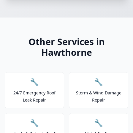
Other Services in
Hawthorne
🔧
🔧
24/7 Emergency Roof
Storm & Wind Damage
Leak Repair
Repair
🔧
🔧