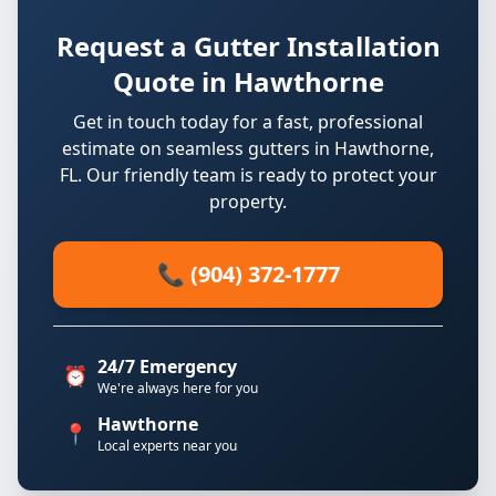
Request a Gutter Installation
Quote in Hawthorne
Get in touch today for a fast, professional
estimate on seamless gutters in Hawthorne,
FL. Our friendly team is ready to protect your
property.
📞 (904) 372-1777
24/7 Emergency
⏰
We're always here for you
Hawthorne
📍
Local experts near you