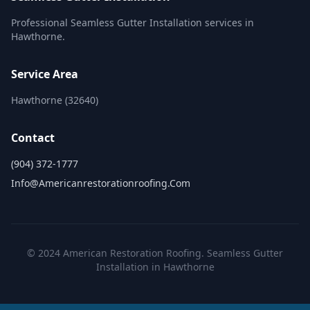
Professional Seamless Gutter Installation services in
Hawthorne.
Service Area
Hawthorne (32640)
Contact
(904) 372-1777
Info@americanrestorationroofing.com
© 2024 American Restoration Roofing. Seamless Gutter
Installation in Hawthorne