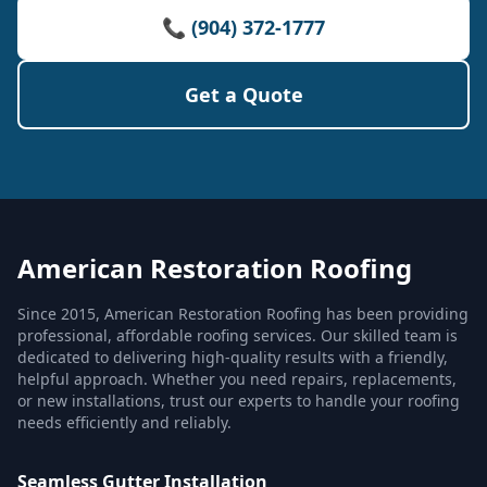
📞 (904) 372-1777
Get a Quote
American Restoration Roofing
Since 2015, American Restoration Roofing has been providing
professional, affordable roofing services. Our skilled team is
dedicated to delivering high-quality results with a friendly,
helpful approach. Whether you need repairs, replacements,
or new installations, trust our experts to handle your roofing
needs efficiently and reliably.
Seamless Gutter Installation