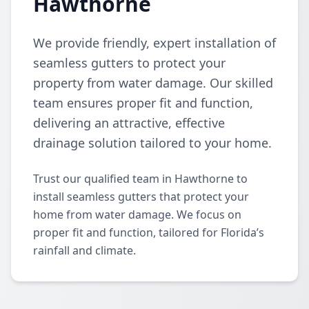
Hawthorne
We provide friendly, expert installation of
seamless gutters to protect your
property from water damage. Our skilled
team ensures proper fit and function,
delivering an attractive, effective
drainage solution tailored to your home.
Trust our qualified team in Hawthorne to
install seamless gutters that protect your
home from water damage. We focus on
proper fit and function, tailored for Florida’s
rainfall and climate.