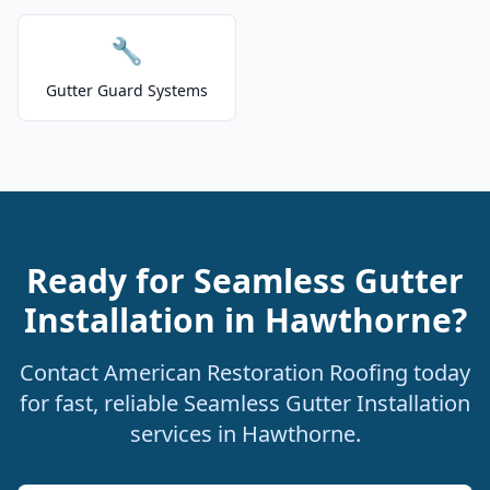
🔧
Gutter Guard Systems
Ready for Seamless Gutter
Installation in Hawthorne?
Contact American Restoration Roofing today
for fast, reliable Seamless Gutter Installation
services in Hawthorne.