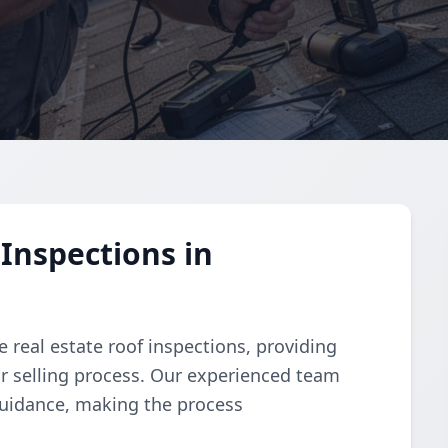
Inspections in
 real estate roof inspections, providing
or selling process. Our experienced team
guidance, making the process