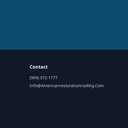
Contact
(904) 372-1777
Info@americanrestorationroofing.com