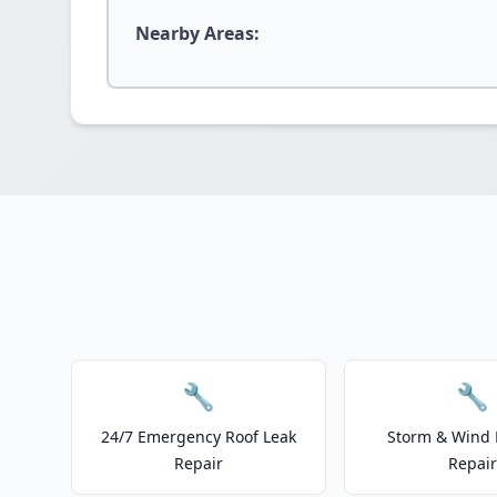
Nearby Areas:
🔧
🔧
24/7 Emergency Roof Leak
Storm & Wind
Repair
Repair