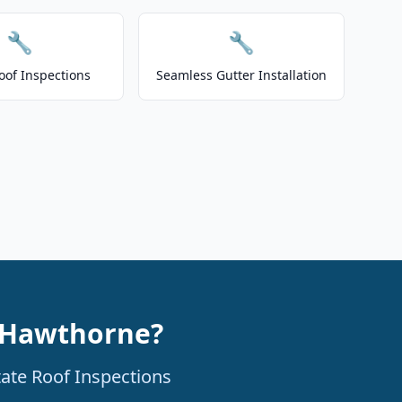
🔧
🔧
oof Inspections
Seamless Gutter Installation
n Hawthorne?
tate Roof Inspections