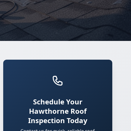
Schedule Your
Hawthorne Roof
Inspection Today