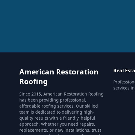
American Restoration
Real Est
Roofing
Profession
services i
Since 2015, American Restoration Roofing
has been providing professional,
affordable roofing services. Our skilled
team is dedicated to delivering high-
quality results with a friendly, helpful
approach. Whether you need repairs,
replacements, or new installations, trust