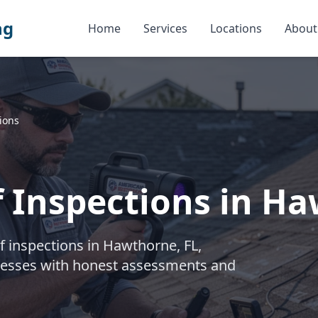
ng
Home
Services
Locations
About
ions
f Inspections in H
f inspections in Hawthorne, FL,
cesses with honest assessments and