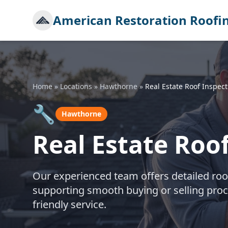
American Restoration Roofi
Home
»
Locations
»
Hawthorne
»
Real Estate Roof Inspect
🔧
Hawthorne
Real Estate Roo
Our experienced team offers detailed roo
supporting smooth buying or selling pro
friendly service.