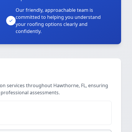
Our friendly, approachable team is
committed to helping you understand
your roofing options clearly and
confidently.
ion services throughout Hawthorne, FL, ensuring
, professional assessments.