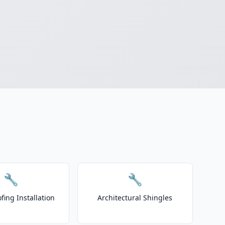
🔧
🔧
fing Installation
Architectural Shingles