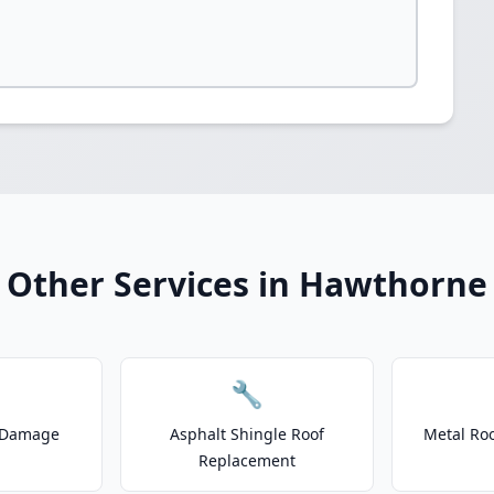
Other Services in Hawthorne
🔧
 Damage
Asphalt Shingle Roof
Metal Roo
Replacement