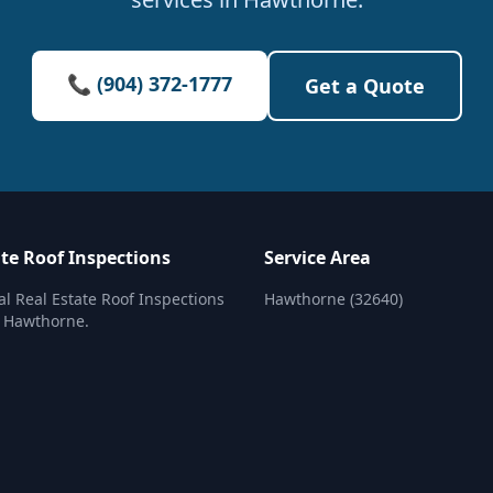
📞 (904) 372-1777
Get a Quote
ate Roof Inspections
Service Area
al Real Estate Roof Inspections
Hawthorne (32640)
n Hawthorne.