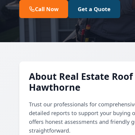
Call Now
Get a Quote
About Real Estate Roof 
Hawthorne
Trust our professionals for comprehensive
detailed reports to support your buying 
offers honest assessments and friendly 
straightforward.