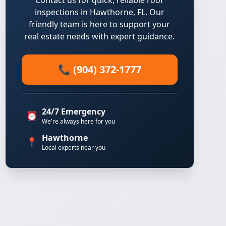
Contact us for quick, reliable roof
inspections in Hawthorne, FL. Our
friendly team is here to support your
real estate needs with expert guidance.
📞 (904) 372-1777
24/7 Emergency
⏰
We're always here for you
Hawthorne
📍
Local experts near you