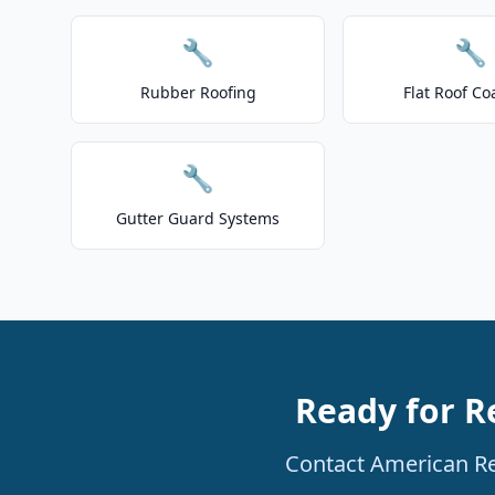
🔧
🔧
Rubber Roofing
Flat Roof Co
🔧
Gutter Guard Systems
Ready for R
Contact American Res