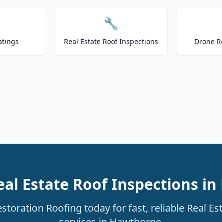
🔧
atings
Real Estate Roof Inspections
Drone R
eal Estate Roof Inspections i
toration Roofing today for fast, reliable Real Es
services in Hawthorne.