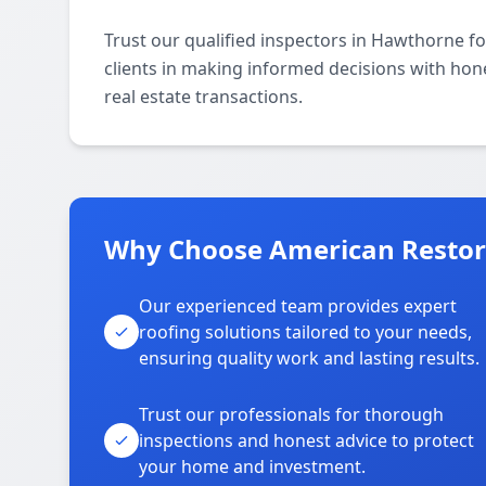
Trust our qualified inspectors in Hawthorne fo
clients in making informed decisions with hone
real estate transactions.
Why Choose American Restor
Our experienced team provides expert
roofing solutions tailored to your needs,
ensuring quality work and lasting results.
Trust our professionals for thorough
inspections and honest advice to protect
your home and investment.