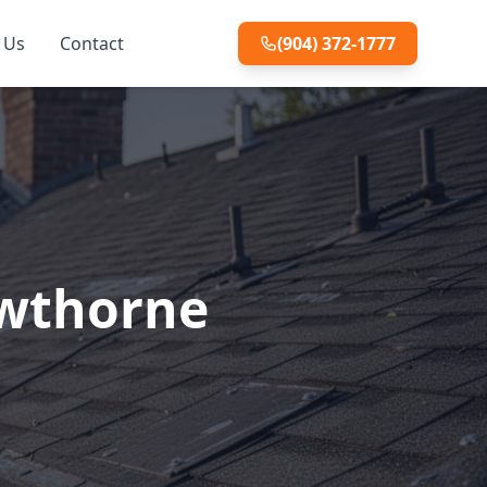
 Us
Contact
(904) 372-1777
awthorne