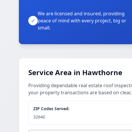
We are licensed and insured, providing
peace of mind with every project, big or
small.
Service Area in Hawthorne
Providing dependable real estate roof inspect
your property transactions are based on clear
ZIP Codes Served:
32640