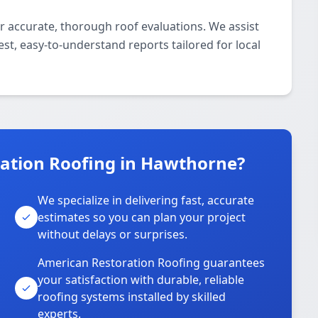
r accurate, thorough roof evaluations. We assist
st, easy-to-understand reports tailored for local
ation Roofing in Hawthorne?
We specialize in delivering fast, accurate
estimates so you can plan your project
without delays or surprises.
American Restoration Roofing guarantees
your satisfaction with durable, reliable
roofing systems installed by skilled
experts.