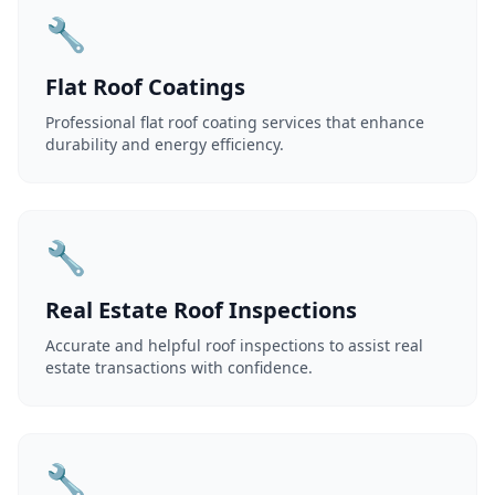
🔧
Flat Roof Coatings
Professional flat roof coating services that enhance
durability and energy efficiency.
🔧
Real Estate Roof Inspections
Accurate and helpful roof inspections to assist real
estate transactions with confidence.
🔧