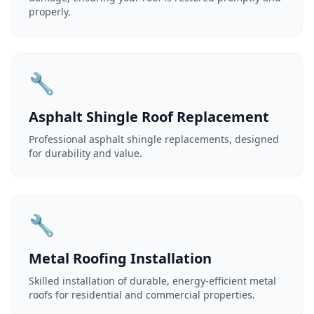
properly.
🔧
Asphalt Shingle Roof Replacement
Professional asphalt shingle replacements, designed
for durability and value.
🔧
Metal Roofing Installation
Skilled installation of durable, energy-efficient metal
roofs for residential and commercial properties.