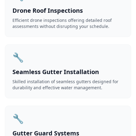
Drone Roof Inspections
Efficient drone inspections offering detailed roof
assessments without disrupting your schedule.
🔧
Seamless Gutter Installation
Skilled installation of seamless gutters designed for
durability and effective water management.
🔧
Gutter Guard Systems