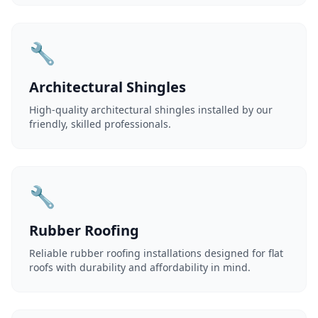
🔧
Architectural Shingles
High-quality architectural shingles installed by our
friendly, skilled professionals.
🔧
Rubber Roofing
Reliable rubber roofing installations designed for flat
roofs with durability and affordability in mind.