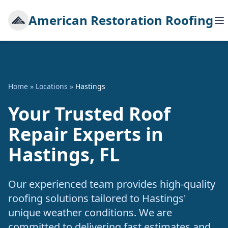
American Restoration Roofing
Home
»
Locations
»
Hastings
Your Trusted Roof
Repair Experts in
Hastings, FL
Our experienced team provides high-quality
roofing solutions tailored to Hastings'
unique weather conditions. We are
committed to delivering fast estimates and