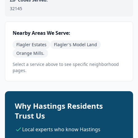
32145
Nearby Areas We Serve:
Flagler Estates
Flagler's Model Land
Orange Mills.
Select a service above to see specific neighborhood
pages.
Why Hastings Residents
Trust Us
Local experts who know Hastings