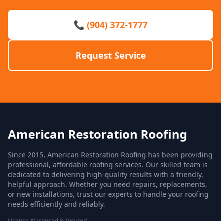
📞 (904) 372-1777
Request Service
American Restoration Roofing
Since 2015, American Restoration Roofing has been providing
professional, affordable roofing services. Our skilled team is
dedicated to delivering high-quality results with a friendly,
helpful approach. Whether you need repairs, replacements,
or new installations, trust our experts to handle your roofing
needs efficiently and reliably.
License #Licensed & Insured