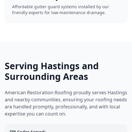
Affordable gutter guard systems installed by our
friendly experts for low-maintenance drainage.
Serving Hastings and
Surrounding Areas
American Restoration Roofing proudly serves Hastings
and nearby communities, ensuring your roofing needs
are handled promptly, professionally, and with local
expertise you can count on.
ZIP Codes Served: