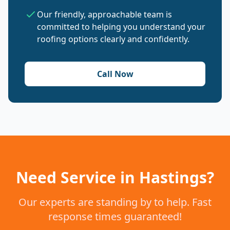
Our friendly, approachable team is
committed to helping you understand your
roofing options clearly and confidently.
Call Now
Need Service in Hastings?
Our experts are standing by to help. Fast
response times guaranteed!