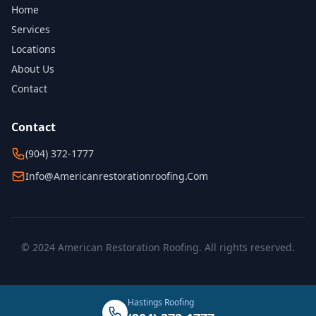
Home
Services
Locations
About Us
Contact
Contact
(904) 372-1777
Info@americanrestorationroofing.com
© 2024 American Restoration Roofing. All rights reserved.
Hastings Roofing