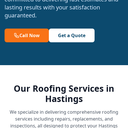
lasting results with your satisfaction
guaranteed.
Call Now
Get a Quote
Our Roofing Services in
Hastings
We specialize in delivering comprehensive roofing
services including repairs, replacements, and
inspections, all designed to protect your Hastings