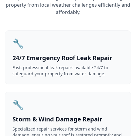
property from local weather challenges efficiently and
affordably.
🔧
24/7 Emergency Roof Leak Repair
Fast, professional leak repairs available 24/7 to
safeguard your property from water damage.
🔧
Storm & Wind Damage Repair
Specialized repair services for storm and wind
damage, ensuring your roof is restored promptly and