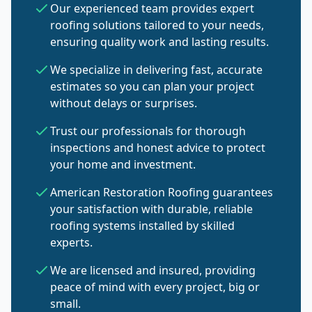
Our experienced team provides expert
roofing solutions tailored to your needs,
ensuring quality work and lasting results.
We specialize in delivering fast, accurate
estimates so you can plan your project
without delays or surprises.
Trust our professionals for thorough
inspections and honest advice to protect
your home and investment.
American Restoration Roofing guarantees
your satisfaction with durable, reliable
roofing systems installed by skilled
experts.
We are licensed and insured, providing
peace of mind with every project, big or
small.