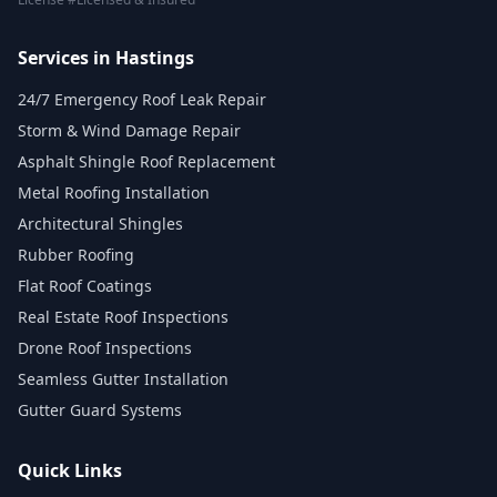
Services in Hastings
24/7 Emergency Roof Leak Repair
Storm & Wind Damage Repair
Asphalt Shingle Roof Replacement
Metal Roofing Installation
Architectural Shingles
Rubber Roofing
Flat Roof Coatings
Real Estate Roof Inspections
Drone Roof Inspections
Seamless Gutter Installation
Gutter Guard Systems
Quick Links