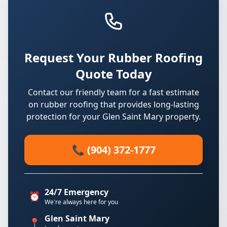
Request Your Rubber Roofing
Quote Today
Contact our friendly team for a fast estimate
on rubber roofing that provides long-lasting
protection for your Glen Saint Mary property.
📞 (904) 372-1777
24/7 Emergency
⏰
We're always here for you
Glen Saint Mary
📍