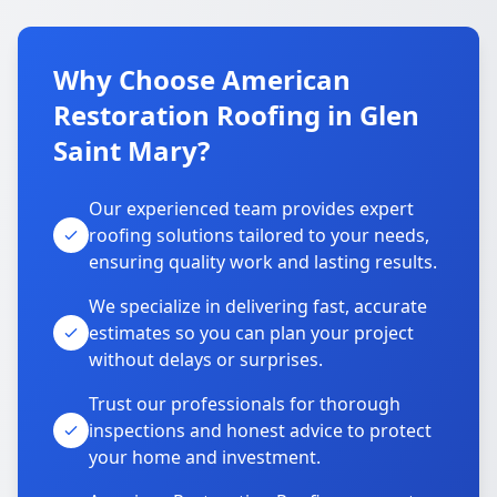
Why Choose American
Restoration Roofing in Glen
Saint Mary?
Our experienced team provides expert
roofing solutions tailored to your needs,
ensuring quality work and lasting results.
We specialize in delivering fast, accurate
estimates so you can plan your project
without delays or surprises.
Trust our professionals for thorough
inspections and honest advice to protect
your home and investment.