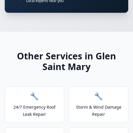
Local experts near you
Other Services in Glen
Saint Mary
🔧
🔧
24/7 Emergency Roof
Storm & Wind Damage
Leak Repair
Repair