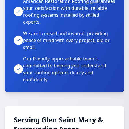
American Restoration Roofing guarantees
your satisfaction with durable, reliable
roofing systems installed by skilled
experts.
We are licensed and insured, providing
peace of mind with every project, big or
small.
Our friendly, approachable team is
committed to helping you understand
your roofing options clearly and
confidently.
Serving Glen Saint Mary &
Surrounding Areas