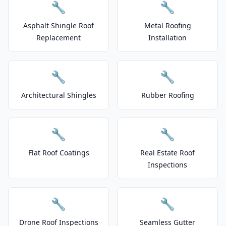
🔧
🔧
Asphalt Shingle Roof
Metal Roofing
Replacement
Installation
🔧
🔧
Architectural Shingles
Rubber Roofing
🔧
🔧
Flat Roof Coatings
Real Estate Roof
Inspections
🔧
🔧
Drone Roof Inspections
Seamless Gutter