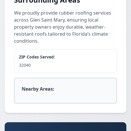
We proudly provide rubber roofing services
across Glen Saint Mary, ensuring local
property owners enjoy durable, weather-
resistant roofs tailored to Florida’s climate
conditions.
ZIP Codes Served:
32040
Nearby Areas: