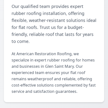
Our qualified team provides expert
rubber roofing installation, offering
flexible, weather-resistant solutions ideal
for flat roofs. Trust us for a budget-
friendly, reliable roof that lasts for years
to come.
At American Restoration Roofing, we
specialize in expert rubber roofing for homes
and businesses in Glen Saint Mary. Our
experienced team ensures your flat roof
remains weatherproof and reliable, offering
cost-effective solutions complemented by fast
service and satisfaction guarantees.