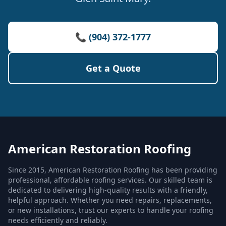
📞 (904) 372-1777
Get a Quote
American Restoration Roofing
Since 2015, American Restoration Roofing has been providing
professional, affordable roofing services. Our skilled team is
dedicated to delivering high-quality results with a friendly,
helpful approach. Whether you need repairs, replacements,
or new installations, trust our experts to handle your roofing
needs efficiently and reliably.