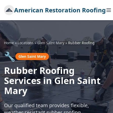
American Restoration Roofing
Home
»
Locations
»
Glen Saint Mary
»
Rubber Roofing
🔧
Glen Saint Mary
Rubber Roofing
Services in Glen Saint
Mary
Our qualified team provides flexible,
weather-resistant rubber roofing