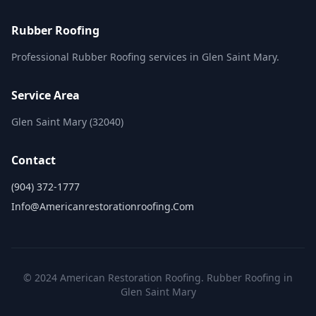
Rubber Roofing
Professional Rubber Roofing services in Glen Saint Mary.
Service Area
Glen Saint Mary (32040)
Contact
(904) 372-1777
Info@americanrestorationroofing.com
© 2024 American Restoration Roofing. Rubber Roofing in
Glen Saint Mary