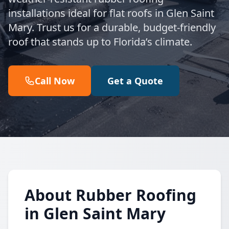
installations ideal for flat roofs in Glen Saint
Mary. Trust us for a durable, budget-friendly
roof that stands up to Florida’s climate.
Call Now
Get a Quote
About Rubber Roofing
in Glen Saint Mary