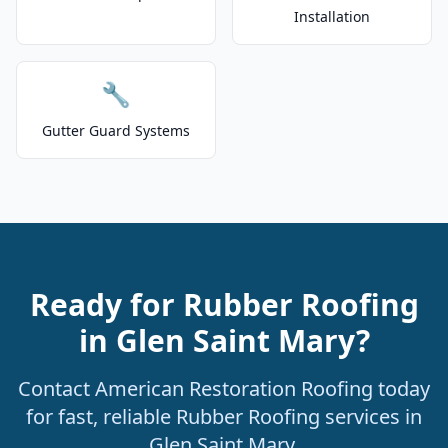
Installation
🔧
Gutter Guard Systems
Ready for Rubber Roofing
in Glen Saint Mary?
Contact American Restoration Roofing today
for fast, reliable Rubber Roofing services in
Glen Saint Mary.