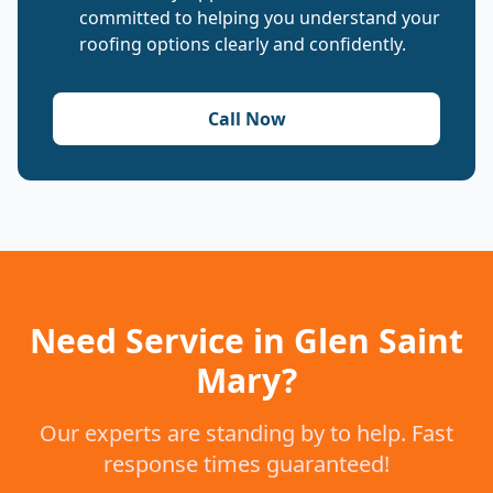
committed to helping you understand your
roofing options clearly and confidently.
Call Now
Need Service in Glen Saint
Mary?
Our experts are standing by to help. Fast
response times guaranteed!