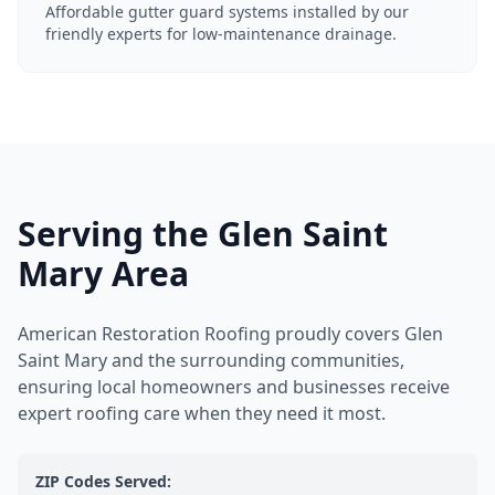
Affordable gutter guard systems installed by our
friendly experts for low-maintenance drainage.
Serving the Glen Saint
Mary Area
American Restoration Roofing proudly covers Glen
Saint Mary and the surrounding communities,
ensuring local homeowners and businesses receive
expert roofing care when they need it most.
ZIP Codes Served: