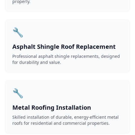
properly.
🔧
Asphalt Shingle Roof Replacement
Professional asphalt shingle replacements, designed
for durability and value.
🔧
Metal Roofing Installation
Skilled installation of durable, energy-efficient metal
roofs for residential and commercial properties.