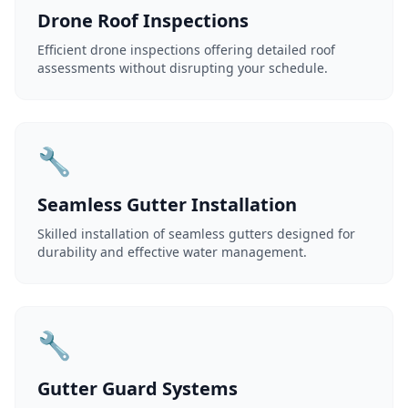
Drone Roof Inspections
Efficient drone inspections offering detailed roof
assessments without disrupting your schedule.
🔧
Seamless Gutter Installation
Skilled installation of seamless gutters designed for
durability and effective water management.
🔧
Gutter Guard Systems