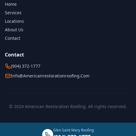
Home
Services
Locations
About Us
Contact
Contact
(904) 372-1777
Info@americanrestorationroofing.com
© 2024 American Restoration Roofing. All rights reserved.
Glen Saint Mary Roofing