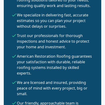
roofing solutions tailored to your needs,
ensuring quality work and lasting results.
We specialize in delivering fast, accurate
estimates so you can plan your project
without delays or surprises.
Trust our professionals for thorough
inspections and honest advice to protect
your home and investment.
American Restoration Roofing guarantees
your satisfaction with durable, reliable
roofing systems installed by skilled
experts.
We are licensed and insured, providing
peace of mind with every project, big or
small.
Our friendly, approachable team is