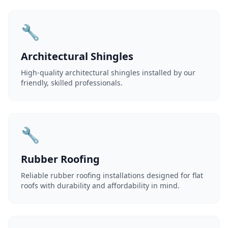
🔧
Architectural Shingles
High-quality architectural shingles installed by our
friendly, skilled professionals.
🔧
Rubber Roofing
Reliable rubber roofing installations designed for flat
roofs with durability and affordability in mind.