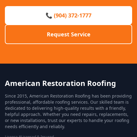
📞 (904) 372-1777
Request Service
American Restoration Roofing
Since 2015, American Restoration Roofing has been providing
professional, affordable roofing services. Our skilled team is
dedicated to delivering high-quality results with a friendly,
helpful approach. Whether you need repairs, replacements,
or new installations, trust our experts to handle your roofing
needs efficiently and reliably.
License #Licensed & Insured