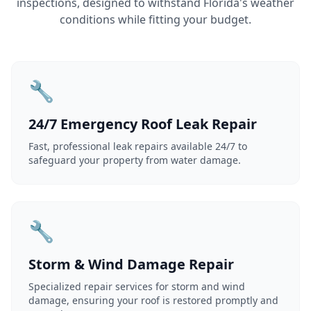
inspections, designed to withstand Florida's weather
conditions while fitting your budget.
🔧
24/7 Emergency Roof Leak Repair
Fast, professional leak repairs available 24/7 to
safeguard your property from water damage.
🔧
Storm & Wind Damage Repair
Specialized repair services for storm and wind
damage, ensuring your roof is restored promptly and