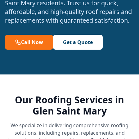
Saint Mary residents. Trust us for quick,
affordable, and high-quality roof repairs and
replacements with guaranteed satisfaction.
Call Now
Get a Quote
Our Roofing Services in
Glen Saint Mary
We specialize in delivering comprehensive roofing
solutions, including repairs, replacements, and