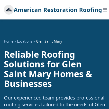
American Restoration Roofing
Home
»
Locations
»
Glen Saint Mary
Reliable Roofing
Solutions for Glen
Saint Mary Homes &
Businesses
Our experienced team provides professional
roofing services tailored to the needs of Glen