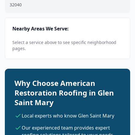
32040
Nearby Areas We Serve:
Select a service above to see specific neighborhood
pages.
Why Choose American
Restoration Roofing in Glen
Saint Mary
Local experts who know Glen Saint Mary
Our experienced team provides expert