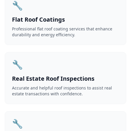
🔧
Flat Roof Coatings
Professional flat roof coating services that enhance
durability and energy efficiency.
🔧
Real Estate Roof Inspections
Accurate and helpful roof inspections to assist real
estate transactions with confidence.
🔧