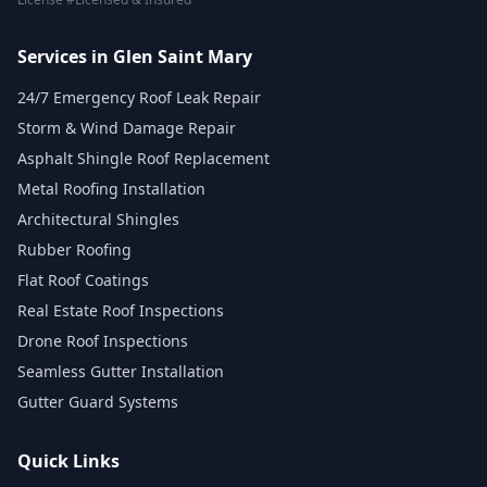
Services in Glen Saint Mary
24/7 Emergency Roof Leak Repair
Storm & Wind Damage Repair
Asphalt Shingle Roof Replacement
Metal Roofing Installation
Architectural Shingles
Rubber Roofing
Flat Roof Coatings
Real Estate Roof Inspections
Drone Roof Inspections
Seamless Gutter Installation
Gutter Guard Systems
Quick Links