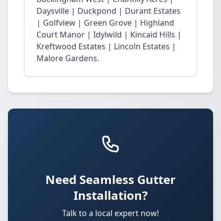
Daysville | Duckpond | Durant Estates
| Golfview | Green Grove | Highland
Court Manor | Idylwild | Kincaid Hills |
Kreftwood Estates | Lincoln Estates |
Malore Gardens.
Need Seamless Gutter
Installation?
Talk to a local expert now!