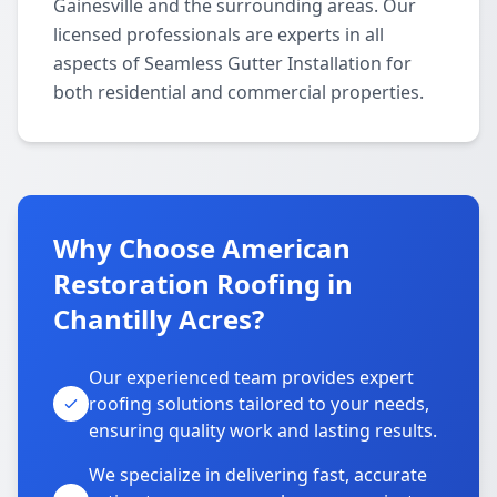
Gainesville and the surrounding areas. Our
licensed professionals are experts in all
aspects of Seamless Gutter Installation for
both residential and commercial properties.
Why Choose American
Restoration Roofing in
Chantilly Acres?
Our experienced team provides expert
roofing solutions tailored to your needs,
ensuring quality work and lasting results.
We specialize in delivering fast, accurate