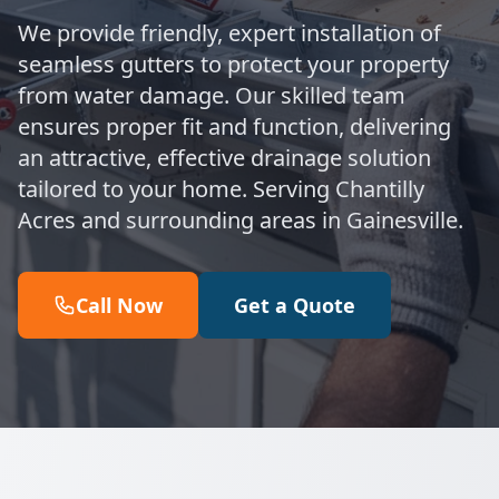
We provide friendly, expert installation of
seamless gutters to protect your property
from water damage. Our skilled team
ensures proper fit and function, delivering
an attractive, effective drainage solution
tailored to your home. Serving Chantilly
Acres and surrounding areas in Gainesville.
Call Now
Get a Quote