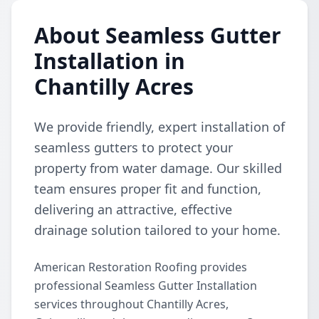
About Seamless Gutter
Installation in
Chantilly Acres
We provide friendly, expert installation of
seamless gutters to protect your
property from water damage. Our skilled
team ensures proper fit and function,
delivering an attractive, effective
drainage solution tailored to your home.
American Restoration Roofing provides
professional Seamless Gutter Installation
services throughout Chantilly Acres,