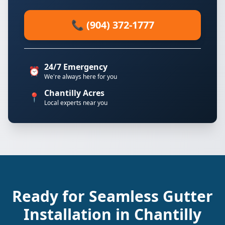
📞 (904) 372-1777
24/7 Emergency
⏰
We're always here for you
Chantilly Acres
📍
Local experts near you
Ready for Seamless Gutter
Installation in Chantilly