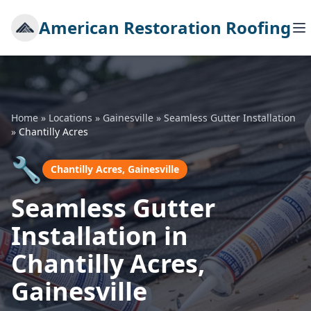
American Restoration Roofing
Home
»
Locations
»
Gainesville
»
Seamless Gutter Installation
»
Chantilly Acres
🔧
Chantilly Acres, Gainesville
Seamless Gutter
Installation in
Chantilly Acres,
Gainesville