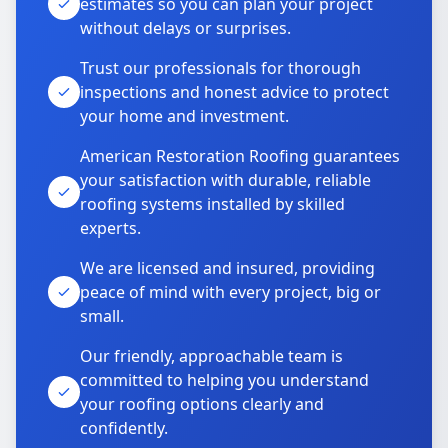
estimates so you can plan your project
without delays or surprises.
Trust our professionals for thorough
inspections and honest advice to protect
your home and investment.
American Restoration Roofing guarantees
your satisfaction with durable, reliable
roofing systems installed by skilled
experts.
We are licensed and insured, providing
peace of mind with every project, big or
small.
Our friendly, approachable team is
committed to helping you understand
your roofing options clearly and
confidently.