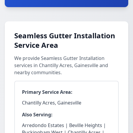
Seamless Gutter Installation
Service Area
We provide Seamless Gutter Installation
services in Chantilly Acres, Gainesville and
nearby communities.
Primary Service Area:
Chantilly Acres, Gainesville
Also Serving:
Arredondo Estates | Beville Heights |
Buckingham West | Chantilly Acres |