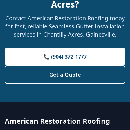
Acres?
Contact American Restoration Roofing today
for fast, reliable Seamless Gutter Installation
services in Chantilly Acres, Gainesville.
📞 (904) 372-1777
Get a Quote
American Restoration Roofing