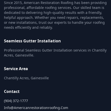
Since 2015, American Restoration Roofing has been providing
professional, affordable roofing services. Our skilled team is
dedicated to delivering high-quality results with a friendly,
helpful approach. Whether you need repairs, replacements,
or new installations, trust our experts to handle your roofing
needs efficiently and reliably.
Seamless Gutter Installation
Professional Seamless Gutter Installation services in Chantilly
Acres, Gainesville.
Service Area
Chantilly Acres, Gainesville
Contact
(904) 372-1777
Info@americanrestorationroofing.com