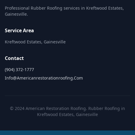
Professional Rubber Roofing services in Kreftwood Estates,
Gainesville.
Service Area
Kreftwood Estates, Gainesville
Contact
(904) 372-1777
Info@americanrestorationroofing.com
© 2024 American Restoration Roofing. Rubber Roofing in
Kreftwood Estates, Gainesville