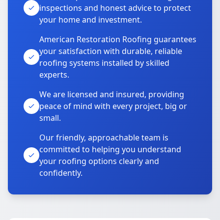
inspections and honest advice to protect
your home and investment.
American Restoration Roofing guarantees
your satisfaction with durable, reliable
roofing systems installed by skilled
experts.
We are licensed and insured, providing
peace of mind with every project, big or
small.
Our friendly, approachable team is
committed to helping you understand
your roofing options clearly and
confidently.