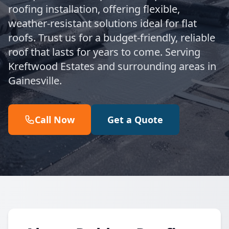
roofing installation, offering flexible,
weather-resistant solutions ideal for flat
roofs. Trust us for a budget-friendly, reliable
roof that lasts for years to come. Serving
Kreftwood Estates and surrounding areas in
Gainesville.
Call Now
Get a Quote