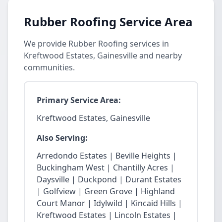
Rubber Roofing Service Area
We provide Rubber Roofing services in
Kreftwood Estates, Gainesville and nearby
communities.
Primary Service Area:
Kreftwood Estates, Gainesville
Also Serving:
Arredondo Estates | Beville Heights |
Buckingham West | Chantilly Acres |
Daysville | Duckpond | Durant Estates
| Golfview | Green Grove | Highland
Court Manor | Idylwild | Kincaid Hills |
Kreftwood Estates | Lincoln Estates |