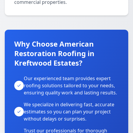
commercial properties.
Why Choose American
Restoration Roofing in
Kreftwood Estates?
Our experienced team provides expert
roofing solutions tailored to your needs,
ensuring quality work and lasting results.
We specialize in delivering fast, accurate
estimates so you can plan your project
without delays or surprises.
Trust our professionals for thorough