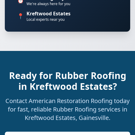
⏰
We're always here for you
Kreftwood Estates
📍
Local experts near you
Ready for Rubber Roofing
in Kreftwood Estates?
Contact American Restoration Roofing today
for fast, reliable Rubber Roofing services in
Kreftwood Estates, Gainesville.