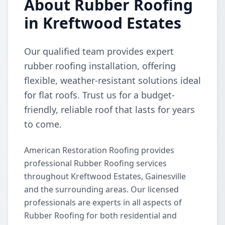
About Rubber Roofing
in Kreftwood Estates
Our qualified team provides expert
rubber roofing installation, offering
flexible, weather-resistant solutions ideal
for flat roofs. Trust us for a budget-
friendly, reliable roof that lasts for years
to come.
American Restoration Roofing provides
professional Rubber Roofing services
throughout Kreftwood Estates, Gainesville
and the surrounding areas. Our licensed
professionals are experts in all aspects of
Rubber Roofing for both residential and