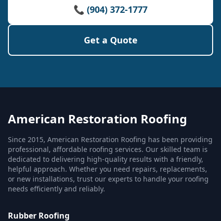
📞 (904) 372-1777
Get a Quote
American Restoration Roofing
Since 2015, American Restoration Roofing has been providing
professional, affordable roofing services. Our skilled team is
dedicated to delivering high-quality results with a friendly,
helpful approach. Whether you need repairs, replacements,
or new installations, trust our experts to handle your roofing
needs efficiently and reliably.
Rubber Roofing