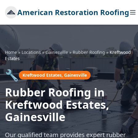
American Restoration Roofing
Home
»
Locations
»
Gainesville
»
Rubber Roofing
»
Kreftwood
Estates
🔧
Kreftwood Estates, Gainesville
Rubber Roofing in
Kreftwood Estates,
Gainesville
Our qualified team provides expert rubber