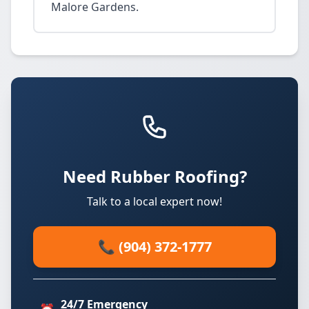
Malore Gardens.
Need Rubber Roofing?
Talk to a local expert now!
📞 (904) 372-1777
24/7 Emergency