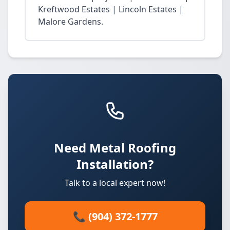
Kreftwood Estates | Lincoln Estates |
Malore Gardens.
Need Metal Roofing
Installation?
Talk to a local expert now!
📞 (904) 372-1777