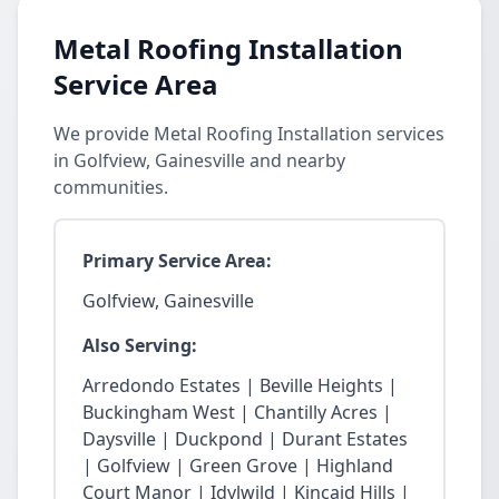
Metal Roofing Installation
Service Area
We provide Metal Roofing Installation services
in Golfview, Gainesville and nearby
communities.
Primary Service Area:
Golfview, Gainesville
Also Serving:
Arredondo Estates | Beville Heights |
Buckingham West | Chantilly Acres |
Daysville | Duckpond | Durant Estates
| Golfview | Green Grove | Highland
Court Manor | Idylwild | Kincaid Hills |