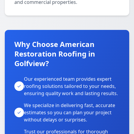
and commercial properties.
Why Choose American
Restoration Roofing in
Golfview?
Our experienced team provides expert
roofing solutions tailored to your needs,
ensuring quality work and lasting results.
We specialize in delivering fast, accurate
estimates so you can plan your project
without delays or surprises.
Trust our professionals for thorough