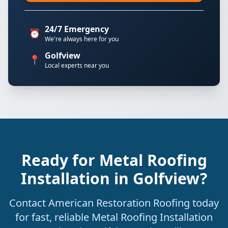
24/7 Emergency
⏰
We're always here for you
Golfview
📍
Local experts near you
Ready for Metal Roofing
Installation in Golfview?
Contact American Restoration Roofing today
for fast, reliable Metal Roofing Installation