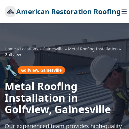
American Restoration Roofing
Home
»
Locations
»
Gainesville
»
Metal Roofing Installation
»
Golfview
🔧
Golfview, Gainesville
Metal Roofing
Installation in
Golfview, Gainesville
Our experienced team provides high-quality