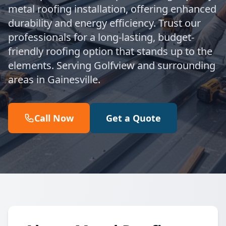
metal roofing installation, offering enhanced
durability and energy efficiency. Trust our
professionals for a long-lasting, budget-
friendly roofing option that stands up to the
elements. Serving Golfview and surrounding
areas in Gainesville.
Call Now
Get a Quote