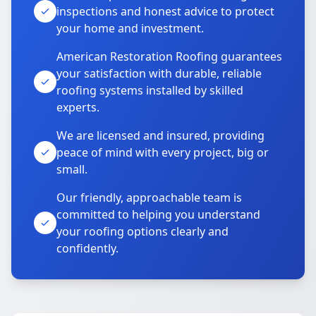
inspections and honest advice to protect
your home and investment.
American Restoration Roofing guarantees
your satisfaction with durable, reliable
roofing systems installed by skilled
experts.
We are licensed and insured, providing
peace of mind with every project, big or
small.
Our friendly, approachable team is
committed to helping you understand
your roofing options clearly and
confidently.