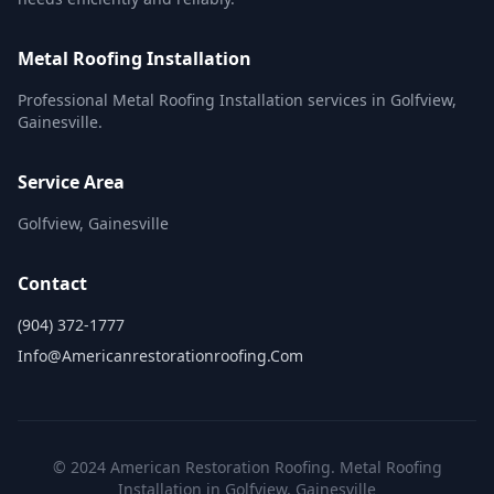
Metal Roofing Installation
Professional Metal Roofing Installation services in Golfview,
Gainesville.
Service Area
Golfview, Gainesville
Contact
(904) 372-1777
Info@americanrestorationroofing.com
© 2024 American Restoration Roofing. Metal Roofing
Installation in Golfview, Gainesville