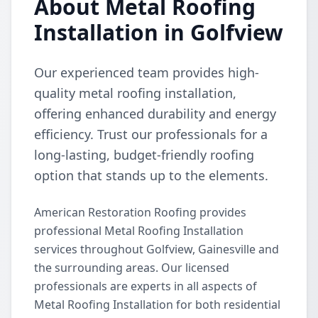
About Metal Roofing
Installation in Golfview
Our experienced team provides high-
quality metal roofing installation,
offering enhanced durability and energy
efficiency. Trust our professionals for a
long-lasting, budget-friendly roofing
option that stands up to the elements.
American Restoration Roofing provides
professional Metal Roofing Installation
services throughout Golfview, Gainesville and
the surrounding areas. Our licensed
professionals are experts in all aspects of
Metal Roofing Installation for both residential