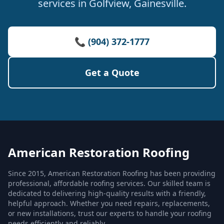
services in Golfview, Gainesville.
📞 (904) 372-1777
Get a Quote
American Restoration Roofing
Since 2015, American Restoration Roofing has been providing
professional, affordable roofing services. Our skilled team is
dedicated to delivering high-quality results with a friendly,
helpful approach. Whether you need repairs, replacements,
or new installations, trust our experts to handle your roofing
needs efficiently and reliably.