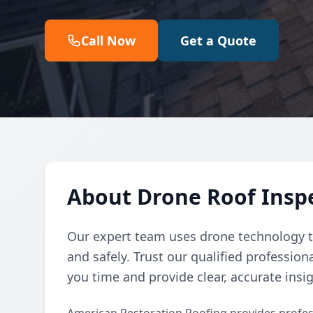
Call Now
Get a Quote
About Drone Roof Inspe
Our expert team uses drone technology to
and safely. Trust our qualified professio
you time and provide clear, accurate insig