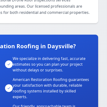
sional Drone Roof Inspections services
ounding areas. Our licensed professionals are
ns for both residential and commercial properties.
tion Roofing in Daysville?
We specialize in delivering fast, accurate
estimates so you can plan your project
without delays or surprises.
American Restoration Roofing guarantees
your satisfaction with durable, reliable
roofing systems installed by skilled
experts.
Our friendly, approachable team is