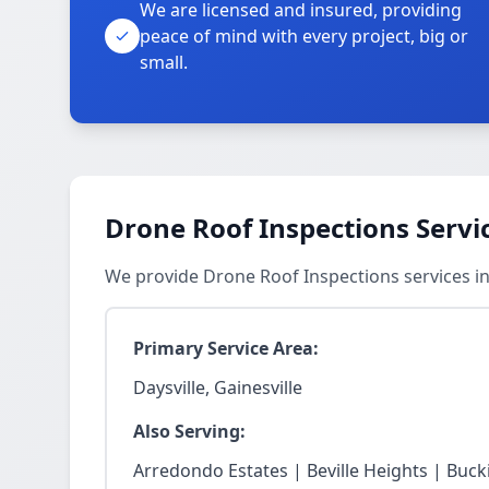
We are licensed and insured, providing
peace of mind with every project, big or
small.
Drone Roof Inspections Servi
We provide Drone Roof Inspections services in
Primary Service Area:
Daysville, Gainesville
Also Serving:
Arredondo Estates | Beville Heights | Buck