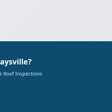
aysville?
ne Roof Inspections