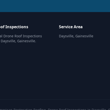
of Inspections
Service Area
al Drone Roof Inspections
Daysville, Gainesville
 Daysville, Gainesville.
erican Restoration Roofing. Drone Roof Inspections in Daysville, G