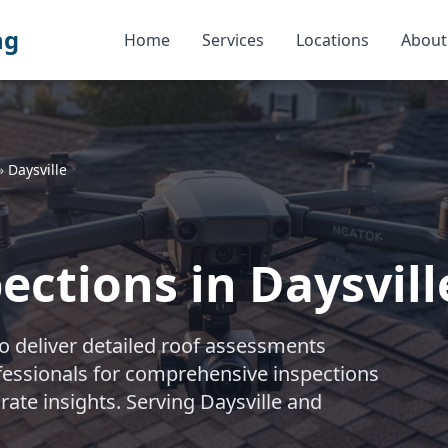
ng
Home
Services
Locations
About
»
Daysville
ctions in Daysville
 deliver detailed roof assessments
rofessionals for comprehensive inspections
rate insights. Serving Daysville and