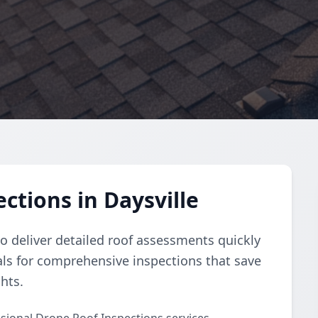
ctions in Daysville
 deliver detailed roof assessments quickly
nals for comprehensive inspections that save
hts.