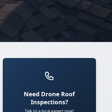
Need Drone Roof
Inspections?
Talk to a local expert now!