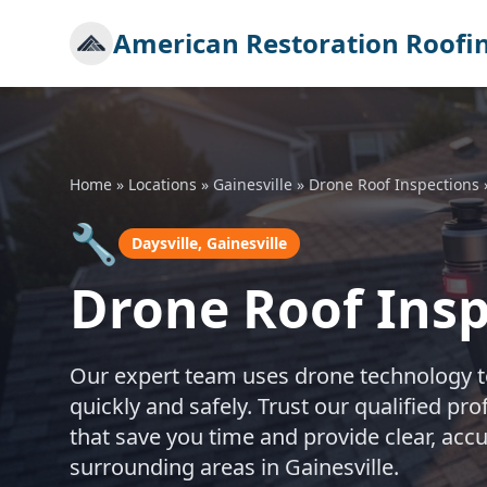
American Restoration Roofi
Home
»
Locations
»
Gainesville
»
Drone Roof Inspections
🔧
Daysville, Gainesville
Drone Roof Inspe
Our expert team uses drone technology to
quickly and safely. Trust our qualified p
that save you time and provide clear, accu
surrounding areas in Gainesville.