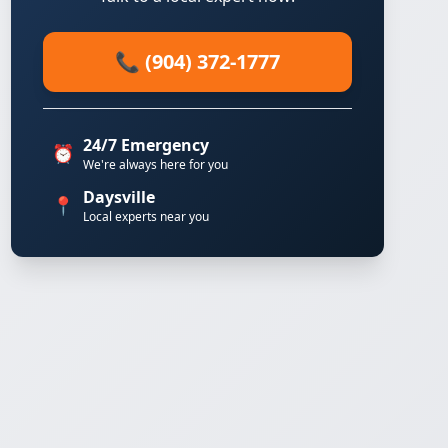
📞 (904) 372-1777
24/7 Emergency
⏰
We're always here for you
Daysville
📍
Local experts near you