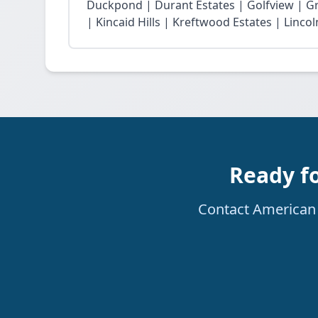
Duckpond | Durant Estates | Golfview | G
| Kincaid Hills | Kreftwood Estates | Linco
Ready fo
Contact American R