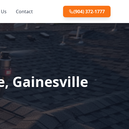
 Us
Contact
(904) 372-1777
, Gainesville