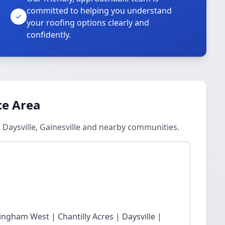
committed to helping you understand
your roofing options clearly and
confidently.
ce Area
 Daysville, Gainesville and nearby communities.
ingham West | Chantilly Acres | Daysville |