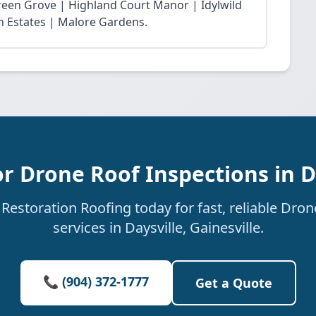
reen Grove | Highland Court Manor | Idylwild
ln Estates | Malore Gardens.
r Drone Roof Inspections in D
estoration Roofing today for fast, reliable Dro
services in Daysville, Gainesville.
📞 (904) 372-1777
Get a Quote