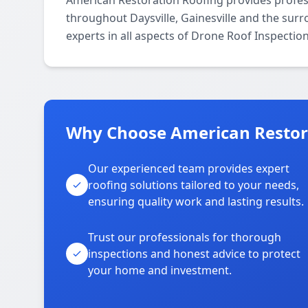
American Restoration Roofing provides profes
throughout Daysville, Gainesville and the surr
experts in all aspects of Drone Roof Inspectio
Why Choose American Restora
Our experienced team provides expert
roofing solutions tailored to your needs,
ensuring quality work and lasting results.
Trust our professionals for thorough
inspections and honest advice to protect
your home and investment.