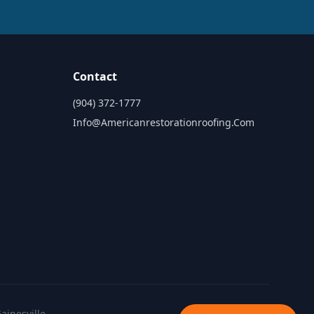
Contact
(904) 372-1777
Info@americanrestorationroofing.com
ainesville