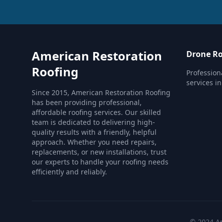
American Restoration
Drone Ro
Roofing
Profession
services in
Since 2015, American Restoration Roofing
has been providing professional,
affordable roofing services. Our skilled
team is dedicated to delivering high-
quality results with a friendly, helpful
approach. Whether you need repairs,
replacements, or new installations, trust
our experts to handle your roofing needs
efficiently and reliably.
© 2024 Am