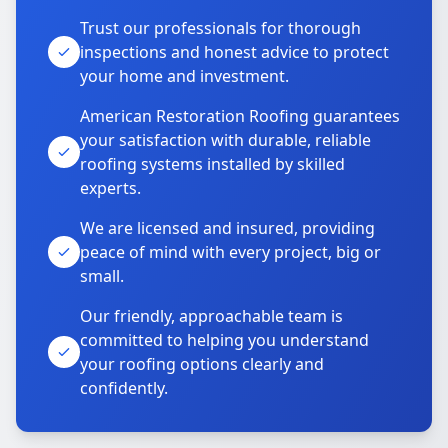
Trust our professionals for thorough
inspections and honest advice to protect
your home and investment.
American Restoration Roofing guarantees
your satisfaction with durable, reliable
roofing systems installed by skilled
experts.
We are licensed and insured, providing
peace of mind with every project, big or
small.
Our friendly, approachable team is
committed to helping you understand
your roofing options clearly and
confidently.