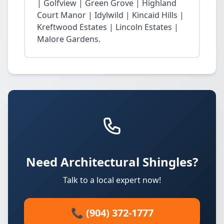
| Golfview | Green Grove | Highland
Court Manor | Idylwild | Kincaid Hills |
Kreftwood Estates | Lincoln Estates |
Malore Gardens.
Need Architectural Shingles?
Talk to a local expert now!
📞 (904) 372-1777