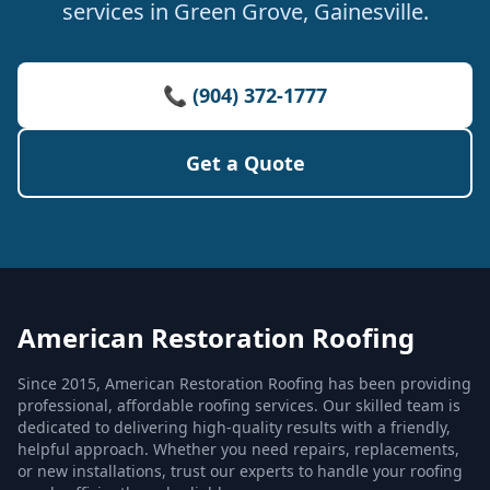
services in Green Grove, Gainesville.
📞 (904) 372-1777
Get a Quote
American Restoration Roofing
Since 2015, American Restoration Roofing has been providing
professional, affordable roofing services. Our skilled team is
dedicated to delivering high-quality results with a friendly,
helpful approach. Whether you need repairs, replacements,
or new installations, trust our experts to handle your roofing