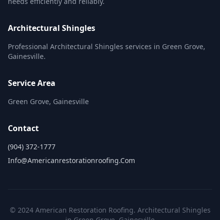
needs efficiently and reliably.
Architectural Shingles
Professional Architectural Shingles services in Green Grove,
Gainesville.
Service Area
Green Grove, Gainesville
Contact
(904) 372-1777
Info@americanrestorationroofing.com
© 2024 American Restoration Roofing. Architectural Shingles
in Green Grove, Gainesville