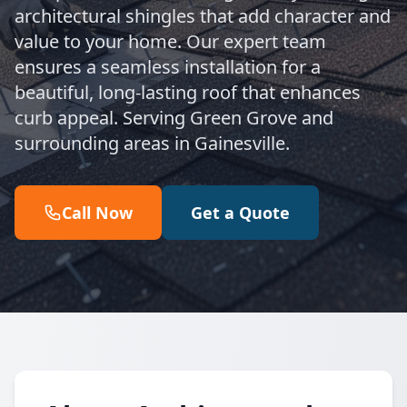
architectural shingles that add character and
value to your home. Our expert team
ensures a seamless installation for a
beautiful, long-lasting roof that enhances
curb appeal. Serving Green Grove and
surrounding areas in Gainesville.
Call Now
Get a Quote