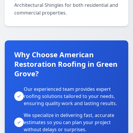
Architectural Shingles for both residential and
commercial properties.
Why Choose American
Restoration Roofing in Green
Grove?
Our experienced team provides expert
roofing solutions tailored to your needs,
ensuring quality work and lasting results.
We specialize in delivering fast, accurate
estimates so you can plan your project
without delays or surprises.