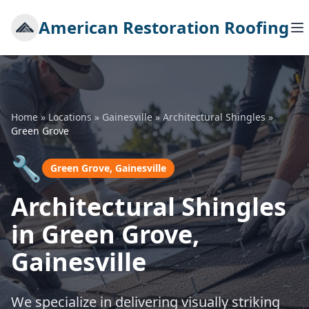
American Restoration Roofing
Home
»
Locations
»
Gainesville
»
Architectural Shingles
»
Green Grove
🔧
Green Grove, Gainesville
Architectural Shingles
in Green Grove,
Gainesville
We specialize in delivering visually striking