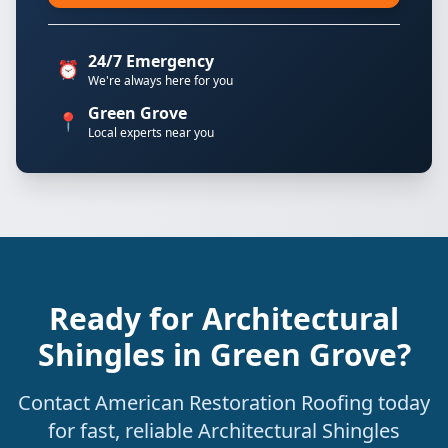
24/7 Emergency
⏰
We're always here for you
Green Grove
📍
Local experts near you
Ready for Architectural
Shingles in Green Grove?
Contact American Restoration Roofing today
for fast, reliable Architectural Shingles