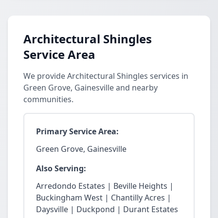
Architectural Shingles
Service Area
We provide Architectural Shingles services in
Green Grove, Gainesville and nearby
communities.
Primary Service Area:
Green Grove, Gainesville
Also Serving:
Arredondo Estates | Beville Heights |
Buckingham West | Chantilly Acres |
Daysville | Duckpond | Durant Estates