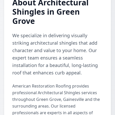
About Architectural
Shingles in Green
Grove
We specialize in delivering visually
striking architectural shingles that add
character and value to your home. Our
expert team ensures a seamless
installation for a beautiful, long-lasting
roof that enhances curb appeal.
American Restoration Roofing provides
professional Architectural Shingles services
throughout Green Grove, Gainesville and the
surrounding areas. Our licensed
professionals are experts in all aspects of