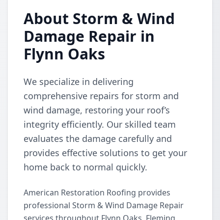
About Storm & Wind
Damage Repair in
Flynn Oaks
We specialize in delivering
comprehensive repairs for storm and
wind damage, restoring your roof’s
integrity efficiently. Our skilled team
evaluates the damage carefully and
provides effective solutions to get your
home back to normal quickly.
American Restoration Roofing provides
professional Storm & Wind Damage Repair
services throughout Flynn Oaks, Fleming