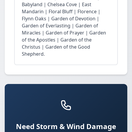
Babyland | Chelsea Cove | East
Mandarin | Floral Bluff | Florence |
Flynn Oaks | Garden of Devotion |
Garden of Everlasting | Garden of
Miracles | Garden of Prayer | Garden
of the Apostles | Garden of the
Christus | Garden of the Good
Shepherd.
Need Storm & Wind Damage