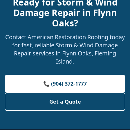
Ready for Storm & Wind
Damage Repair in Flynn
Oaks?
Contact American Restoration Roofing today
for fast, reliable Storm & Wind Damage
Repair services in Flynn Oaks, Fleming
Island.
📞 (904) 372-1777
Get a Quote