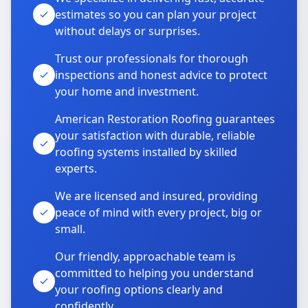
estimates so you can plan your project
without delays or surprises.
Trust our professionals for thorough
inspections and honest advice to protect
your home and investment.
American Restoration Roofing guarantees
your satisfaction with durable, reliable
roofing systems installed by skilled
experts.
We are licensed and insured, providing
peace of mind with every project, big or
small.
Our friendly, approachable team is
committed to helping you understand
your roofing options clearly and
confidently.