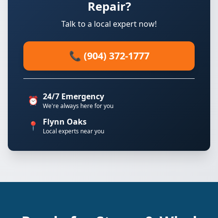
Repair?
Talk to a local expert now!
📞 (904) 372-1777
24/7 Emergency
⏰
We're always here for you
Flynn Oaks
📍
Local experts near you