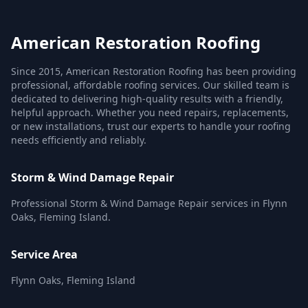
American Restoration Roofing
Since 2015, American Restoration Roofing has been providing
professional, affordable roofing services. Our skilled team is
dedicated to delivering high-quality results with a friendly,
helpful approach. Whether you need repairs, replacements,
or new installations, trust our experts to handle your roofing
needs efficiently and reliably.
Storm & Wind Damage Repair
Professional Storm & Wind Damage Repair services in Flynn
Oaks, Fleming Island.
Service Area
Flynn Oaks, Fleming Island