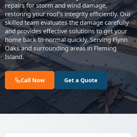
repairs for storm and wind damage,
restoring your roof’s integrity efficiently. Our
skilled team evaluates the damage carefully
and provides effective solutions to get your
home back to normal quickly. Serving Flynn
Oaks and surrounding areas in Fleming
Island.
Call Now
Get a Quote