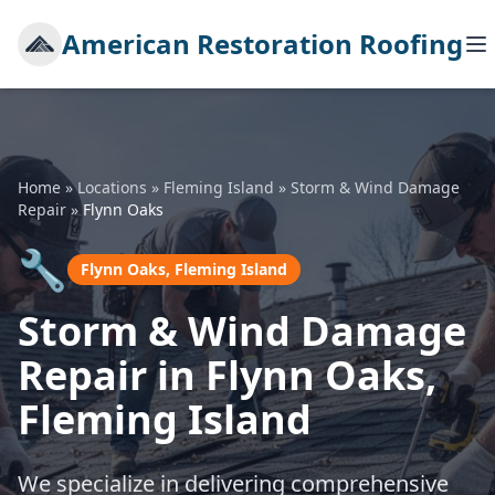
American Restoration Roofing
Home
»
Locations
»
Fleming Island
»
Storm & Wind Damage
Repair
»
Flynn Oaks
🔧
Flynn Oaks, Fleming Island
Storm & Wind Damage
Repair in Flynn Oaks,
Fleming Island
We specialize in delivering comprehensive