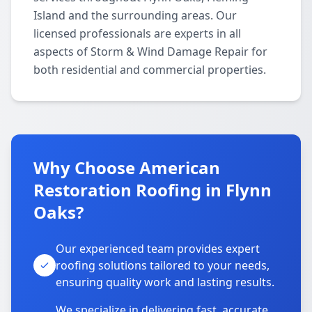
Island and the surrounding areas. Our
licensed professionals are experts in all
aspects of Storm & Wind Damage Repair for
both residential and commercial properties.
Why Choose American
Restoration Roofing in Flynn
Oaks?
Our experienced team provides expert
roofing solutions tailored to your needs,
ensuring quality work and lasting results.
We specialize in delivering fast, accurate