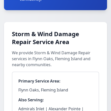
Storm & Wind Damage
Repair Service Area
We provide Storm & Wind Damage Repair
services in Flynn Oaks, Fleming Island and
nearby communities.
Primary Service Area:
Flynn Oaks, Fleming Island
Also Serving:
Admirals Inlet | Alexander Pointe |