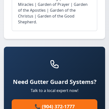
Miracles | Garden of Prayer | Garden
of the Apostles | Garden of the
Christus | Garden of the Good
Shepherd.
Need Gutter Guard Systems?
Talk to a local expert now!
📞 (904) 372-1777