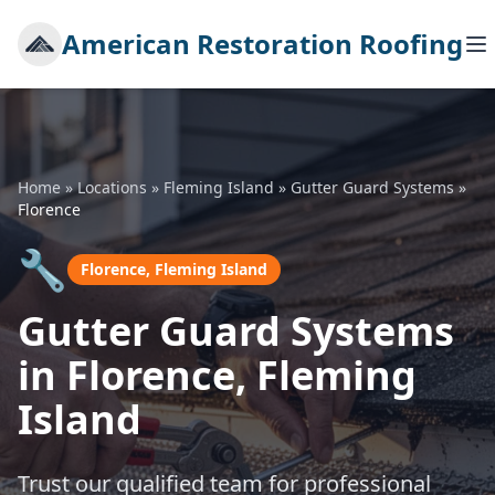
American Restoration Roofing
Home
»
Locations
»
Fleming Island
»
Gutter Guard Systems
»
Florence
🔧
Florence, Fleming Island
Gutter Guard Systems
in Florence, Fleming
Island
Trust our qualified team for professional