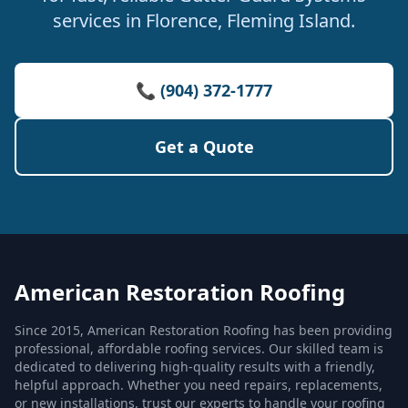
services in Florence, Fleming Island.
📞 (904) 372-1777
Get a Quote
American Restoration Roofing
Since 2015, American Restoration Roofing has been providing
professional, affordable roofing services. Our skilled team is
dedicated to delivering high-quality results with a friendly,
helpful approach. Whether you need repairs, replacements,
or new installations, trust our experts to handle your roofing