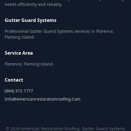
needs efficiently and reliably.
Gutter Guard Systems
Professional Gutter Guard Systems services in Florence,
Fleming Island.
Service Area
Florence, Fleming Island
Contact
(904) 372-1777
Info@americanrestorationroofing.com
© 2024 American Restoration Roofing. Gutter Guard Systems