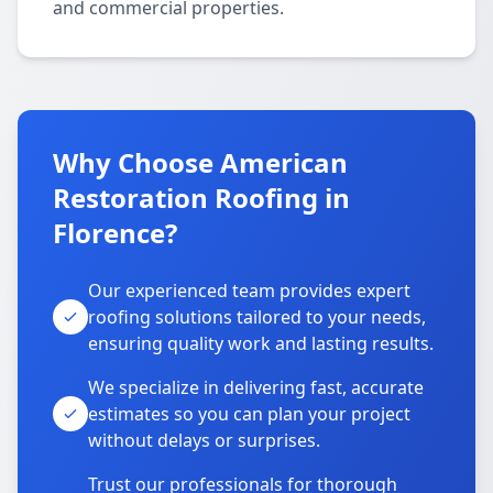
and commercial properties.
Why Choose American
Restoration Roofing in
Florence?
Our experienced team provides expert
roofing solutions tailored to your needs,
ensuring quality work and lasting results.
We specialize in delivering fast, accurate
estimates so you can plan your project
without delays or surprises.
Trust our professionals for thorough