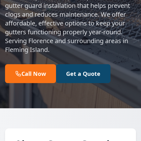
gutter guard installation that helps prevent
clogs and reduces maintenance. We offer
affordable, effective options to keep your
gutters functioning properly year-round.
Serving Florence and surrounding areas in
Fleming Island.
Call Now
Get a Quote