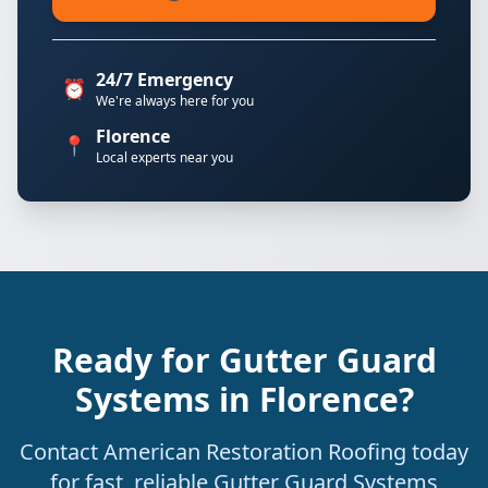
24/7 Emergency
⏰
We're always here for you
Florence
📍
Local experts near you
Ready for Gutter Guard
Systems in Florence?
Contact American Restoration Roofing today
for fast, reliable Gutter Guard Systems