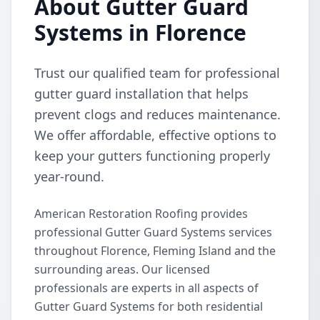
About Gutter Guard
Systems in Florence
Trust our qualified team for professional
gutter guard installation that helps
prevent clogs and reduces maintenance.
We offer affordable, effective options to
keep your gutters functioning properly
year-round.
American Restoration Roofing provides
professional Gutter Guard Systems services
throughout Florence, Fleming Island and the
surrounding areas. Our licensed
professionals are experts in all aspects of
Gutter Guard Systems for both residential