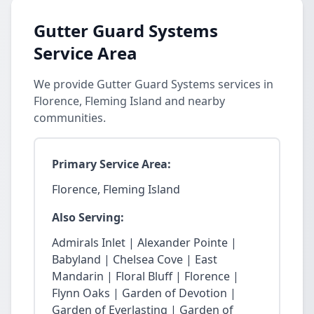
Gutter Guard Systems
Service Area
We provide Gutter Guard Systems services in
Florence, Fleming Island and nearby
communities.
Primary Service Area:
Florence, Fleming Island
Also Serving:
Admirals Inlet | Alexander Pointe |
Babyland | Chelsea Cove | East
Mandarin | Floral Bluff | Florence |
Flynn Oaks | Garden of Devotion |
Garden of Everlasting | Garden of