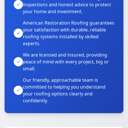
inspections and honest advice to protect
your home and investment.
American Restoration Roofing guarantees
your satisfaction with durable, reliable
roofing systems installed by skilled
experts.
We are licensed and insured, providing
peace of mind with every project, big or
small.
Our friendly, approachable team is
committed to helping you understand
your roofing options clearly and
confidently.