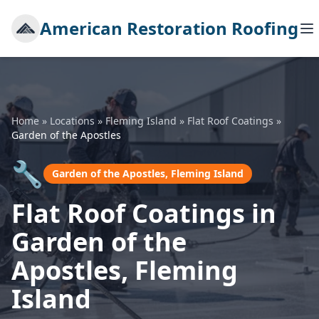
American Restoration Roofing
Home
»
Locations
»
Fleming Island
»
Flat Roof Coatings
»
Garden of the Apostles
🔧
Garden of the Apostles, Fleming Island
Flat Roof Coatings in
Garden of the
Apostles, Fleming
Island