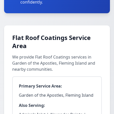
confidently.
Flat Roof Coatings Service
Area
We provide Flat Roof Coatings services in
Garden of the Apostles, Fleming Island and
nearby communities.
Primary Service Area:
Garden of the Apostles, Fleming Island
Also Serving: