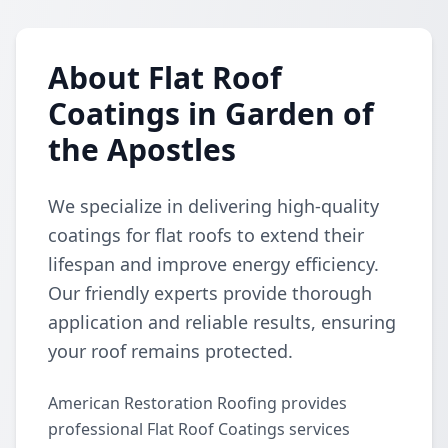
About Flat Roof
Coatings in Garden of
the Apostles
We specialize in delivering high-quality
coatings for flat roofs to extend their
lifespan and improve energy efficiency.
Our friendly experts provide thorough
application and reliable results, ensuring
your roof remains protected.
American Restoration Roofing provides
professional Flat Roof Coatings services