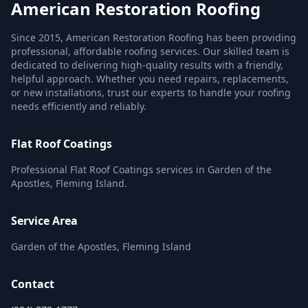
American Restoration Roofing
Since 2015, American Restoration Roofing has been providing
professional, affordable roofing services. Our skilled team is
dedicated to delivering high-quality results with a friendly,
helpful approach. Whether you need repairs, replacements,
or new installations, trust our experts to handle your roofing
needs efficiently and reliably.
Flat Roof Coatings
Professional Flat Roof Coatings services in Garden of the
Apostles, Fleming Island.
Service Area
Garden of the Apostles, Fleming Island
Contact