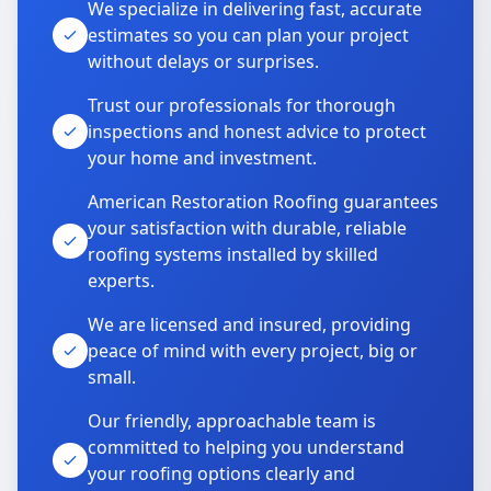
We specialize in delivering fast, accurate
estimates so you can plan your project
without delays or surprises.
Trust our professionals for thorough
inspections and honest advice to protect
your home and investment.
American Restoration Roofing guarantees
your satisfaction with durable, reliable
roofing systems installed by skilled
experts.
We are licensed and insured, providing
peace of mind with every project, big or
small.
Our friendly, approachable team is
committed to helping you understand
your roofing options clearly and