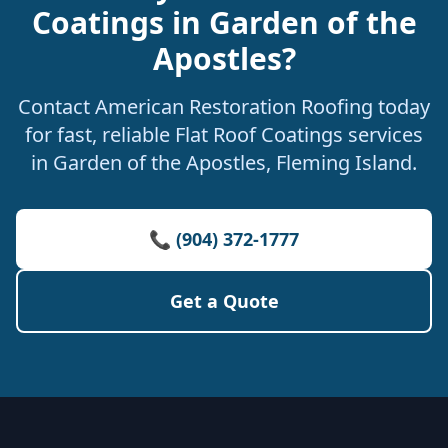
Coatings in Garden of the
Apostles?
Contact American Restoration Roofing today
for fast, reliable Flat Roof Coatings services
in Garden of the Apostles, Fleming Island.
📞 (904) 372-1777
Get a Quote