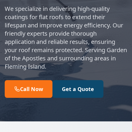
We specialize in delivering high-quality
coatings for flat roofs to extend their
lifespan and improve energy efficiency. Our
friendly experts provide thorough
application and reliable results, ensuring
your roof remains protected. Serving Garden
of the Apostles and surrounding areas in
Fleming Island.
Call Now
Get a Quote