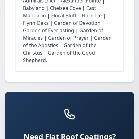
Admirals Inlet | Alexander Pointe |
Babyland | Chelsea Cove | East
Mandarin | Floral Bluff | Florence |
Flynn Oaks | Garden of Devotion |
Garden of Everlasting | Garden of
Miracles | Garden of Prayer | Garden
of the Apostles | Garden of the
Christus | Garden of the Good
Shepherd.
Need Flat Roof Coatings?