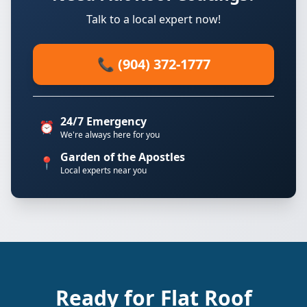
Talk to a local expert now!
📞 (904) 372-1777
24/7 Emergency
⏰
We're always here for you
Garden of the Apostles
📍
Local experts near you
Ready for Flat Roof