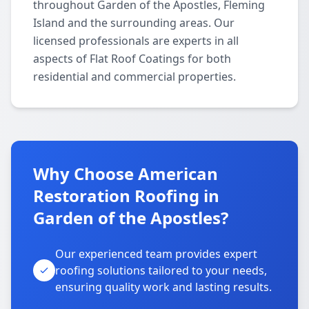
throughout Garden of the Apostles, Fleming
Island and the surrounding areas. Our
licensed professionals are experts in all
aspects of Flat Roof Coatings for both
residential and commercial properties.
Why Choose American
Restoration Roofing in
Garden of the Apostles?
Our experienced team provides expert
roofing solutions tailored to your needs,
ensuring quality work and lasting results.