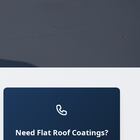
Need Flat Roof Coatings?