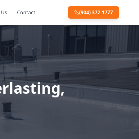
 Us
Contact
(904) 372-1777
rlasting,