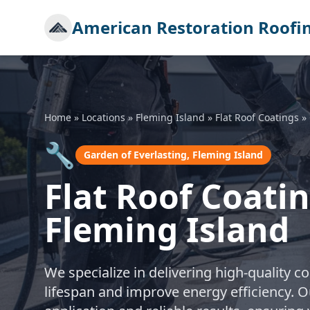
American Restoration Roofi
Home
»
Locations
»
Fleming Island
»
Flat Roof Coatings
»
🔧
Garden of Everlasting, Fleming Island
Flat Roof Coatin
Fleming Island
We specialize in delivering high-quality co
lifespan and improve energy efficiency. O