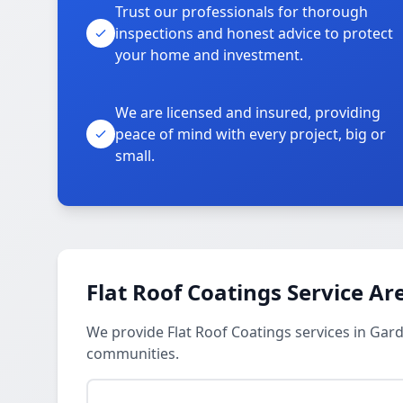
Trust our professionals for thorough
inspections and honest advice to protect
your home and investment.
We are licensed and insured, providing
peace of mind with every project, big or
small.
Flat Roof Coatings Service Ar
We provide Flat Roof Coatings services in Gard
communities.