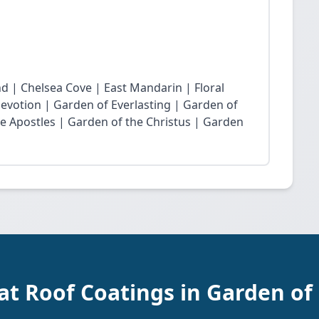
nd | Chelsea Cove | East Mandarin | Floral
Devotion | Garden of Everlasting | Garden of
he Apostles | Garden of the Christus | Garden
at Roof Coatings in Garden of