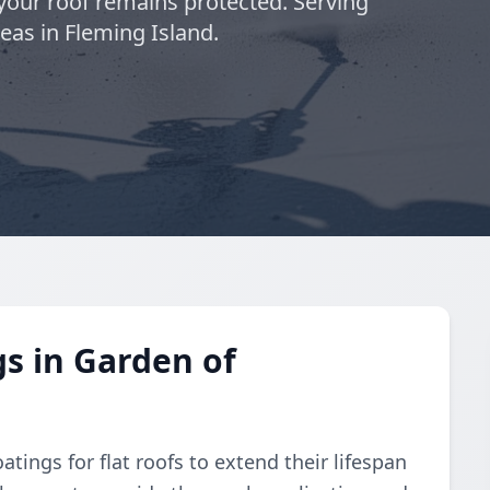
 your roof remains protected. Serving
eas in Fleming Island.
gs in Garden of
atings for flat roofs to extend their lifespan