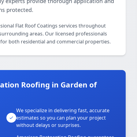
dly experts provide thorough application and
ins protected.
sional Flat Roof Coatings services throughout
 surrounding areas. Our licensed professionals
s for both residential and commercial properties.
tion Roofing in Garden of
We specialize in delivering fast, accurate
estimates so you can plan your project
without delays or surprises.