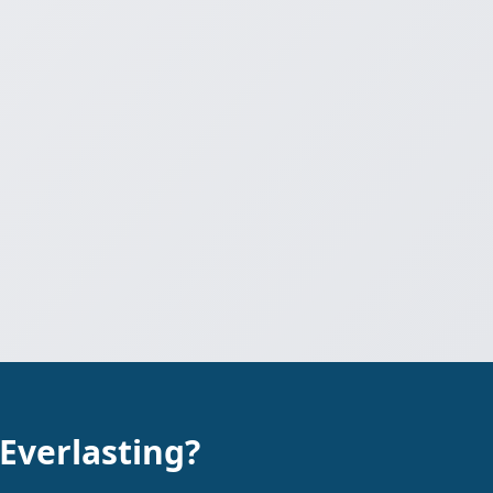
 Everlasting?