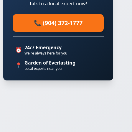
Talk to a local expert now!
📞 (904) 372-1777
24/7 Emergency
⏰
We're always here for you
Garden of Everlasting
📍
Local experts near you