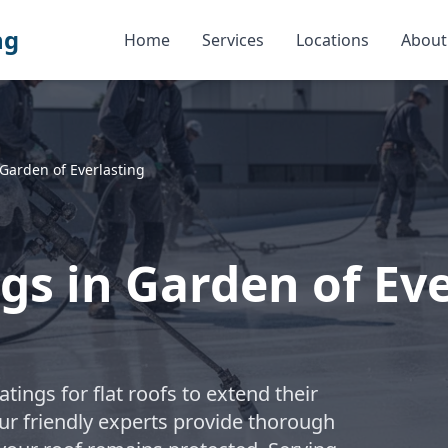
ng
Home
Services
Locations
About
Garden of Everlasting
gs in Garden of Eve
atings for flat roofs to extend their
ur friendly experts provide thorough