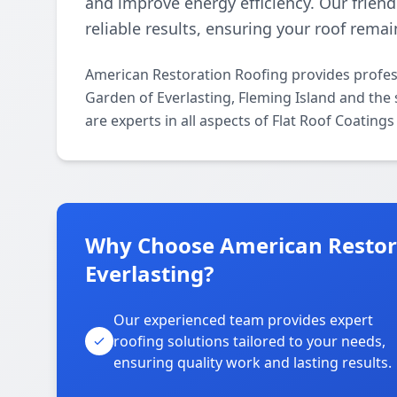
and improve energy efficiency. Our frien
reliable results, ensuring your roof rema
American Restoration Roofing provides profes
Garden of Everlasting, Fleming Island and the
are experts in all aspects of Flat Roof Coating
Why Choose American Restora
Everlasting?
Our experienced team provides expert
roofing solutions tailored to your needs,
ensuring quality work and lasting results.