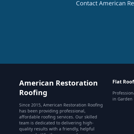
Contact American Rest
American Restoration
Flat Roo
Roofing
Profession
in Garden 
Since 2015, American Restoration Roofing
has been providing professional,
affordable roofing services. Our skilled
team is dedicated to delivering high-
quality results with a friendly, helpful