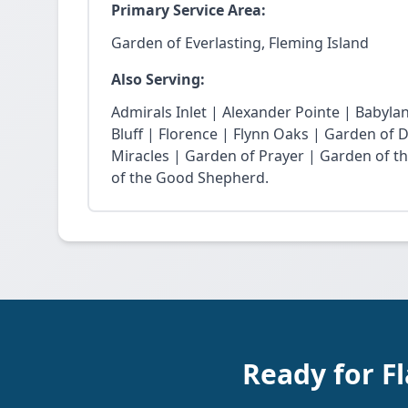
Primary Service Area:
Garden of Everlasting, Fleming Island
Also Serving:
Admirals Inlet | Alexander Pointe | Babyla
Bluff | Florence | Flynn Oaks | Garden of 
Miracles | Garden of Prayer | Garden of t
of the Good Shepherd.
Ready for Fl