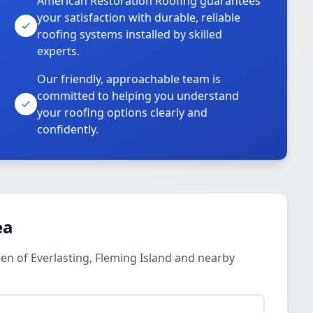
American Restoration Roofing guarantees
your satisfaction with durable, reliable
roofing systems installed by skilled
experts.
Our friendly, approachable team is
committed to helping you understand
your roofing options clearly and
confidently.
ea
en of Everlasting, Fleming Island and nearby