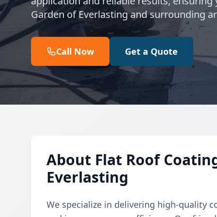
application and reliable results, ensuring
Garden of Everlasting and surrounding ar
Call Now
Get a Quote
About Flat Roof Coatin
Everlasting
We specialize in delivering high-quality co