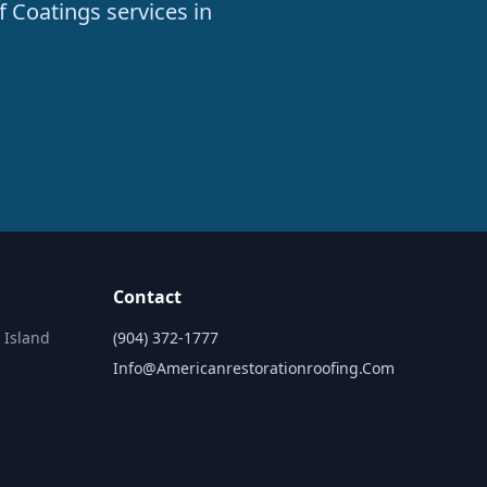
f Coatings services in
Contact
 Island
(904) 372-1777
Info@americanrestorationroofing.com