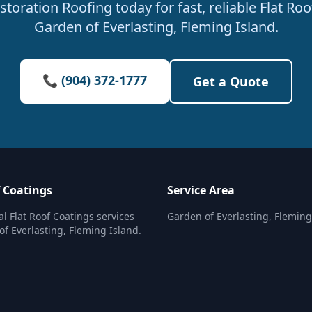
oration Roofing today for fast, reliable Flat Roo
Garden of Everlasting, Fleming Island.
📞 (904) 372-1777
Get a Quote
f Coatings
Service Area
al Flat Roof Coatings services
Garden of Everlasting, Fleming
of Everlasting, Fleming Island.