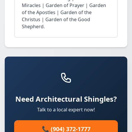
Miracles | Garden of Prayer | Garden
of the Apostles | Garden of the
Christus | Garden of the Good
Shepherd.
Need Architectural Shingles?
Talk to a local expert now!
📞 (904) 372-1777