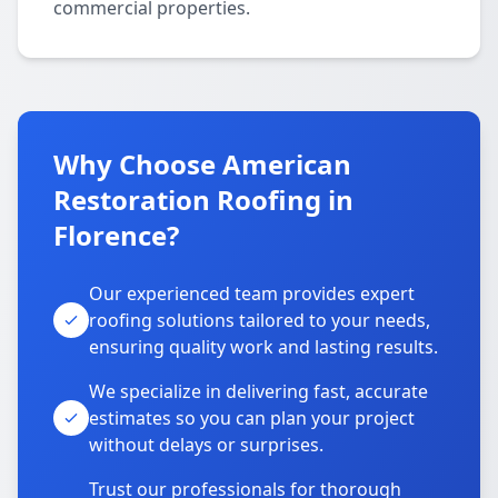
commercial properties.
Why Choose American
Restoration Roofing in
Florence?
Our experienced team provides expert
roofing solutions tailored to your needs,
ensuring quality work and lasting results.
We specialize in delivering fast, accurate
estimates so you can plan your project
without delays or surprises.
Trust our professionals for thorough