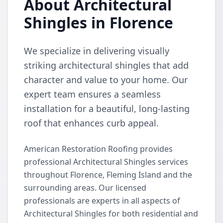
About Architectural
Shingles in Florence
We specialize in delivering visually
striking architectural shingles that add
character and value to your home. Our
expert team ensures a seamless
installation for a beautiful, long-lasting
roof that enhances curb appeal.
American Restoration Roofing provides
professional Architectural Shingles services
throughout Florence, Fleming Island and the
surrounding areas. Our licensed
professionals are experts in all aspects of
Architectural Shingles for both residential and