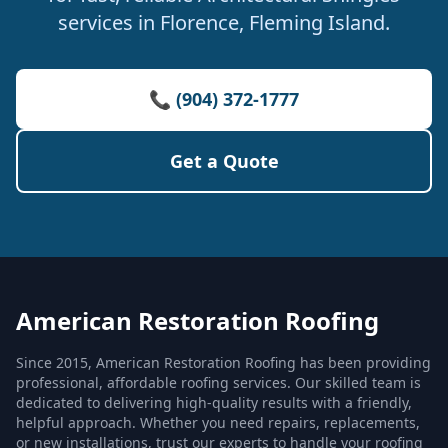
services in Florence, Fleming Island.
📞 (904) 372-1777
Get a Quote
American Restoration Roofing
Since 2015, American Restoration Roofing has been providing
professional, affordable roofing services. Our skilled team is
dedicated to delivering high-quality results with a friendly,
helpful approach. Whether you need repairs, replacements,
or new installations, trust our experts to handle your roofing