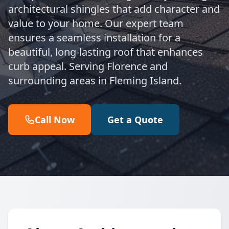
architectural shingles that add character and
value to your home. Our expert team
ensures a seamless installation for a
beautiful, long-lasting roof that enhances
curb appeal. Serving Florence and
surrounding areas in Fleming Island.
Call Now
Get a Quote