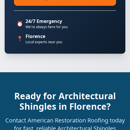
24/7 Emergency
⏰
We're always here for you
Florence
📍
Local experts near you
Ready for Architectural
Shingles in Florence?
Contact American Restoration Roofing today
for fast, reliable Architectural Shingles