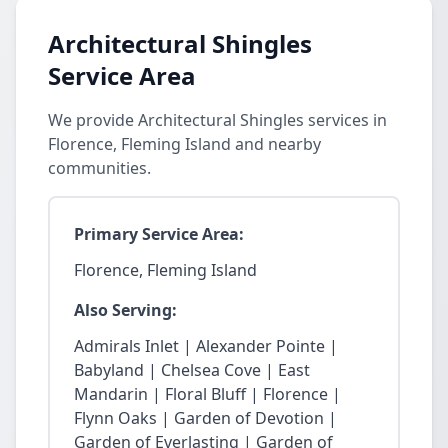
Architectural Shingles
Service Area
We provide Architectural Shingles services in
Florence, Fleming Island and nearby
communities.
Primary Service Area:
Florence, Fleming Island
Also Serving:
Admirals Inlet | Alexander Pointe |
Babyland | Chelsea Cove | East
Mandarin | Floral Bluff | Florence |
Flynn Oaks | Garden of Devotion |
Garden of Everlasting | Garden of