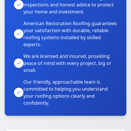
inspections and honest advice to protect
your home and investment.
American Restoration Roofing guarantees
your satisfaction with durable, reliable
roofing systems installed by skilled
experts.
We are licensed and insured, providing
peace of mind with every project, big or
small.
Our friendly, approachable team is
committed to helping you understand
your roofing options clearly and
confidently.