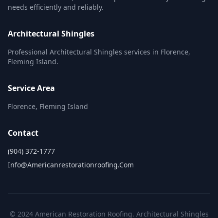
needs efficiently and reliably.
Architectural Shingles
Professional Architectural Shingles services in Florence,
Fleming Island.
Service Area
Florence, Fleming Island
Contact
(904) 372-1777
Info@americanrestorationroofing.com
© 2024 American Restoration Roofing. Architectural Shingles