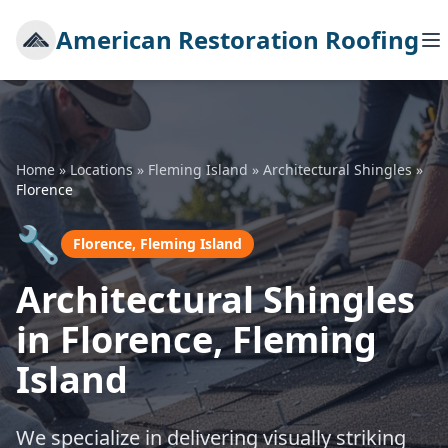
American Restoration Roofing
Home
»
Locations
»
Fleming Island
»
Architectural Shingles
»
Florence
🔧
Florence, Fleming Island
Architectural Shingles
in Florence, Fleming
Island
We specialize in delivering visually striking