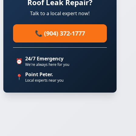
Roof Leak Repair?
Talk to a local expert now!
📞 (904) 372-1777
24/7 Emergency
⏰
We're always here for you
Point Peter.
📍
Local experts near you