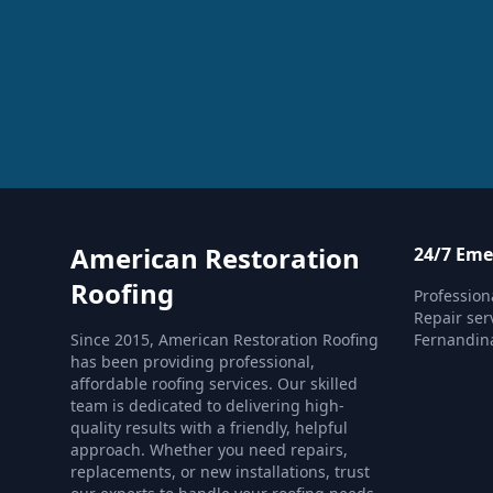
American Restoration
24/7 Eme
Roofing
Profession
Repair serv
Since 2015, American Restoration Roofing
Fernandin
has been providing professional,
affordable roofing services. Our skilled
team is dedicated to delivering high-
quality results with a friendly, helpful
approach. Whether you need repairs,
replacements, or new installations, trust