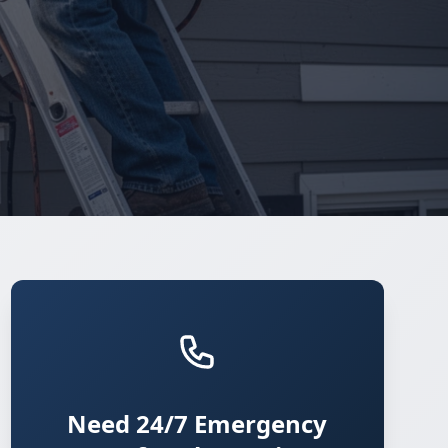
Need 24/7 Emergency