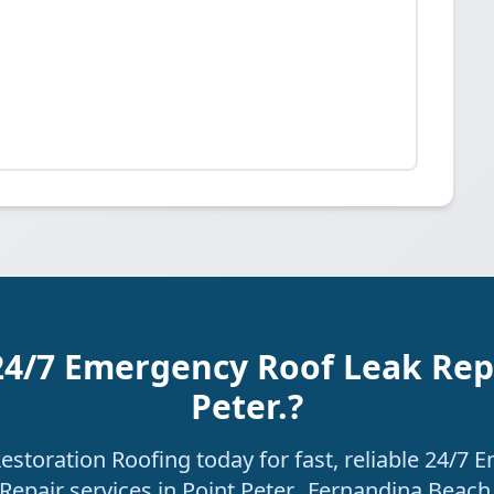
24/7 Emergency Roof Leak Repa
Peter.?
storation Roofing today for fast, reliable 24/7
Repair services in Point Peter., Fernandina Beach