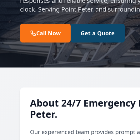
responses and reliable service, ensuring
clock. Serving Point Peter. and surroundi
Call Now
Get a Quote
About 24/7 Emergency R
Peter.
Our experienced team provides prompt an