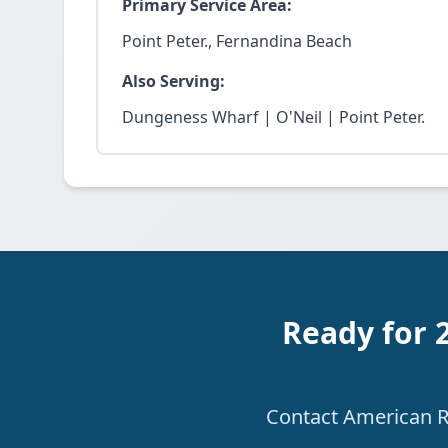
Primary Service Area:
Point Peter., Fernandina Beach
Also Serving:
Dungeness Wharf | O'Neil | Point Peter.
Ready for 
Contact American Re