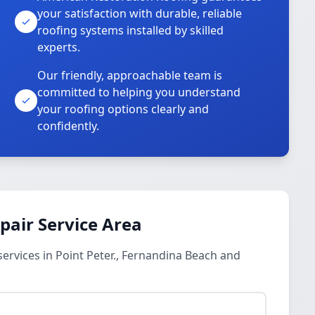
your satisfaction with durable, reliable
roofing systems installed by skilled
experts.
Our friendly, approachable team is
committed to helping you understand
your roofing options clearly and
confidently.
pair Service Area
rvices in Point Peter., Fernandina Beach and