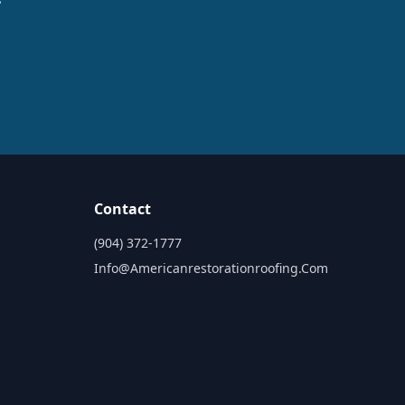
Contact
(904) 372-1777
Info@americanrestorationroofing.com