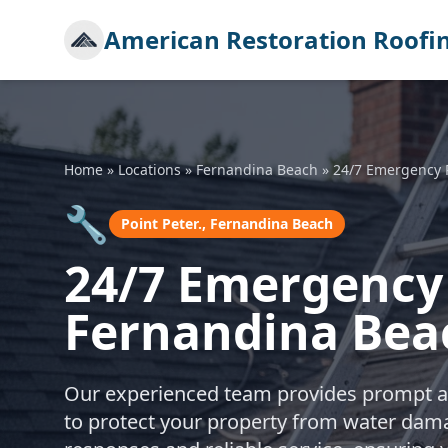
American Restoration Roofi
Home
»
Locations
»
Fernandina Beach
»
24/7 Emergency 
🔧
Point Peter., Fernandina Beach
24/7 Emergency 
Fernandina Bea
Our experienced team provides prompt a
to protect your property from water dama