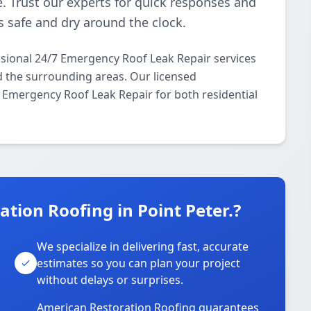
 Trust our experts for quick responses and
s safe and dry around the clock.
sional 24/7 Emergency Roof Leak Repair services
d the surrounding areas. Our licensed
/7 Emergency Roof Leak Repair for both residential
ion Roofing in Point Peter.?
We specialize in delivering fast, accurate
estimates so you can plan your project
without delays or surprises.
American Restoration Roofing guarantees