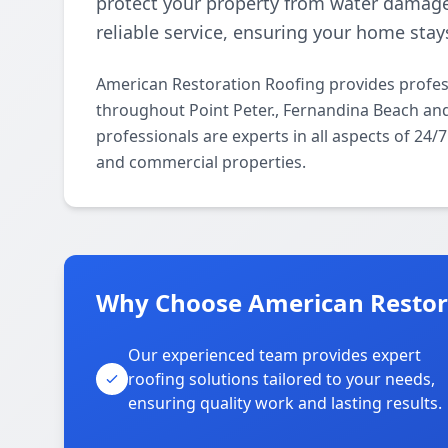
protect your property from water damage.
reliable service, ensuring your home stay
American Restoration Roofing provides profes
throughout Point Peter., Fernandina Beach an
professionals are experts in all aspects of 24
and commercial properties.
Why Choose American Restorat
Our experienced team provides expert
roofing solutions tailored to your needs,
ensuring quality work and lasting results.