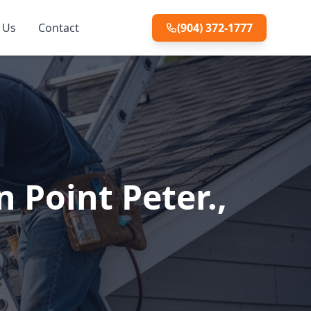
 Us
Contact
(904) 372-1777
 Point Peter.,