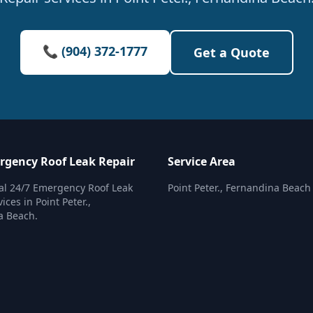
📞 (904) 372-1777
Get a Quote
rgency Roof Leak Repair
Service Area
al 24/7 Emergency Roof Leak
Point Peter., Fernandina Beach
ices in Point Peter.,
a Beach.