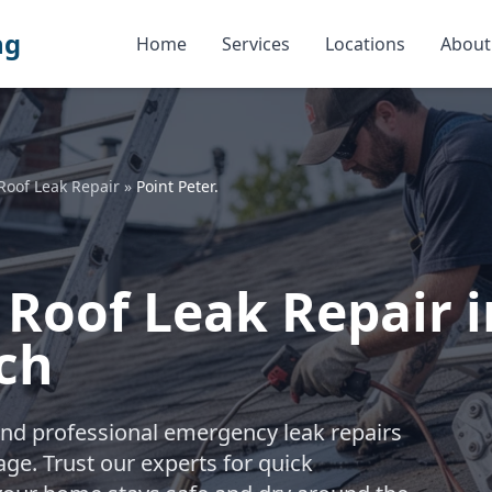
ng
Home
Services
Locations
About
Roof Leak Repair
»
Point Peter.
Roof Leak Repair in
ch
nd professional emergency leak repairs
ge. Trust our experts for quick