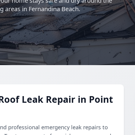
 your home stays safe and dry around the
ng areas in Fernandina Beach.
oof Leak Repair in Point
d professional emergency leak repairs to