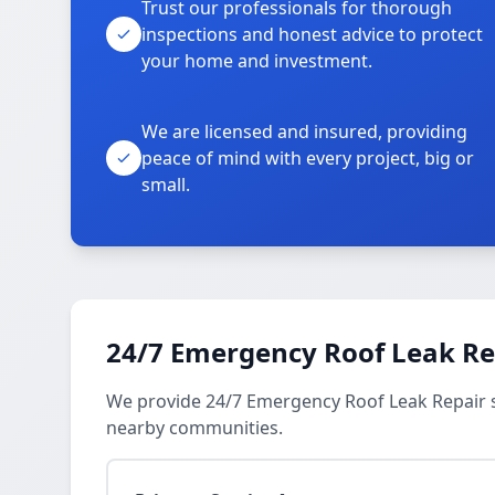
Trust our professionals for thorough
inspections and honest advice to protect
your home and investment.
We are licensed and insured, providing
peace of mind with every project, big or
small.
24/7 Emergency Roof Leak Re
We provide 24/7 Emergency Roof Leak Repair se
nearby communities.