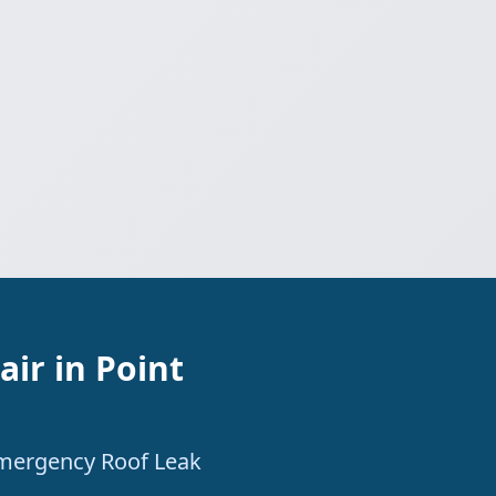
ir in Point
 Emergency Roof Leak
.