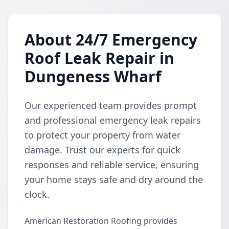
About 24/7 Emergency
Roof Leak Repair in
Dungeness Wharf
Our experienced team provides prompt
and professional emergency leak repairs
to protect your property from water
damage. Trust our experts for quick
responses and reliable service, ensuring
your home stays safe and dry around the
clock.
American Restoration Roofing provides