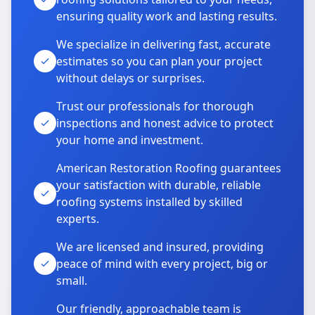
ensuring quality work and lasting results.
We specialize in delivering fast, accurate
estimates so you can plan your project
without delays or surprises.
Trust our professionals for thorough
inspections and honest advice to protect
your home and investment.
American Restoration Roofing guarantees
your satisfaction with durable, reliable
roofing systems installed by skilled
experts.
We are licensed and insured, providing
peace of mind with every project, big or
small.
Our friendly, approachable team is