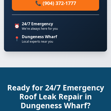
📞 (904) 372-1777
24/7 Emergency
⏰
We're always here for you
Dungeness Wharf
📍
Local experts near you
Ready for 24/7 Emergency
Roof Leak Repair in
Dungeness Wharf?