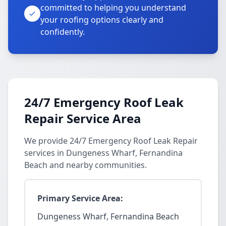
committed to helping you understand
your roofing options clearly and
confidently.
24/7 Emergency Roof Leak
Repair Service Area
We provide 24/7 Emergency Roof Leak Repair
services in Dungeness Wharf, Fernandina
Beach and nearby communities.
Primary Service Area:
Dungeness Wharf, Fernandina Beach