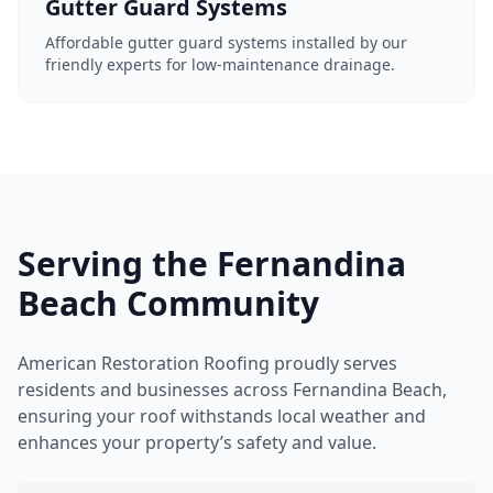
Gutter Guard Systems
Affordable gutter guard systems installed by our
friendly experts for low-maintenance drainage.
Serving the Fernandina
Beach Community
American Restoration Roofing proudly serves
residents and businesses across Fernandina Beach,
ensuring your roof withstands local weather and
enhances your property’s safety and value.