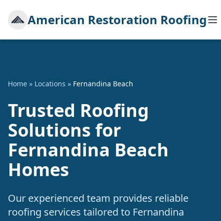
American Restoration Roofing
Home
»
Locations
»
Fernandina Beach
Trusted Roofing
Solutions for
Fernandina Beach
Homes
Our experienced team provides reliable
roofing services tailored to Fernandina