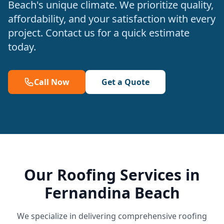
Beach's unique climate. We prioritize quality,
affordability, and your satisfaction with every
project. Contact us for a quick estimate
today.
Call Now
Get a Quote
Our Roofing Services in
Fernandina Beach
We specialize in delivering comprehensive roofing