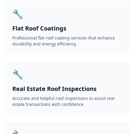
🔧
Flat Roof Coatings
Professional flat roof coating services that enhance
durability and energy efficiency.
🔧
Real Estate Roof Inspections
Accurate and helpful roof inspections to assist real
estate transactions with confidence.