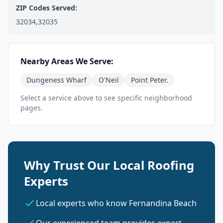
ZIP Codes Served:
32034,32035
Nearby Areas We Serve:
Dungeness Wharf
O'Neil
Point Peter.
Select a service above to see specific neighborhood
pages.
Why Trust Our Local Roofing
Experts
Local experts who know Fernandina Beach