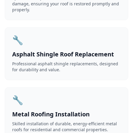
damage, ensuring your roof is restored promptly and
properly.
🔧
Asphalt Shingle Roof Replacement
Professional asphalt shingle replacements, designed
for durability and value.
🔧
Metal Roofing Installation
Skilled installation of durable, energy-efficient metal
roofs for residential and commercial properties.