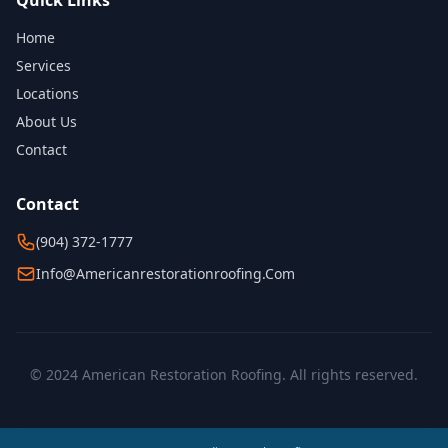
Quick Links
Home
Services
Locations
About Us
Contact
Contact
(904) 372-1777
Info@americanrestorationroofing.com
© 2024 American Restoration Roofing. All rights reserved.