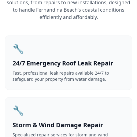
solutions, from repairs to new installations, designed
to handle Fernandina Beach’s coastal conditions
efficiently and affordably.
🔧
24/7 Emergency Roof Leak Repair
Fast, professional leak repairs available 24/7 to
safeguard your property from water damage.
🔧
Storm & Wind Damage Repair
Specialized repair services for storm and wind