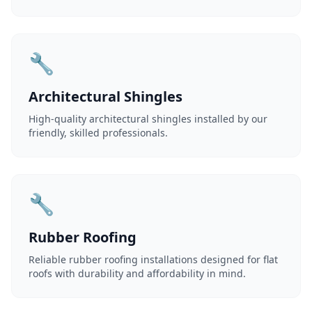
🔧
Architectural Shingles
High-quality architectural shingles installed by our
friendly, skilled professionals.
🔧
Rubber Roofing
Reliable rubber roofing installations designed for flat
roofs with durability and affordability in mind.