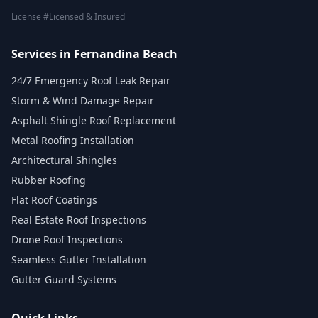
License #Licensed & Insured
Services in Fernandina Beach
24/7 Emergency Roof Leak Repair
Storm & Wind Damage Repair
Asphalt Shingle Roof Replacement
Metal Roofing Installation
Architectural Shingles
Rubber Roofing
Flat Roof Coatings
Real Estate Roof Inspections
Drone Roof Inspections
Seamless Gutter Installation
Gutter Guard Systems