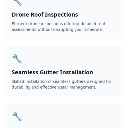
🔧
Drone Roof Inspections
Efficient drone inspections offering detailed roof
assessments without disrupting your schedule.
🔧
Seamless Gutter Installation
Skilled installation of seamless gutters designed for
durability and effective water management.
🔧