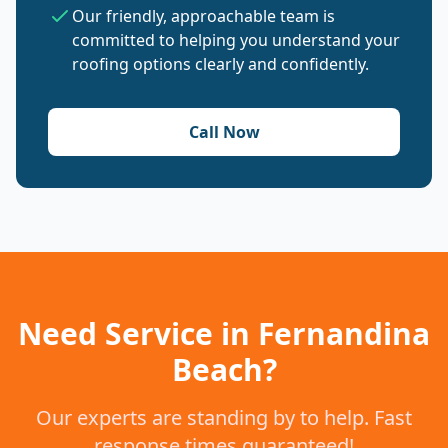
Our friendly, approachable team is
committed to helping you understand your
roofing options clearly and confidently.
Call Now
Need Service in Fernandina
Beach?
Our experts are standing by to help. Fast
response times guaranteed!