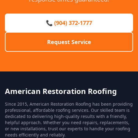
📞 (904) 372-1777
Request Service
American Restoration Roofing
Since 2015, American Restoration Roofing has been providing
professional, affordable roofing services. Our skilled team is
dedicated to delivering high-quality results with a friendly,
helpful approach. Whether you need repairs, replacements,
or new installations, trust our experts to handle your roofing
needs efficiently and reliably.