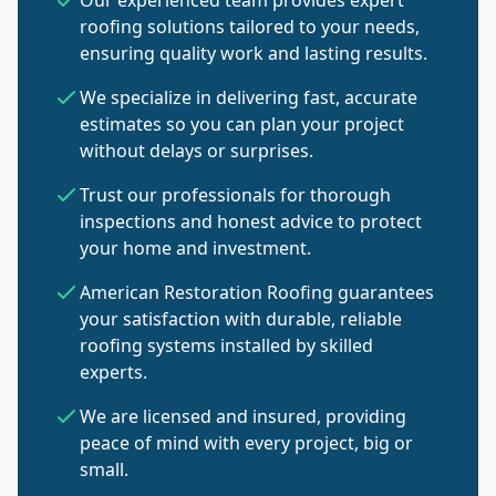
Our experienced team provides expert
roofing solutions tailored to your needs,
ensuring quality work and lasting results.
We specialize in delivering fast, accurate
estimates so you can plan your project
without delays or surprises.
Trust our professionals for thorough
inspections and honest advice to protect
your home and investment.
American Restoration Roofing guarantees
your satisfaction with durable, reliable
roofing systems installed by skilled
experts.
We are licensed and insured, providing
peace of mind with every project, big or
small.