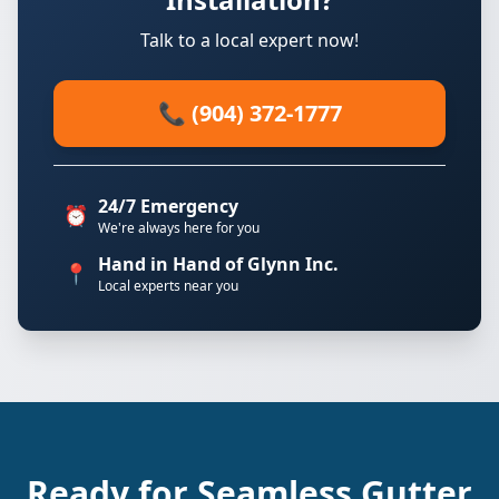
Talk to a local expert now!
📞 (904) 372-1777
24/7 Emergency
⏰
We're always here for you
Hand in Hand of Glynn Inc.
📍
Local experts near you
Ready for Seamless Gutter