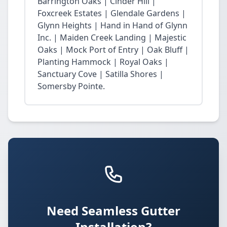
Barrington Oaks | Cinder Hill |
Foxcreek Estates | Glendale Gardens |
Glynn Heights | Hand in Hand of Glynn
Inc. | Maiden Creek Landing | Majestic
Oaks | Mock Port of Entry | Oak Bluff |
Planting Hammock | Royal Oaks |
Sanctuary Cove | Satilla Shores |
Somersby Pointe.
Need Seamless Gutter
Installation?