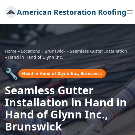
American Restoration Roofing
Home
»
Locations
»
Brunswick
»
Seamless Gutter Installation
»
Hand in Hand of Glynn Inc.
🔧
Hand in Hand of Glynn Inc., Brunswick
Seamless Gutter
Installation in Hand in
Hand of Glynn Inc.,
Brunswick