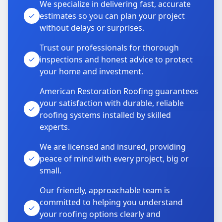
We specialize in delivering fast, accurate
estimates so you can plan your project
without delays or surprises.
Trust our professionals for thorough
inspections and honest advice to protect
your home and investment.
American Restoration Roofing guarantees
your satisfaction with durable, reliable
roofing systems installed by skilled
experts.
We are licensed and insured, providing
peace of mind with every project, big or
small.
Our friendly, approachable team is
committed to helping you understand
your roofing options clearly and