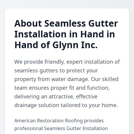
About Seamless Gutter
Installation in Hand in
Hand of Glynn Inc.
We provide friendly, expert installation of
seamless gutters to protect your
property from water damage. Our skilled
team ensures proper fit and function,
delivering an attractive, effective
drainage solution tailored to your home.
American Restoration Roofing provides
professional Seamless Gutter Installation