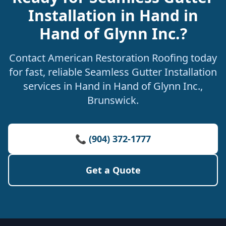
Installation in Hand in
Hand of Glynn Inc.?
Contact American Restoration Roofing today
for fast, reliable Seamless Gutter Installation
services in Hand in Hand of Glynn Inc.,
Brunswick.
📞 (904) 372-1777
Get a Quote