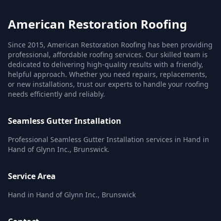
American Restoration Roofing
Since 2015, American Restoration Roofing has been providing
professional, affordable roofing services. Our skilled team is
dedicated to delivering high-quality results with a friendly,
helpful approach. Whether you need repairs, replacements,
or new installations, trust our experts to handle your roofing
needs efficiently and reliably.
Seamless Gutter Installation
Professional Seamless Gutter Installation services in Hand in
Hand of Glynn Inc., Brunswick.
Service Area
Hand in Hand of Glynn Inc., Brunswick