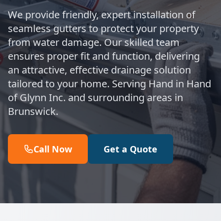
We provide friendly, expert installation of
seamless gutters to protect your property
from water damage. Our skilled team
ensures proper fit and function, delivering
an attractive, effective drainage solution
tailored to your home. Serving Hand in Hand
of Glynn Inc. and surrounding areas in
Brunswick.
Call Now
Get a Quote