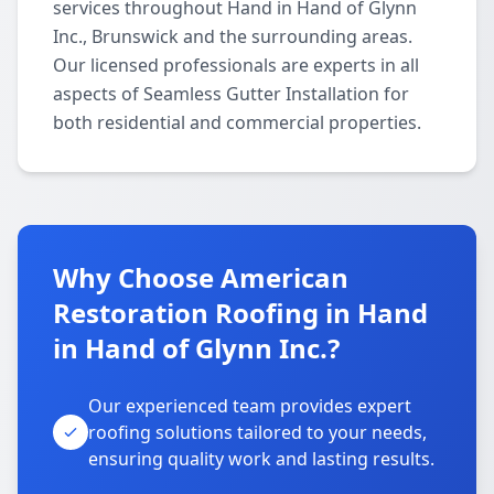
services throughout Hand in Hand of Glynn
Inc., Brunswick and the surrounding areas.
Our licensed professionals are experts in all
aspects of Seamless Gutter Installation for
both residential and commercial properties.
Why Choose American
Restoration Roofing in Hand
in Hand of Glynn Inc.?
Our experienced team provides expert
roofing solutions tailored to your needs,
ensuring quality work and lasting results.