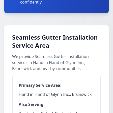
confidently.
Seamless Gutter Installation
Service Area
We provide Seamless Gutter Installation
services in Hand in Hand of Glynn Inc.,
Brunswick and nearby communities.
Primary Service Area:
Hand in Hand of Glynn Inc., Brunswick
Also Serving: