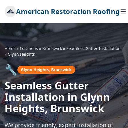
American Restoration Roofing
Home
»
Locations
»
Brunswick
»
Seamless Gutter Installation
»
Glynn Heights
🔧
Glynn Heights, Brunswick
Seamless Gutter
Installation in Glynn
Heights, Brunswick
We provide friendly, expert installation of