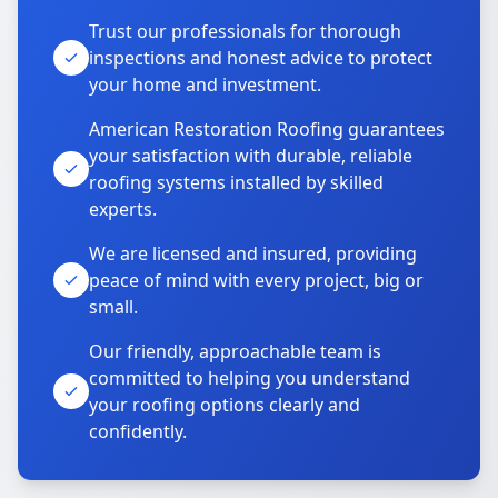
Trust our professionals for thorough
inspections and honest advice to protect
your home and investment.
American Restoration Roofing guarantees
your satisfaction with durable, reliable
roofing systems installed by skilled
experts.
We are licensed and insured, providing
peace of mind with every project, big or
small.
Our friendly, approachable team is
committed to helping you understand
your roofing options clearly and
confidently.