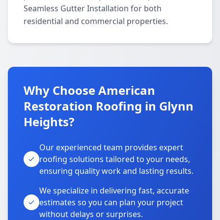
Seamless Gutter Installation for both
residential and commercial properties.
Why Choose American
Restoration Roofing in Glynn
Heights?
Our experienced team provides expert
roofing solutions tailored to your needs,
ensuring quality work and lasting results.
We specialize in delivering fast, accurate
estimates so you can plan your project
without delays or surprises.