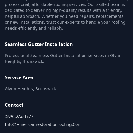
professional, affordable roofing services. Our skilled team is
dedicated to delivering high-quality results with a friendly,
helpful approach. Whether you need repairs, replacements,
or new installations, trust our experts to handle your roofing
needs efficiently and reliably.
Seamless Gutter Installation
Professional Seamless Gutter Installation services in Glynn
Heights, Brunswick.
Service Area
Glynn Heights, Brunswick
Contact
(904) 372-1777
Info@americanrestorationroofing.com