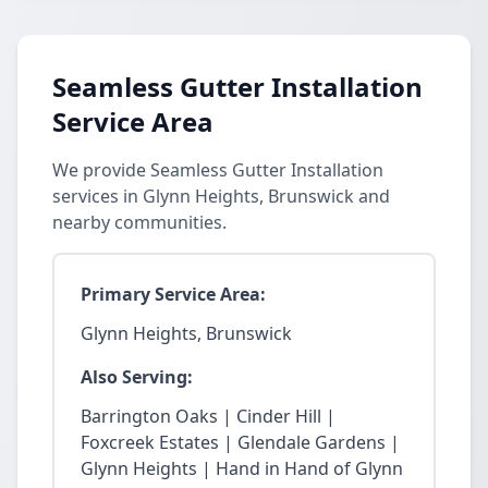
Seamless Gutter Installation
Service Area
We provide Seamless Gutter Installation
services in Glynn Heights, Brunswick and
nearby communities.
Primary Service Area:
Glynn Heights, Brunswick
Also Serving:
Barrington Oaks | Cinder Hill |
Foxcreek Estates | Glendale Gardens |
Glynn Heights | Hand in Hand of Glynn