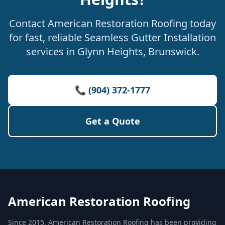
Contact American Restoration Roofing today
for fast, reliable Seamless Gutter Installation
services in Glynn Heights, Brunswick.
📞 (904) 372-1777
Get a Quote
American Restoration Roofing
Since 2015, American Restoration Roofing has been providing