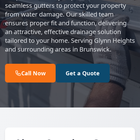
seamless gutters to protect your property
from water damage. Our skilled team
ensures proper fit and function, delivering
an attractive, effective drainage solution
tailored to your home. Serving Glynn Heights
and surrounding areas in Brunswick.
Call Now
Get a Quote