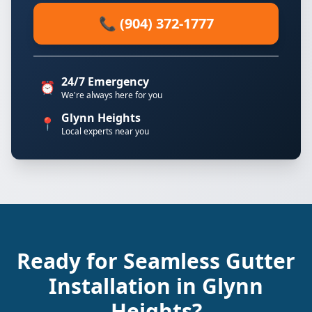
📞 (904) 372-1777
24/7 Emergency
⏰
We're always here for you
Glynn Heights
📍
Local experts near you
Ready for Seamless Gutter
Installation in Glynn
Heights?