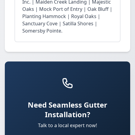
Inc. | Maiden Creek Landing | Majestic
Oaks | Mock Port of Entry | Oak Bluff |
Planting Hammock | Royal Oaks |
Sanctuary Cove | Satilla Shores |
Somersby Pointe.
Need Seamless Gutter
Installation?
Talk to a local expert now!