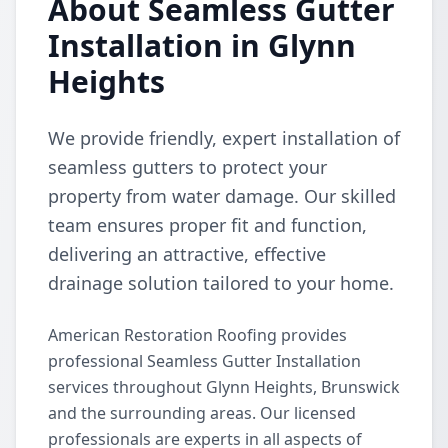
About Seamless Gutter
Installation in Glynn
Heights
We provide friendly, expert installation of
seamless gutters to protect your
property from water damage. Our skilled
team ensures proper fit and function,
delivering an attractive, effective
drainage solution tailored to your home.
American Restoration Roofing provides
professional Seamless Gutter Installation
services throughout Glynn Heights, Brunswick
and the surrounding areas. Our licensed
professionals are experts in all aspects of