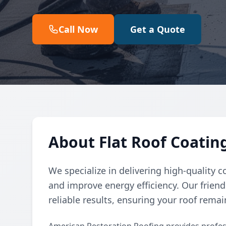
Call Now
Get a Quote
About Flat Roof Coatin
We specialize in delivering high-quality co
and improve energy efficiency. Our frien
reliable results, ensuring your roof rema