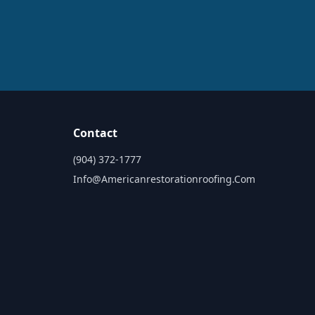
Contact
(904) 372-1777
Info@americanrestorationroofing.com