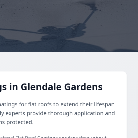
gs in Glendale Gardens
atings for flat roofs to extend their lifespan
dly experts provide thorough application and
ins protected.