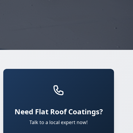
Need Flat Roof Coatings?
Talk to a local expert now!