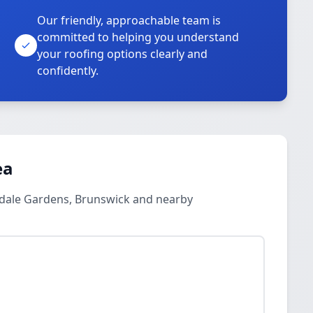
Our friendly, approachable team is
committed to helping you understand
your roofing options clearly and
confidently.
ea
endale Gardens, Brunswick and nearby