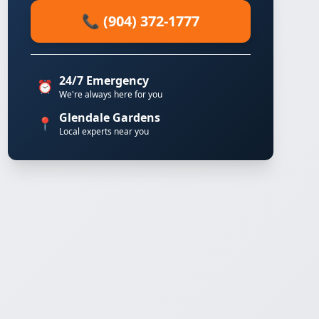
📞 (904) 372-1777
24/7 Emergency
⏰
We're always here for you
Glendale Gardens
📍
Local experts near you