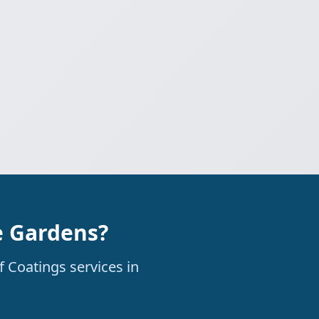
e Gardens?
f Coatings services in