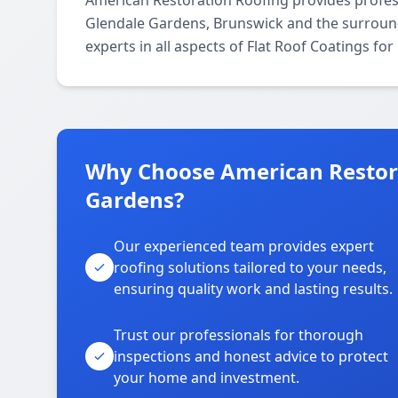
American Restoration Roofing provides profes
Glendale Gardens, Brunswick and the surround
experts in all aspects of Flat Roof Coatings fo
Why Choose American Restora
Gardens?
Our experienced team provides expert
roofing solutions tailored to your needs,
ensuring quality work and lasting results.
Trust our professionals for thorough
inspections and honest advice to protect
your home and investment.