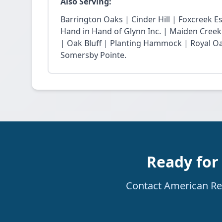
Also Serving:
Barrington Oaks | Cinder Hill | Foxcreek E
Hand in Hand of Glynn Inc. | Maiden Creek
| Oak Bluff | Planting Hammock | Royal Oak
Somersby Pointe.
Ready for
Contact American Rest