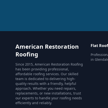
American Restoration
Flat Roo
Roofing
Profession
in Glendal
Since 2015, American Restoration Roofing
has been providing professional,
affordable roofing services. Our skilled
team is dedicated to delivering high-
quality results with a friendly, helpful
approach. Whether you need repairs,
replacements, or new installations, trust
our experts to handle your roofing needs
efficiently and reliably.