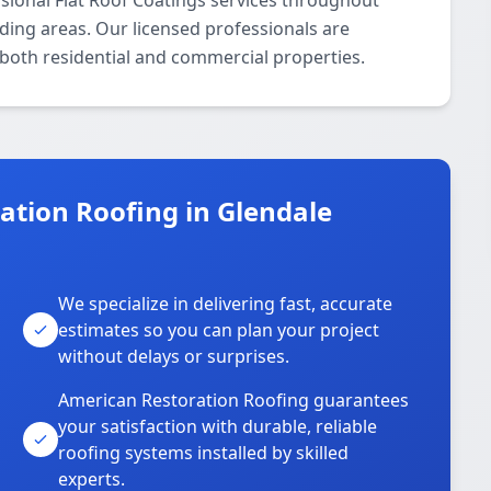
sional Flat Roof Coatings services throughout
ing areas. Our licensed professionals are
r both residential and commercial properties.
tion Roofing in Glendale
We specialize in delivering fast, accurate
estimates so you can plan your project
without delays or surprises.
American Restoration Roofing guarantees
your satisfaction with durable, reliable
roofing systems installed by skilled
experts.