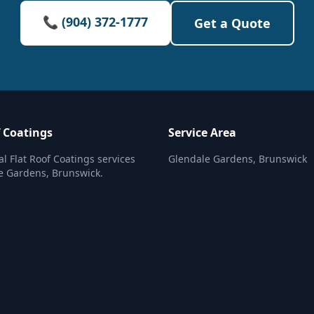
📞 (904) 372-1777
Get a Quote
f Coatings
Service Area
al Flat Roof Coatings services
Glendale Gardens, Brunswick
e Gardens, Brunswick.