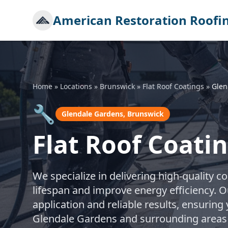
American Restoration Roofi
Home
»
Locations
»
Brunswick
»
Flat Roof Coatings
»
Glen
🔧
Glendale Gardens, Brunswick
Flat Roof Coati
We specialize in delivering high-quality co
lifespan and improve energy efficiency. O
application and reliable results, ensuring
Glendale Gardens and surrounding areas 