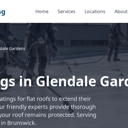
ng
Home
Services
Locations
About
dale Gardens
ngs in Glendale Ga
atings for flat roofs to extend their
ur friendly experts provide thorough
 your roof remains protected. Serving
in Brunswick.