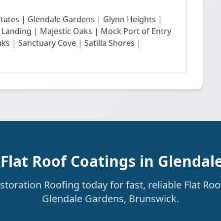
states | Glendale Gardens | Glynn Heights |
 Landing | Majestic Oaks | Mock Port of Entry
s | Sanctuary Cove | Satilla Shores |
 Flat Roof Coatings in Glendal
oration Roofing today for fast, reliable Flat Roo
Glendale Gardens, Brunswick.