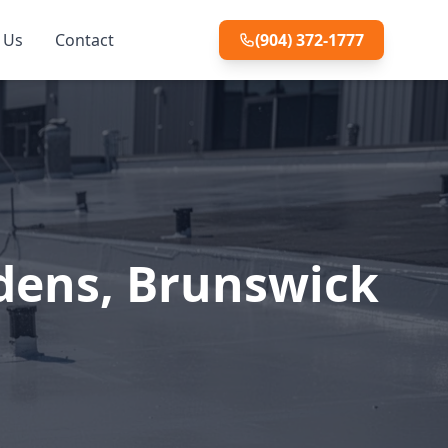
 Us
Contact
(904) 372-1777
rdens, Brunswick