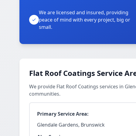
We are licensed and insured, providing
peace of mind with every project, big or
small.
Flat Roof Coatings Service Ar
We provide Flat Roof Coatings services in Gl
communities.
Primary Service Area:
Glendale Gardens, Brunswick