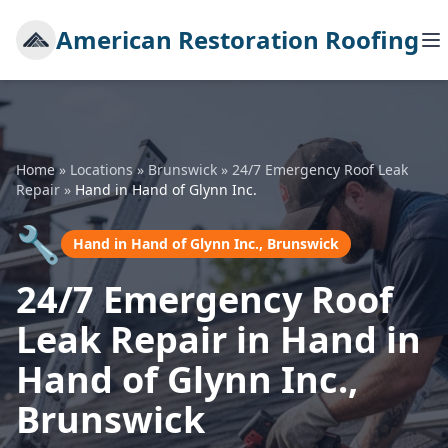
American Restoration Roofing
Home
»
Locations
»
Brunswick
»
24/7 Emergency Roof Leak
Repair
»
Hand in Hand of Glynn Inc.
🔧
Hand in Hand of Glynn Inc., Brunswick
24/7 Emergency Roof
Leak Repair in Hand in
Hand of Glynn Inc.,
Brunswick