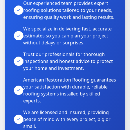
Our experienced team provides expert
roofing solutions tailored to your needs,
ensuring quality work and lasting results.
We specialize in delivering fast, accurate
estimates so you can plan your project
without delays or surprises.
Trust our professionals for thorough
inspections and honest advice to protect
your home and investment.
American Restoration Roofing guarantees
your satisfaction with durable, reliable
roofing systems installed by skilled
experts.
We are licensed and insured, providing
peace of mind with every project, big or
small.