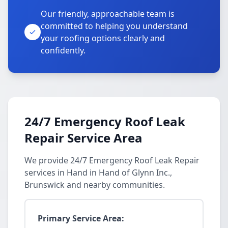
Our friendly, approachable team is
committed to helping you understand
your roofing options clearly and
confidently.
24/7 Emergency Roof Leak
Repair Service Area
We provide 24/7 Emergency Roof Leak Repair
services in Hand in Hand of Glynn Inc.,
Brunswick and nearby communities.
Primary Service Area: