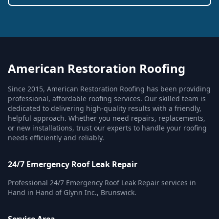
American Restoration Roofing
Since 2015, American Restoration Roofing has been providing
professional, affordable roofing services. Our skilled team is
dedicated to delivering high-quality results with a friendly,
helpful approach. Whether you need repairs, replacements,
or new installations, trust our experts to handle your roofing
needs efficiently and reliably.
24/7 Emergency Roof Leak Repair
Professional 24/7 Emergency Roof Leak Repair services in
Hand in Hand of Glynn Inc., Brunswick.