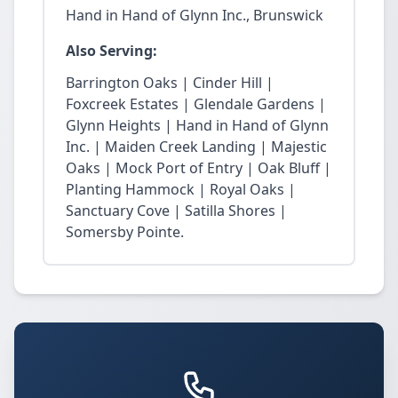
Hand in Hand of Glynn Inc., Brunswick
Also Serving:
Barrington Oaks | Cinder Hill |
Foxcreek Estates | Glendale Gardens |
Glynn Heights | Hand in Hand of Glynn
Inc. | Maiden Creek Landing | Majestic
Oaks | Mock Port of Entry | Oak Bluff |
Planting Hammock | Royal Oaks |
Sanctuary Cove | Satilla Shores |
Somersby Pointe.