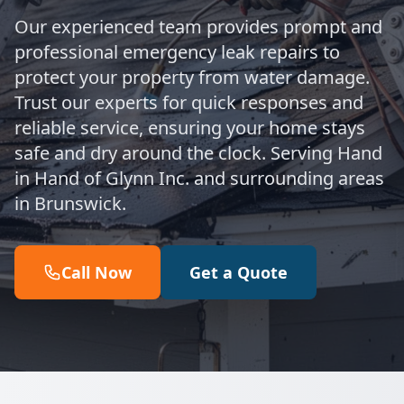
Our experienced team provides prompt and
professional emergency leak repairs to
protect your property from water damage.
Trust our experts for quick responses and
reliable service, ensuring your home stays
safe and dry around the clock. Serving Hand
in Hand of Glynn Inc. and surrounding areas
in Brunswick.
Call Now
Get a Quote