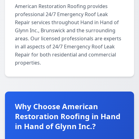
American Restoration Roofing provides
professional 24/7 Emergency Roof Leak
Repair services throughout Hand in Hand of
Glynn Inc., Brunswick and the surrounding
areas. Our licensed professionals are experts
in all aspects of 24/7 Emergency Roof Leak
Repair for both residential and commercial
properties.
Why Choose American
Restoration Roofing in Hand
in Hand of Glynn Inc.?