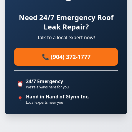
Need 24/7 Emergency Roof
Leak Repair?
Talk to a local expert now!
📞 (904) 372-1777
24/7 Emergency
⏰
We're always here for you
Hand in Hand of Glynn Inc.
📍
Local experts near you