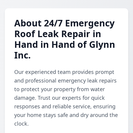
About 24/7 Emergency
Roof Leak Repair in
Hand in Hand of Glynn
Inc.
Our experienced team provides prompt
and professional emergency leak repairs
to protect your property from water
damage. Trust our experts for quick
responses and reliable service, ensuring
your home stays safe and dry around the
clock.