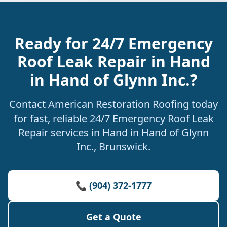
Ready for 24/7 Emergency
Roof Leak Repair in Hand
in Hand of Glynn Inc.?
Contact American Restoration Roofing today
for fast, reliable 24/7 Emergency Roof Leak
Repair services in Hand in Hand of Glynn
Inc., Brunswick.
📞 (904) 372-1777
Get a Quote