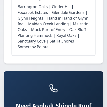
Barrington Oaks | Cinder Hill |
Foxcreek Estates | Glendale Gardens |
Glynn Heights | Hand in Hand of Glynn
Inc. | Maiden Creek Landing | Majestic
Oaks | Mock Port of Entry | Oak Bluff |
Planting Hammock | Royal Oaks |
Sanctuary Cove | Satilla Shores |
Somersby Pointe.
Need Asphalt Shingle Roof