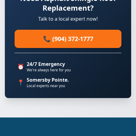
Replacement?
Talk to a local expert now!
📞 (904) 372-1777
24/7 Emergency
⏰
We're always here for you
Somersby Pointe.
📍
Local experts near you