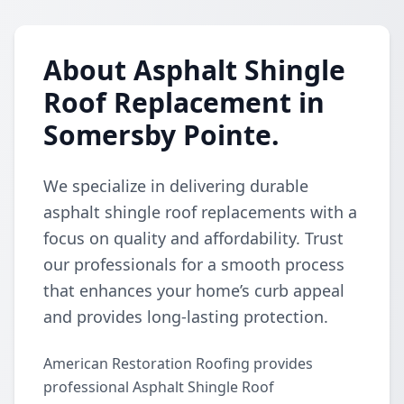
About Asphalt Shingle
Roof Replacement in
Somersby Pointe.
We specialize in delivering durable
asphalt shingle roof replacements with a
focus on quality and affordability. Trust
our professionals for a smooth process
that enhances your home’s curb appeal
and provides long-lasting protection.
American Restoration Roofing provides
professional Asphalt Shingle Roof