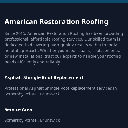
American Restoration Roofing
Since 2015, American Restoration Roofing has been providing
professional, affordable roofing services. Our skilled team is
dedicated to delivering high-quality results with a friendly,
helpful approach. Whether you need repairs, replacements,
or new installations, trust our experts to handle your roofing
needs efficiently and reliably.
Asphalt Shingle Roof Replacement
Professional Asphalt Shingle Roof Replacement services in
Somersby Pointe., Brunswick.
Service Area
Somersby Pointe., Brunswick