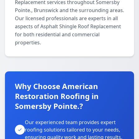
Replacement services throughout Somersby
Pointe., Brunswick and the surrounding areas.
Our licensed professionals are experts in all
aspects of Asphalt Shingle Roof Replacement
for both residential and commercial
properties.
Why Choose American
Restoration Roofing in
Somersby Pointe.?
Our experienced team provides expert
roofing solutions tailored to your needs,
ensuring quality work and lasting results.