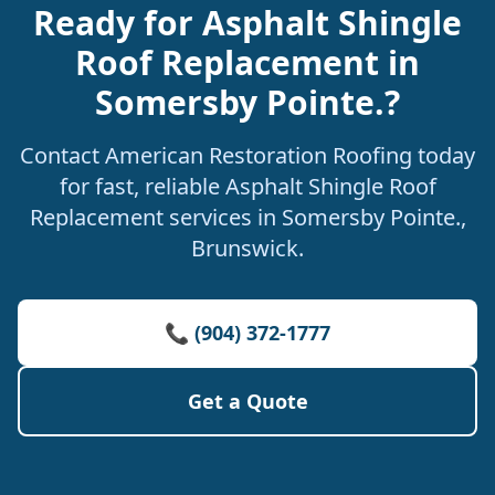
Ready for Asphalt Shingle
Roof Replacement in
Somersby Pointe.?
Contact American Restoration Roofing today
for fast, reliable Asphalt Shingle Roof
Replacement services in Somersby Pointe.,
Brunswick.
📞 (904) 372-1777
Get a Quote