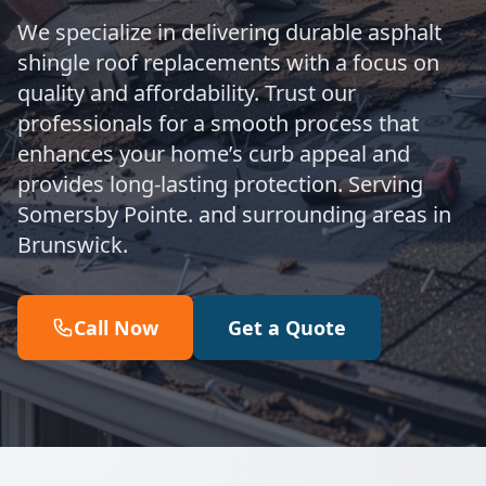
We specialize in delivering durable asphalt
shingle roof replacements with a focus on
quality and affordability. Trust our
professionals for a smooth process that
enhances your home’s curb appeal and
provides long-lasting protection. Serving
Somersby Pointe. and surrounding areas in
Brunswick.
Call Now
Get a Quote