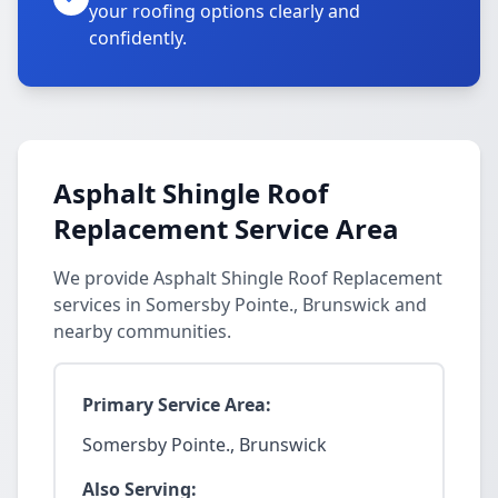
your roofing options clearly and
confidently.
Asphalt Shingle Roof
Replacement Service Area
We provide Asphalt Shingle Roof Replacement
services in Somersby Pointe., Brunswick and
nearby communities.
Primary Service Area:
Somersby Pointe., Brunswick
Also Serving: