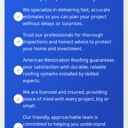
We specialize in delivering fast, accurate
estimates so you can plan your project
without delays or surprises.
Trust our professionals for thorough
inspections and honest advice to protect
your home and investment.
American Restoration Roofing guarantees
your satisfaction with durable, reliable
roofing systems installed by skilled
experts.
We are licensed and insured, providing
peace of mind with every project, big or
small.
Our friendly, approachable team is
committed to helping you understand