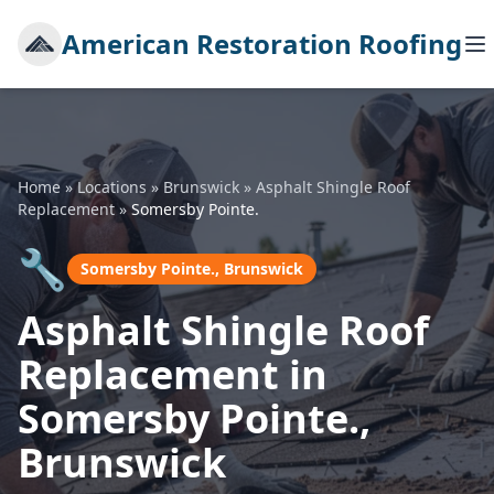
American Restoration Roofing
Home
»
Locations
»
Brunswick
»
Asphalt Shingle Roof
Replacement
»
Somersby Pointe.
🔧
Somersby Pointe., Brunswick
Asphalt Shingle Roof
Replacement in
Somersby Pointe.,
Brunswick