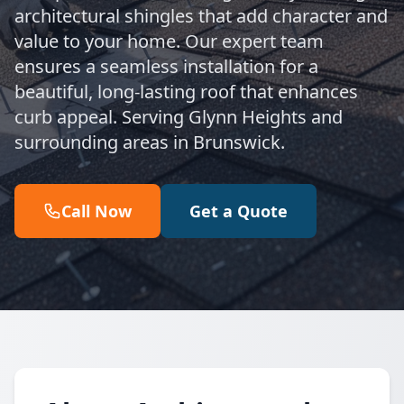
architectural shingles that add character and
value to your home. Our expert team
ensures a seamless installation for a
beautiful, long-lasting roof that enhances
curb appeal. Serving Glynn Heights and
surrounding areas in Brunswick.
Call Now
Get a Quote