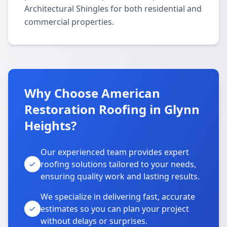
Architectural Shingles for both residential and
commercial properties.
Why Choose American
Restoration Roofing in Glynn
Heights?
Our experienced team provides expert
roofing solutions tailored to your needs,
ensuring quality work and lasting results.
We specialize in delivering fast, accurate
estimates so you can plan your project
without delays or surprises.