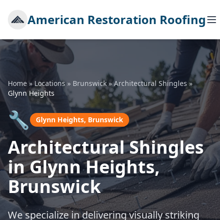
American Restoration Roofing
Home
»
Locations
»
Brunswick
»
Architectural Shingles
»
Glynn Heights
🔧
Glynn Heights, Brunswick
Architectural Shingles
in Glynn Heights,
Brunswick
We specialize in delivering visually striking