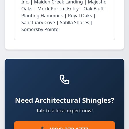
Inc. | Maiden Creek Landing | Majestic
Oaks | Mock Port of Entry | Oak Bluff |
Planting Hammock | Royal Oaks |
Sanctuary Cove | Satilla Shores |
Somersby Pointe.
Need Architectural Shingles?
Talk to a local expert now!