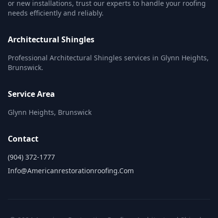
or new installations, trust our experts to handle your roofing
needs efficiently and reliably.
Architectural Shingles
Professional Architectural Shingles services in Glynn Heights,
Brunswick.
Service Area
Glynn Heights, Brunswick
Contact
(904) 372-1777
Info@americanrestorationroofing.com