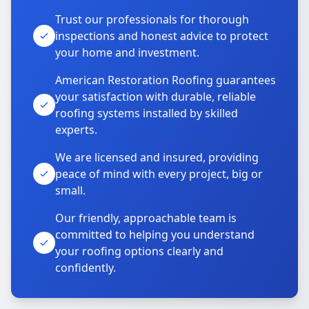
Trust our professionals for thorough
inspections and honest advice to protect
your home and investment.
American Restoration Roofing guarantees
your satisfaction with durable, reliable
roofing systems installed by skilled
experts.
We are licensed and insured, providing
peace of mind with every project, big or
small.
Our friendly, approachable team is
committed to helping you understand
your roofing options clearly and
confidently.