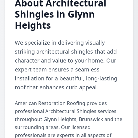
About Architectural
Shingles in Glynn
Heights
We specialize in delivering visually
striking architectural shingles that add
character and value to your home. Our
expert team ensures a seamless
installation for a beautiful, long-lasting
roof that enhances curb appeal.
American Restoration Roofing provides
professional Architectural Shingles services
throughout Glynn Heights, Brunswick and the
surrounding areas. Our licensed
professionals are experts in all aspects of