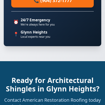
📞 (904) 372-1777
24/7 Emergency
⏰
We're always here for you
Glynn Heights
📍
Local experts near you
Ready for Architectural
Shingles in Glynn Heights?
Contact American Restoration Roofing today