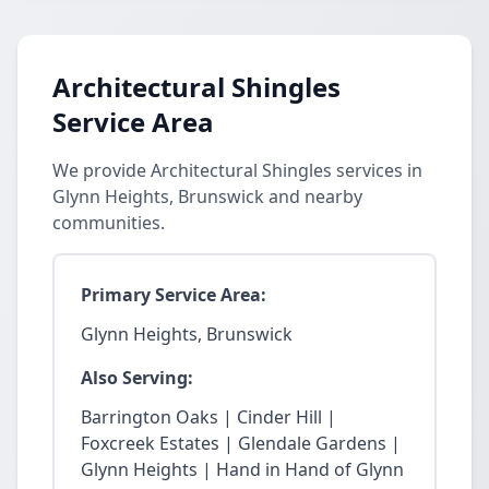
Architectural Shingles
Service Area
We provide Architectural Shingles services in
Glynn Heights, Brunswick and nearby
communities.
Primary Service Area:
Glynn Heights, Brunswick
Also Serving:
Barrington Oaks | Cinder Hill |
Foxcreek Estates | Glendale Gardens |
Glynn Heights | Hand in Hand of Glynn