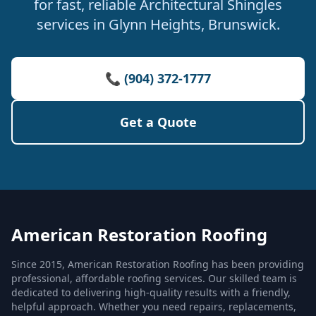
for fast, reliable Architectural Shingles
services in Glynn Heights, Brunswick.
📞 (904) 372-1777
Get a Quote
American Restoration Roofing
Since 2015, American Restoration Roofing has been providing
professional, affordable roofing services. Our skilled team is
dedicated to delivering high-quality results with a friendly,
helpful approach. Whether you need repairs, replacements,